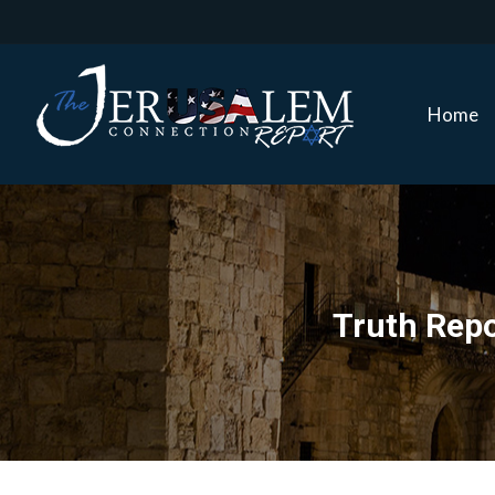
Home
Home
Truth Repo