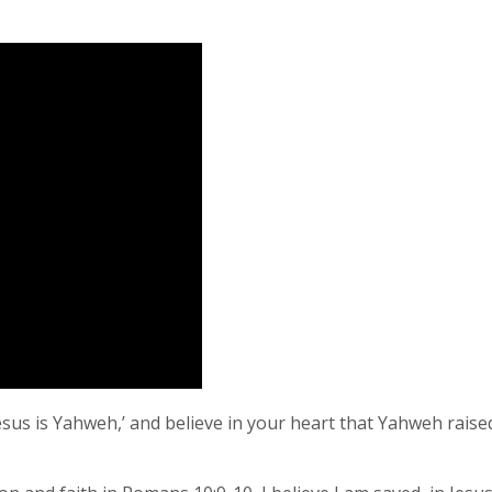
esus is Yahweh,’ and believe in your heart that Yahweh rais