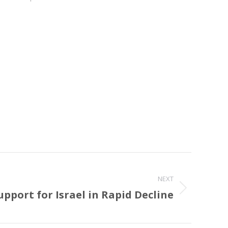
NEXT
pport for Israel in Rapid Decline