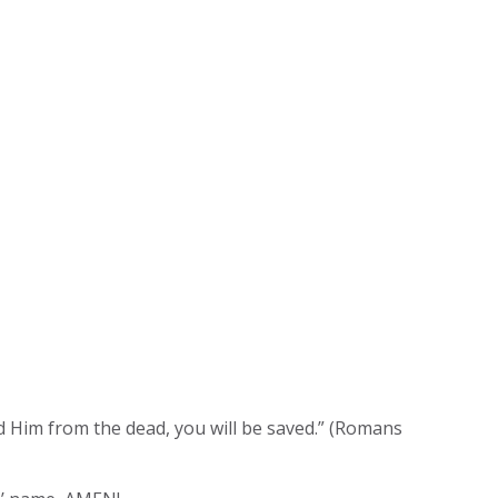
ed Him from the dead, you will be saved.” (Romans