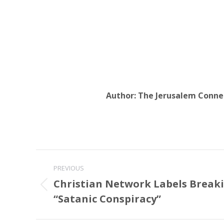
Author:
The Jerusalem Conne
Post
PREVIOUS
navigation
Christian Network Labels Breaki
Previous
“Satanic Conspiracy”
post: