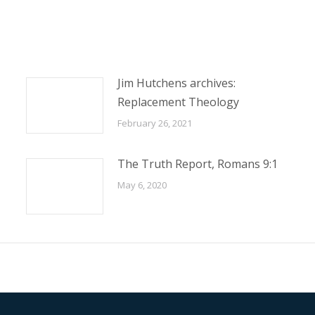
Jim Hutchens archives:
Replacement Theology
February 26, 2021
The Truth Report, Romans 9:1
May 6, 2020