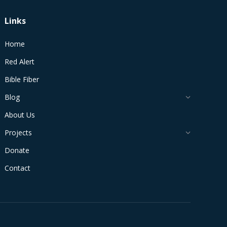
Links
Home
Red Alert
Bible Fiber
Blog
About Us
Projects
Donate
Contact