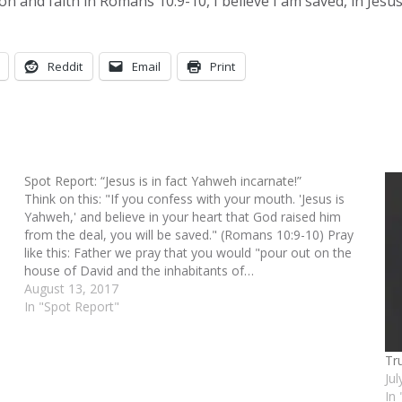
on and faith in Romans 10:9-10, I believe I am saved, in Jes
Reddit
Email
Print
Spot Report: “Jesus is in fact Yahweh incarnate!”
Think on this: "If you confess with your mouth. 'Jesus is
Yahweh,' and believe in your heart that God raised him
from the deal, you will be saved." (Romans 10:9-10) Pray
like this: Father we pray that you would "pour out on the
house of David and the inhabitants of…
August 13, 2017
In "Spot Report"
Tr
Ju
In