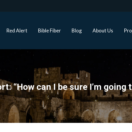
Red Alert
Bible Fiber
Blog
About Us
Proj
Red Alert
Bible Fiber
Blog
About Us
Pro
rt: “How can I be sure I’m going 