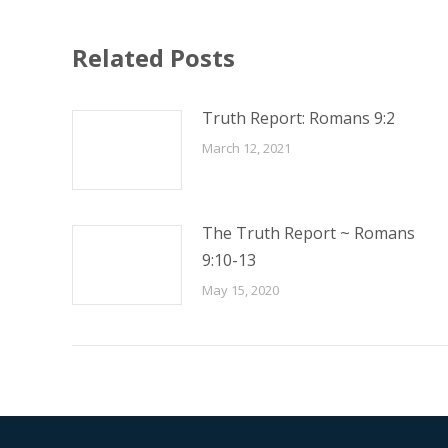
Related Posts
Truth Report: Romans 9:2
March 12, 2021
The Truth Report ~ Romans
9:10-13
May 15, 2020