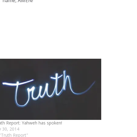
us’ name, AMEN!
uth Report: Yahweh has spoken!
ly 30, 2014
 "Truth Report"