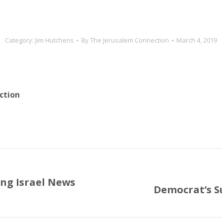
Category:
Jim Hutchens
By
The Jerusalem Connection
March 4, 2019
ction
ng Israel News
Democrat’s Su
Next
post: