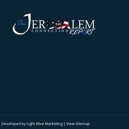
 | Developed by
Light Alive Marketing
| View
Sitemap