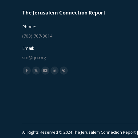
The Jerusalem Connection Report
Phone:
(703) 707-0014
Email:
srn@tjci.org
Find us on:
Facebook
X
YouTube
Linkedin
Pinterest
page
page
page
page
page
opens
opens
opens
opens
opens
in
in
in
in
in
new
new
new
new
new
window
window
window
window
window
All Rights Reserved © 2024 The Jerusalem Connection Report