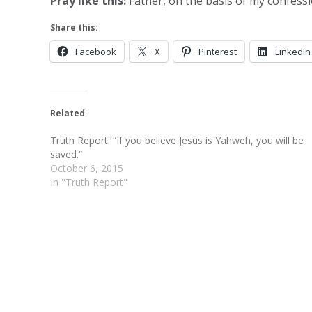
Pray like this:
Father, on the basis of my confessi
Share this:
Facebook
X
Pinterest
LinkedIn
Related
Truth Report: “If you believe Jesus is Yahweh, you will be
saved.”
October 6, 2015
In "Truth Report"