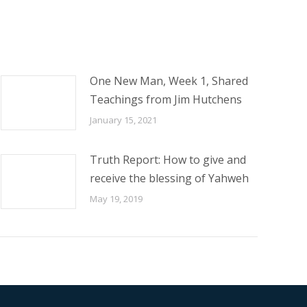
One New Man, Week 1, Shared
Teachings from Jim Hutchens
January 15, 2021
Truth Report: How to give and
receive the blessing of Yahweh
May 19, 2019