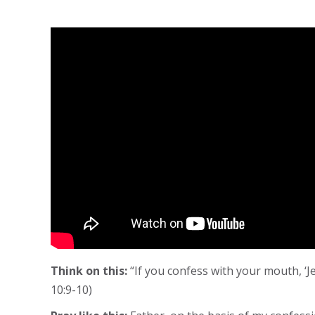
Think on this:
“If you confess with your mouth, ‘J
10:9-10)