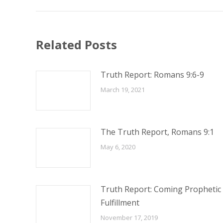
Related Posts
Truth Report: Romans 9:6-9
March 19, 2021
The Truth Report, Romans 9:1
May 6, 2020
Truth Report: Coming Prophetic
Fulfillment
November 17, 2019