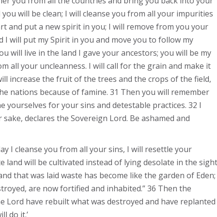
gather you from all the countries and bring you back into your
 you will be clean; I will cleanse you from all your impurities
art and put a new spirit in you; I will remove from you your
d I will put my Spirit in you and move you to follow my
 will live in the land I gave your ancestors; you will be my
om all your uncleanness. I will call for the grain and make it
ll increase the fruit of the trees and the crops of the field,
 the nations because of famine. 31 Then you will remember
e yourselves for your sins and detestable practices. 32 I
ur sake, declares the Sovereign Lord. Be ashamed and
y I cleanse you from all your sins, I will resettle your
e land will be cultivated instead of lying desolate in the sigh
 land that was laid waste has become like the garden of Eden;
estroyed, are now fortified and inhabited.” 36 Then the
he Lord have rebuilt what was destroyed and have replanted
l do it.’