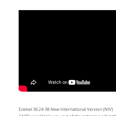
Ezekiel 36:24-38 New International Version (NIV)