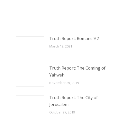
Truth Report: Romans 9:2
March 12, 2021
Truth Report: The Coming of
Yahweh
November 25, 2019
Truth Report: The City of
Jerusalem
October 27, 2019