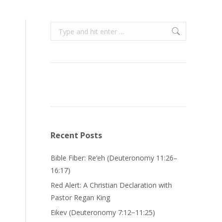
Search:
Recent Posts
Bible Fiber: Re’eh (Deuteronomy 11:26–
16:17)
Red Alert: A Christian Declaration with
Pastor Regan King
Eikev (Deuteronomy 7:12−11:25)