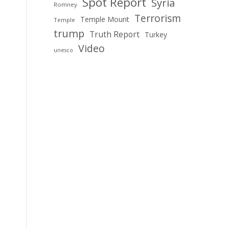
Spot Report
Syria
Romney
Terrorism
Temple Mount
Temple
trump
Truth Report
Turkey
Video
unesco