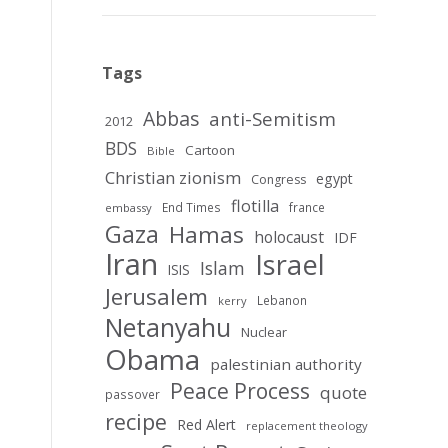
Tags
Abbas
anti-Semitism
2012
BDS
Cartoon
Bible
Christian zionism
egypt
Congress
flotilla
End Times
france
embassy
Gaza
Hamas
holocaust
IDF
Iran
Israel
Islam
ISIS
Jerusalem
Lebanon
kerry
Netanyahu
Nuclear
Obama
palestinian authority
Peace Process
quote
passover
recipe
Red Alert
replacement theology