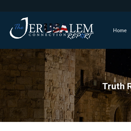
Home
Home
Truth R