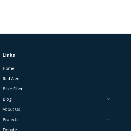
Links
Home
Red Alert
Bible Fiber
Blog
About Us
Projects
Donate