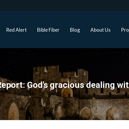
Red Alert
Bible Fiber
Blog
About Us
Proj
Red Alert
Bible Fiber
Blog
About Us
Pro
eport: God’s gracious dealing wit