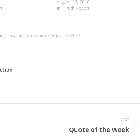
u from all your
cleanse you from all your impurities
August 26, 2018
rom all your idols. I will
rt"
and from all…
In "Truth Report"
he Jerusalem Connection
August 25, 2019
ction
NEXT
Quote of the Week
Next
post: