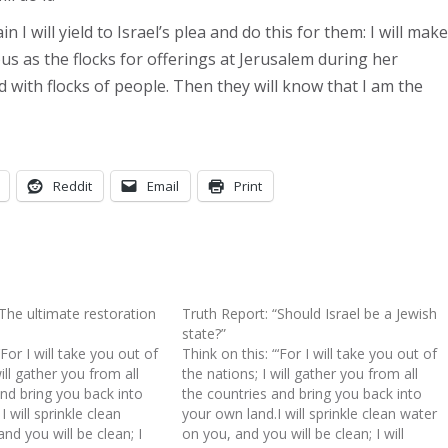
 I will yield to Israel’s plea and do this for them: I will make
 as the flocks for offerings at Jerusalem during her
led with flocks of people. Then they will know that I am the
Reddit
Email
Print
“The ultimate restoration
Truth Report: “Should Israel be a Jewish
state?”
‘For I will take you out of
Think on this: “‘For I will take you out of
ill gather you from all
the nations; I will gather you from all
and bring you back into
the countries and bring you back into
 will sprinkle clean
your own land.I will sprinkle clean water
nd you will be clean; I
on you, and you will be clean; I will