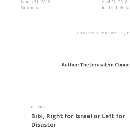
will cleanse you from all your impurities
March 31, 2019
will cleanse yo
April 22, 2018
and from…
Similar post
impurities and f
In "Truth Repo
give…
Category:
Truth Report
By
T
Author:
The Jerusalem Conne
Post
PREVIOUS
navigation
Bibi, Right for Israel or Left for
Previous
Disaster
post: