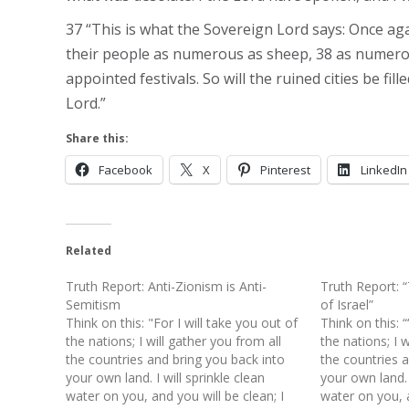
37 “This is what the Sovereign Lord says: Once again
their people as numerous as sheep, 38 as numerous
appointed festivals. So will the ruined cities be fil
Lord.”
Share this:
Facebook
X
Pinterest
LinkedIn
Related
Truth Report: Anti-Zionism is Anti-
Truth Report: 
Semitism
of Israel”
Think on this: "For I will take you out of
Think on this: “
the nations; I will gather you from all
the nations; I w
the countries and bring you back into
the countries 
your own land. I will sprinkle clean
your own land. I
water on you, and you will be clean; I
water on you, a