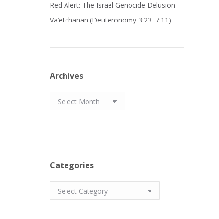
Red Alert: The Israel Genocide Delusion
Va’etchanan (Deuteronomy 3:23–7:11)
Archives
Archives
t
Categories
Categories