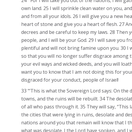
24 “‘For I will take you out of the nations; I will 
own land. 25 I will sprinkle clean water on you, and
and from all your idols. 26 I will give you a new he
heart of stone and give you a heart of flesh. 27 An
decrees and be careful to keep my laws. 28 Then you
people, and I will be your God. 29 I will save you fr
plentiful and will not bring famine upon you. 30 I wi
so that you will no longer suffer disgrace among
your evil ways and wicked deeds, and you will loath
want you to know that I am not doing this for yo
disgraced for your conduct, people of Israel!
33 “‘This is what the Sovereign Lord says: On the da
towns, and the ruins will be rebuilt. 34 The desolat
of all who pass through it. 35 They will say, “This
the cities that were lying in ruins, desolate and d
nations around you that remain will know that I t
what was desolate. I the Lord have spoken, and I wil