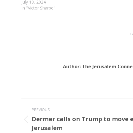
ancestral and…
July 18, 2024
In "Victor Sharpe"
C
Author:
The Jerusalem Conne
Post
PREVIOUS
navigation
Dermer calls on Trump to move 
Previous
Jerusalem
post: