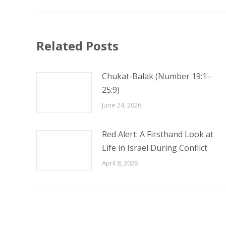
Related Posts
Chukat-Balak (Number 19:1–
25:9)
June 24, 2026
Red Alert: A Firsthand Look at
Life in Israel During Conflict
April 8, 2026