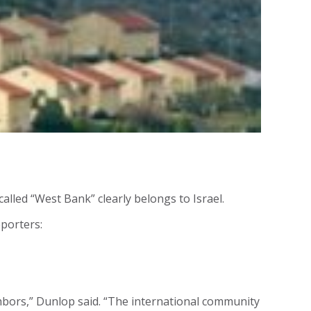
called “West Bank” clearly belongs to Israel.
porters:
ighbors,” Dunlop said. “The international community