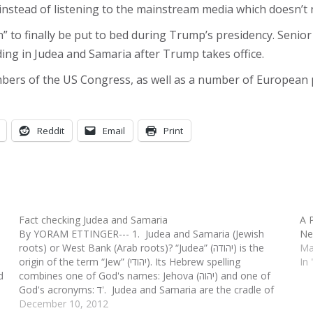
 instead of listening to the mainstream media which doesn’t 
ion” to finally be put to bed during Trump’s presidency. Sen
ding in Judea and Samaria after Trump takes office.
bers of the US Congress, as well as a number of European 
Reddit
Email
Print
Fact checking Judea and Samaria
A 
By YORAM ETTINGER--- 1. Judea and Samaria (Jewish
Ne
roots) or West Bank (Arab roots)? “Judea” (יהודה) is the
Ma
origin of the term “Jew” (יהודי). Its Hebrew spelling
In 
d
combines one of God's names: Jehova (יהוה) and one of
God's acronyms: ד'. Judea and Samaria are the cradle of
Jewish history, religion,…
December 10, 2012