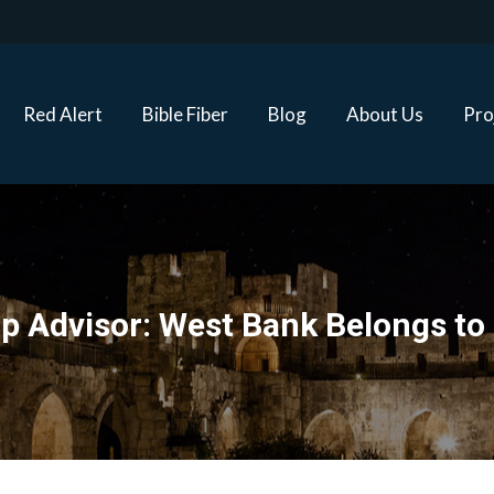
Red Alert
Bible Fiber
Blog
About Us
Proj
Red Alert
Bible Fiber
Blog
About Us
Pro
 Advisor: West Bank Belongs to 