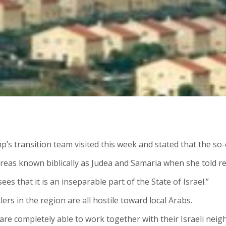
p’s transition team visited this week and stated that the so-
reas known biblically as Judea and Samaria when she told re
s that it is an inseparable part of the State of Israel.”
rs in the region are all hostile toward local Arabs.
el are completely able to work together with their Israeli ne