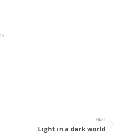
16
NEXT
Light in a dark world