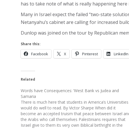
has to take note of what is really happening here
Many in Israel expect the failed “two-state solut
Netanyahu’s cabinet are calling for increased buil
Dunlop was joined on the tour by Republican mem
Share this:
Facebook
X
Pinterest
LinkedIn
Related
Words have Consequences: ‘West Bank vs Judea and
Samaria
There is much here that students in America’s Universities
would do well to read. By Victor Sharpe When did it
become an accepted truism that peace between Israel an
the Arabs who call themselves Palestinians requires that
Israel give to them its very own Biblical birthright in the