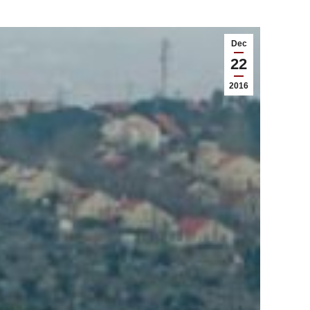
Dec
22
2016