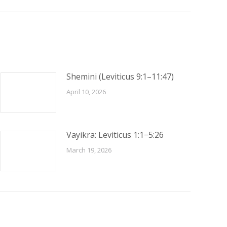
Shemini (Leviticus 9:1–11:47)
April 10, 2026
Vayikra: Leviticus 1:1−5:26
March 19, 2026