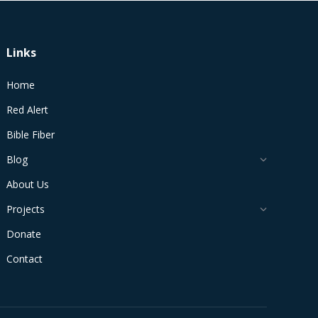
Links
Home
Red Alert
Bible Fiber
Blog
About Us
Projects
Donate
Contact