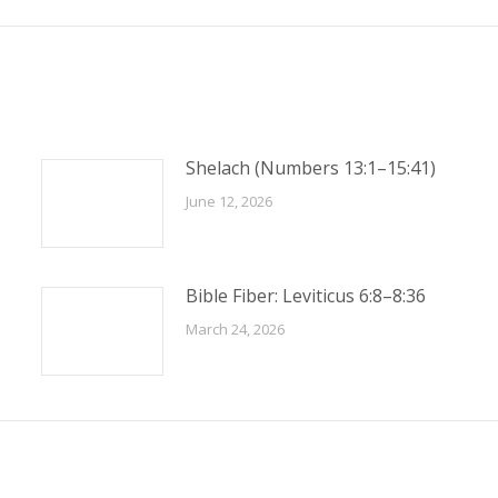
Shelach (Numbers 13:1–15:41)
June 12, 2026
Bible Fiber: Leviticus 6:8–8:36
March 24, 2026