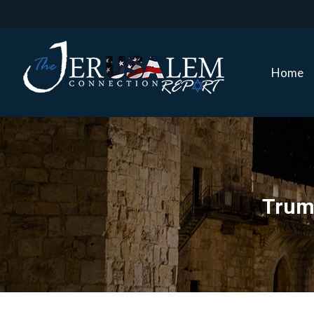
Home
Home
Trump