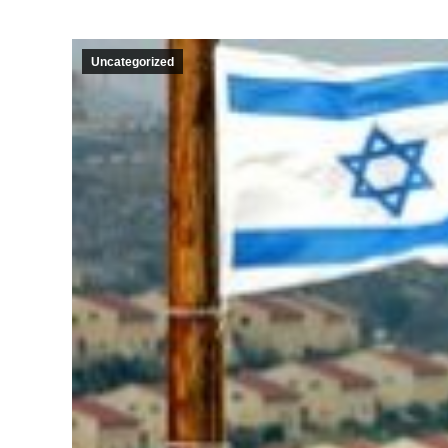
Uncategorized