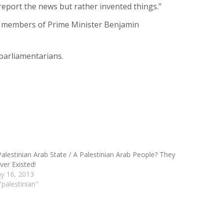
report the news but rather invented things.”
ior members of Prime Minister Benjamin
parliamentarians.
Palestinian Arab State / A Palestinian Arab People? They
ver Existed!
y 16, 2013
"palestinian"