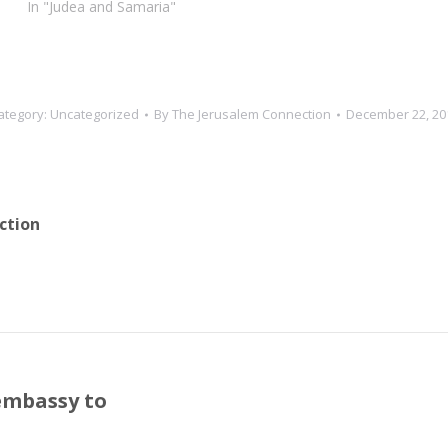
In "Judea and Samaria"
ategory:
Uncategorized
By
The Jerusalem Connection
December 22, 20
ction
embassy to
Next
post: