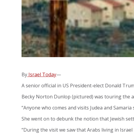
By
Israel Today
—
A senior official in US President-elect Donald Trum
Becky Norton Dunlop (pictured) was touring the a
“Anyone who comes and visits Judea and Samaria see
She went on to debunk the notion that Jewish settle
“During the visit we saw that Arabs living in Isra