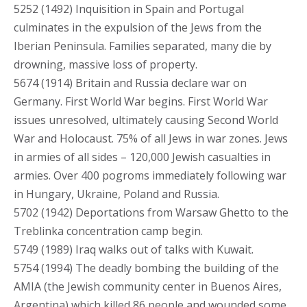
5252 (1492) Inquisition in Spain and Portugal
culminates in the expulsion of the Jews from the
Iberian Peninsula. Families separated, many die by
drowning, massive loss of property.
5674 (1914) Britain and Russia declare war on
Germany. First World War begins. First World War
issues unresolved, ultimately causing Second World
War and Holocaust. 75% of all Jews in war zones. Jews
in armies of all sides – 120,000 Jewish casualties in
armies. Over 400 pogroms immediately following war
in Hungary, Ukraine, Poland and Russia.
5702 (1942) Deportations from Warsaw Ghetto to the
Treblinka concentration camp begin.
5749 (1989) Iraq walks out of talks with Kuwait.
5754 (1994) The deadly bombing the building of the
AMIA (the Jewish community center in Buenos Aires,
Argentina) which killed 86 people and wounded some