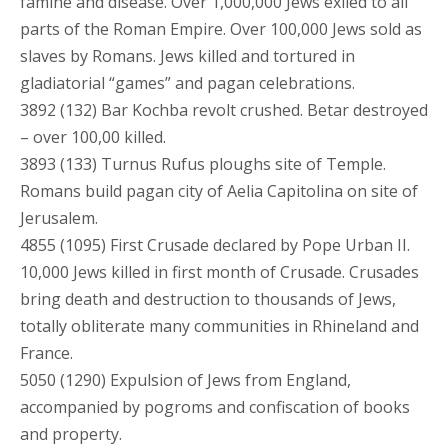
famine and disease. Over 1,000,000 Jews exiled to all
parts of the Roman Empire. Over 100,000 Jews sold as
slaves by Romans. Jews killed and tortured in
gladiatorial “games” and pagan celebrations.
3892 (132) Bar Kochba revolt crushed. Betar destroyed
– over 100,00 killed.
3893 (133) Turnus Rufus ploughs site of Temple.
Romans build pagan city of Aelia Capitolina on site of
Jerusalem.
4855 (1095) First Crusade declared by Pope Urban II.
10,000 Jews killed in first month of Crusade. Crusades
bring death and destruction to thousands of Jews,
totally obliterate many communities in Rhineland and
France.
5050 (1290) Expulsion of Jews from England,
accompanied by pogroms and confiscation of books
and property.