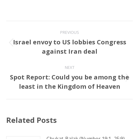
Post
PREVIOUS
navigation
Israel envoy to US lobbies Congress
Previous
against Iran deal
post:
NEXT
Spot Report: Could you be among the
Next
least in the Kingdom of Heaven
post:
Related Posts
Chukat-Balak (Number 19:1–25:9)