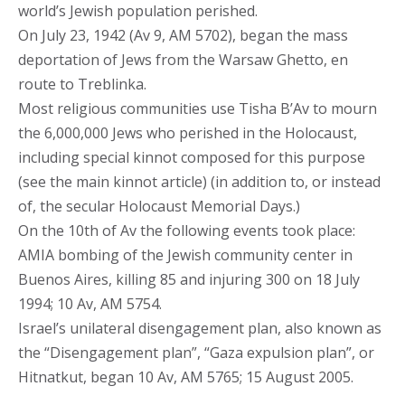
world’s Jewish population perished.
On July 23, 1942 (Av 9, AM 5702), began the mass
deportation of Jews from the Warsaw Ghetto, en
route to Treblinka.
Most religious communities use Tisha B’Av to mourn
the 6,000,000 Jews who perished in the Holocaust,
including special kinnot composed for this purpose
(see the main kinnot article) (in addition to, or instead
of, the secular Holocaust Memorial Days.)
On the 10th of Av the following events took place:
AMIA bombing of the Jewish community center in
Buenos Aires, killing 85 and injuring 300 on 18 July
1994; 10 Av, AM 5754.
Israel’s unilateral disengagement plan, also known as
the “Disengagement plan”, “Gaza expulsion plan”, or
Hitnatkut, began 10 Av, AM 5765; 15 August 2005.