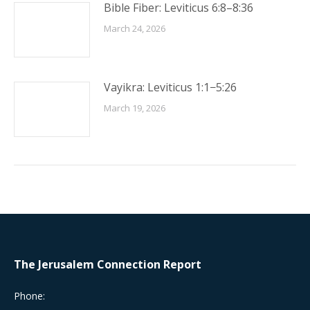
Bible Fiber: Leviticus 6:8–8:36
March 24, 2026
Vayikra: Leviticus 1:1−5:26
March 19, 2026
The Jerusalem Connection Report
Phone: