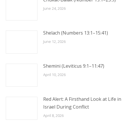
June 24, 2026
Shelach (Numbers 13:1–15:41)
June 12, 2026
Shemini (Leviticus 9:1–11:47)
April 10, 2026
Red Alert: A Firsthand Look at Life in
Israel During Conflict
April 8, 2026