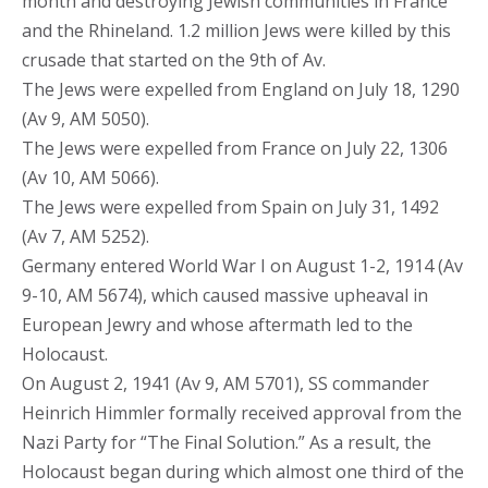
month and destroying Jewish communities in France
and the Rhineland. 1.2 million Jews were killed by this
crusade that started on the 9th of Av.
The Jews were expelled from England on July 18, 1290
(Av 9, AM 5050).
The Jews were expelled from France on July 22, 1306
(Av 10, AM 5066).
The Jews were expelled from Spain on July 31, 1492
(Av 7, AM 5252).
Germany entered World War I on August 1-2, 1914 (Av
9-10, AM 5674), which caused massive upheaval in
European Jewry and whose aftermath led to the
Holocaust.
On August 2, 1941 (Av 9, AM 5701), SS commander
Heinrich Himmler formally received approval from the
Nazi Party for “The Final Solution.” As a result, the
Holocaust began during which almost one third of the