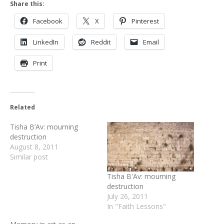
Share this:
Facebook
X
Pinterest
LinkedIn
Reddit
Email
Print
Related
Tisha B’Av: mourning
destruction
August 8, 2011
Similar post
Tisha B'Av: mourning
destruction
July 26, 2011
In "Faith Lessons"