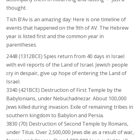
thought.
Tish B’Av is an amazing day: Here is one timeline of
events that happened on the 9th of AV. The Hebrew
year is listed first and the common year in
parentheses.
2448 (1312BCE) Spies return from 40 days in Israel
with evil reports of the Land of Israel. Jewish people
cry in despair, give up hope of entering the Land of
Israel.
3340 (421BCE) Destruction of First Temple by the
Babylonians, under Nebuchadnezar. About 100,000
Jews killed during invasion. Exile of remaining tribes in
southern kingdom to Babylon and Persia.
3830 (70) Destruction of Second Temple by Romans,
under Titus. Over 2,500,000 Jews die as a result of war,