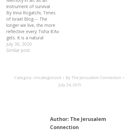
Memory in art as an
instrument of survival
By Inna Rogatchi, Times
of Israel Blog--- The
longer we live, the more
reflective every Tisha B’Av
gets. It is a natural
development of course,
July 30, 2020
on a border of cliche: the
Similar post
more one knows, the
more one reflects. Tisha
B’Av, the 9th of Av in
Hebrew calendar, is so
Category:
Uncategorized
By
The Jerusalem Connection
special…
July 24, 2015
Author:
The Jerusalem
Connection