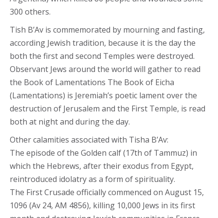
300 others.
Tish B’Av is commemorated by mourning and fasting,
according Jewish tradition, because it is the day the
both the first and second Temples were destroyed.
Observant Jews around the world will gather to read
the Book of Lamentations The Book of Eicha
(Lamentations) is Jeremiah’s poetic lament over the
destruction of Jerusalem and the First Temple, is read
both at night and during the day.
Other calamities associated with Tisha B’Av:
The episode of the Golden calf (17th of Tammuz) in
which the Hebrews, after their exodus from Egypt,
reintroduced idolatry as a form of spirituality.
The First Crusade officially commenced on August 15,
1096 (Av 24, AM 4856), killing 10,000 Jews in its first