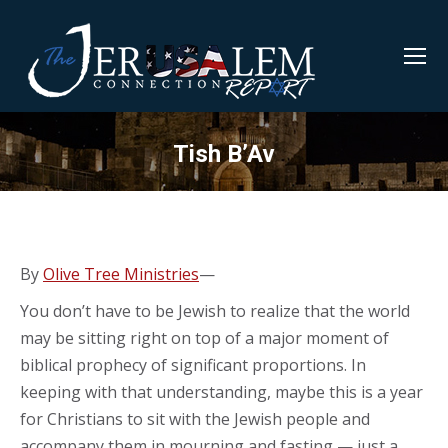
Tish B’Av
By
Olive Tree Ministries
—
You don’t have to be Jewish to realize that the world
may be sitting right on top of a major moment of
biblical prophecy of significant proportions. In
keeping with that understanding, maybe this is a year
for Christians to sit with the Jewish people and
accompany them in mourning and fasting — just a