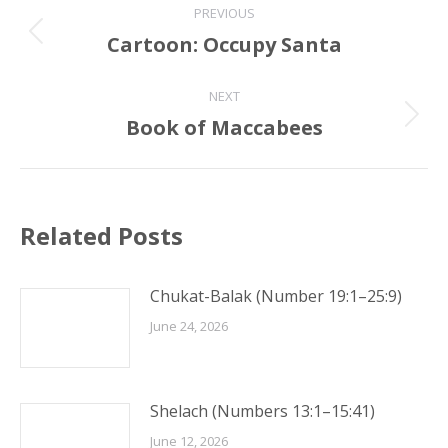
PREVIOUS
navigation
Cartoon: Occupy Santa
Previous
post:
NEXT
Book of Maccabees
Next
post:
Related Posts
Chukat-Balak (Number 19:1–25:9)
June 24, 2026
Shelach (Numbers 13:1–15:41)
June 12, 2026