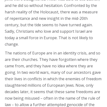
and he did so without hesitation. Confronted by the
harsh reality of the Holocaust, there was a measure
of repentance and new insight in the mid-20th
century, but the tide seems to have turned again.
Sadly, Christians who love and support Israel are
today a small force in Europe. That is not likely to
change.
The nations of Europe are in an identity crisis, and so
are their churches. They have forgotten where they
came from, and they have no idea where they are
going. In two world wars, many of our ancestors gave
their lives in conflicts in which the enemies of freedom
slaughtered millions of European Jews. Now, only
decades later, it seems that these same freedoms are
now being misused – often in the name of the rule of
law – to allow a further attempted genocide of the