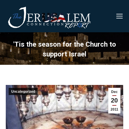
'Tis the season for the Church to
support Israel
Uncategorized
Dec
20
2011