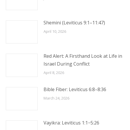
Shemini (Leviticus 9:1–11:47)
April 10, 2026
Red Alert: A Firsthand Look at Life in
Israel During Conflict
April 8, 2026
Bible Fiber: Leviticus 6:8–8:36
March 24, 2026
Vayikra: Leviticus 1:1−5:26