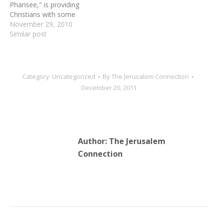
Pharisee," is providing
Christians with some
startling new revelations
November 29, 2010
about their faith. Nehemia
Similar post
Gordon, a Semitic-
language expert and one
of the Dead Sea Scrolls
translators, is currently in
Category:
Uncategorized
By
The Jerusalem Connection
the United States,
December 20, 2011
lecturing in churches and
Christian Bible studies on
the person…
Author:
The Jerusalem
Connection
Post