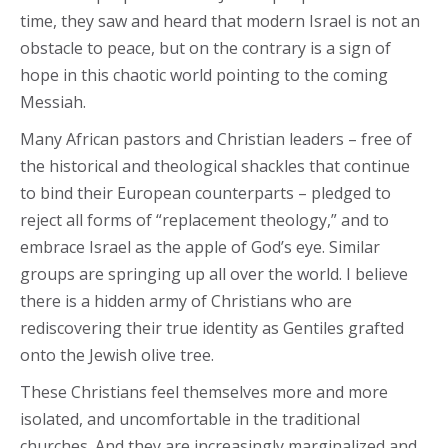
time, they saw and heard that modern Israel is not an
obstacle to peace, but on the contrary is a sign of
hope in this chaotic world pointing to the coming
Messiah.
Many African pastors and Christian leaders – free of
the historical and theological shackles that continue
to bind their European counterparts – pledged to
reject all forms of “replacement theology,” and to
embrace Israel as the apple of God’s eye. Similar
groups are springing up all over the world. I believe
there is a hidden army of Christians who are
rediscovering their true identity as Gentiles grafted
onto the Jewish olive tree.
These Christians feel themselves more and more
isolated, and uncomfortable in the traditional
churches. And they are increasingly marginalized and