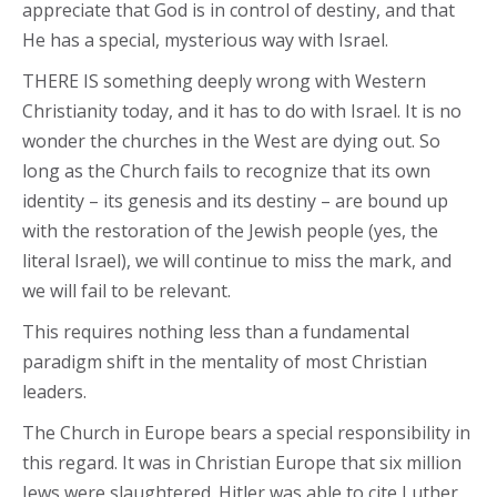
appreciate that God is in control of destiny, and that
He has a special, mysterious way with Israel.
THERE IS something deeply wrong with Western
Christianity today, and it has to do with Israel. It is no
wonder the churches in the West are dying out. So
long as the Church fails to recognize that its own
identity – its genesis and its destiny – are bound up
with the restoration of the Jewish people (yes, the
literal Israel), we will continue to miss the mark, and
we will fail to be relevant.
This requires nothing less than a fundamental
paradigm shift in the mentality of most Christian
leaders.
The Church in Europe bears a special responsibility in
this regard. It was in Christian Europe that six million
Jews were slaughtered. Hitler was able to cite Luther,