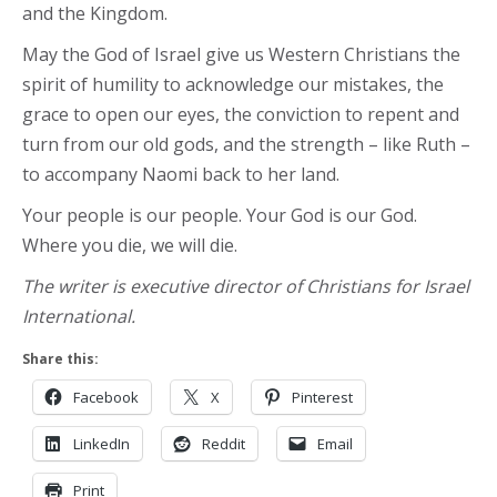
and the Kingdom.
May the God of Israel give us Western Christians the
spirit of humility to acknowledge our mistakes, the
grace to open our eyes, the conviction to repent and
turn from our old gods, and the strength – like Ruth –
to accompany Naomi back to her land.
Your people is our people. Your God is our God.
Where you die, we will die.
The writer is executive director of Christians for Israel
International.
Share this:
Facebook
X
Pinterest
LinkedIn
Reddit
Email
Print