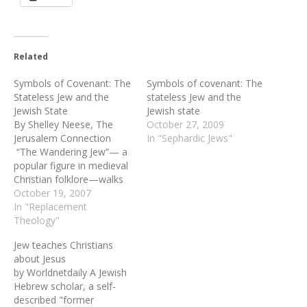
Related
Symbols of Covenant: The
Symbols of covenant: The
Stateless Jew and the
stateless Jew and the
Jewish State
Jewish state
By Shelley Neese, The
October 27, 2009
Jerusalem Connection
In "Sephardic Jews"
“The Wandering Jew”— a
popular figure in medieval
Christian folklore—walks
the earth alone until
October 19, 2007
Judgment Day, cursed for
In "Replacement
offending Jesus on his way
Theology"
to the cross. In some
Jew teaches Christians
variants of the story, he is
about Jesus
a Jewish shoemaker
by Worldnetdaily A Jewish
named Cartaphilus, who,
Hebrew scholar, a self-
when Jesus stopped to…
described "former