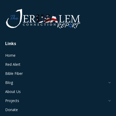
page
page
page
page
page
opens
opens
opens
opens
opens
in
in
in
in
in
new
new
new
new
new
window
window
window
window
window
Links
Home
Red Alert
Bible Fiber
Blog
About Us
Projects
Donate