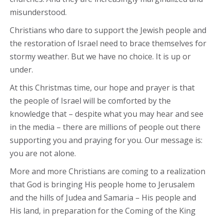
misunderstood.
Christians who dare to support the Jewish people and
the restoration of Israel need to brace themselves for
stormy weather. But we have no choice. It is up or
under.
At this Christmas time, our hope and prayer is that
the people of Israel will be comforted by the
knowledge that – despite what you may hear and see
in the media – there are millions of people out there
supporting you and praying for you. Our message is:
you are not alone.
More and more Christians are coming to a realization
that God is bringing His people home to Jerusalem
and the hills of Judea and Samaria – His people and
His land, in preparation for the Coming of the King