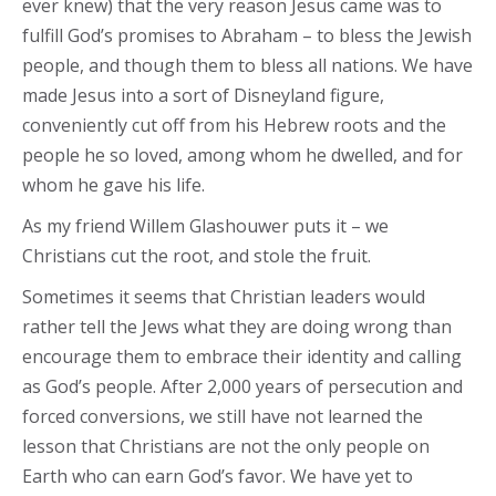
ever knew) that the very reason Jesus came was to
fulfill God’s promises to Abraham – to bless the Jewish
people, and though them to bless all nations. We have
made Jesus into a sort of Disneyland figure,
conveniently cut off from his Hebrew roots and the
people he so loved, among whom he dwelled, and for
whom he gave his life.
As my friend Willem Glashouwer puts it – we
Christians cut the root, and stole the fruit.
Sometimes it seems that Christian leaders would
rather tell the Jews what they are doing wrong than
encourage them to embrace their identity and calling
as God’s people. After 2,000 years of persecution and
forced conversions, we still have not learned the
lesson that Christians are not the only people on
Earth who can earn God’s favor. We have yet to