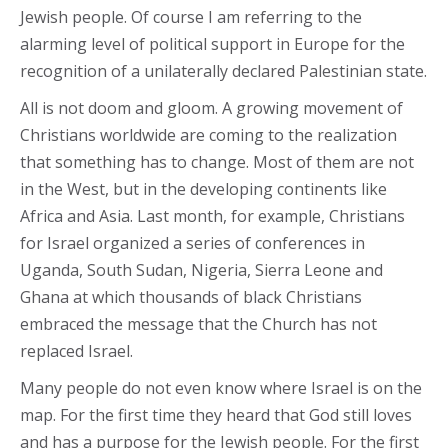
Jewish people. Of course I am referring to the
alarming level of political support in Europe for the
recognition of a unilaterally declared Palestinian state.
All is not doom and gloom. A growing movement of
Christians worldwide are coming to the realization
that something has to change. Most of them are not
in the West, but in the developing continents like
Africa and Asia. Last month, for example, Christians
for Israel organized a series of conferences in
Uganda, South Sudan, Nigeria, Sierra Leone and
Ghana at which thousands of black Christians
embraced the message that the Church has not
replaced Israel.
Many people do not even know where Israel is on the
map. For the first time they heard that God still loves
and has a purpose for the Jewish people. For the first