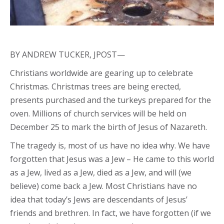
BY ANDREW TUCKER, JPOST—
Christians worldwide are gearing up to celebrate
Christmas. Christmas trees are being erected,
presents purchased and the turkeys prepared for the
oven. Millions of church services will be held on
December 25 to mark the birth of Jesus of Nazareth.
The tragedy is, most of us have no idea why. We have
forgotten that Jesus was a Jew – He came to this world
as a Jew, lived as a Jew, died as a Jew, and will (we
believe) come back a Jew. Most Christians have no
idea that today’s Jews are descendants of Jesus’
friends and brethren. In fact, we have forgotten (if we