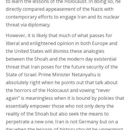
to learn the lessons of the Holocaust. In doing so, he
directly compared appeasement of the Nazis with
contemporary efforts to engage Iran and its nuclear
threat via diplomacy.
However, it is likely that much of what passes for
liberal and enlightened opinion in both Europe and
the United States will dismiss these analogies
between the Shoah and the modern day existential
threat that Iran poses for the future security of the
State of Israel. Prime Minister Netanyahu is
absolutely right when he points out that talk about
the horrors of the Holocaust and vowing “never
again” is meaningless when it is bound by policies that
essentially empower those who not only deny the
reality of the Shoah but also seek the means to
perpetrate a new one. Iran is not Germany but on a
day when the lessons of history should be uppermost