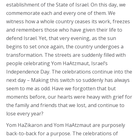
establishment of the State of Israel. On this day, we
commemorate each and every one of them. We
witness how a whole country ceases its work, freezes
and remembers those who have given their life to
defend Israel. Yet, that very evening, as the sun
begins to set once again, the country undergoes a
transformation. The streets are suddenly filled with
people celebrating Yom HaAtzmaut, Israel’s
Independence Day. The celebrations continue into the
next day – Making this switch so suddenly has always
seem to me as odd. Have we forgotten that but
moments before, our hearts were heavy with grief for
the family and friends that we lost, and continue to
lose every year?
Yom HaZikaron and Yom HaAtzmaut are purposely
back-to-back for a purpose. The celebrations of