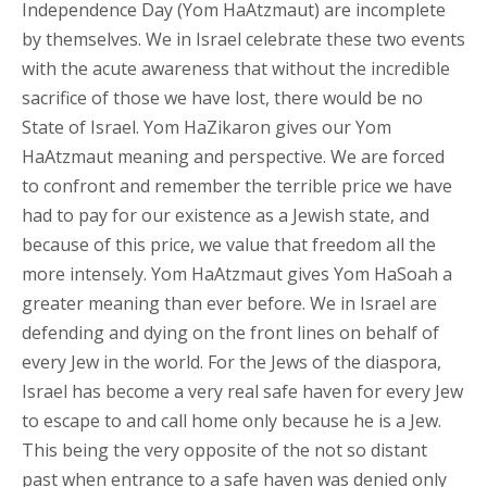
Independence Day (Yom HaAtzmaut) are incomplete
by themselves. We in Israel celebrate these two events
with the acute awareness that without the incredible
sacrifice of those we have lost, there would be no
State of Israel. Yom HaZikaron gives our Yom
HaAtzmaut meaning and perspective. We are forced
to confront and remember the terrible price we have
had to pay for our existence as a Jewish state, and
because of this price, we value that freedom all the
more intensely. Yom HaAtzmaut gives Yom HaSoah a
greater meaning than ever before. We in Israel are
defending and dying on the front lines on behalf of
every Jew in the world. For the Jews of the diaspora,
Israel has become a very real safe haven for every Jew
to escape to and call home only because he is a Jew.
This being the very opposite of the not so distant
past when entrance to a safe haven was denied only