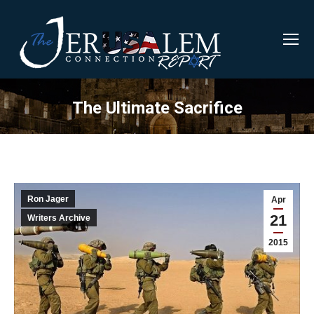
The Ultimate Sacrifice
Ron Jager
Apr
21
Writers Archive
2015