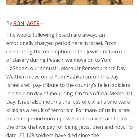
By
RON JAGER
—
The weeks following Pesach are always an
emotionally charged period here in Israel. From
celebrating the redemption of the Jewish nation out
of slavery during Pesach, we move on to Yom
HaShoah, our annual Holocaust Remembrance Day.
We then move on to Yom HaZikaron; on this day
Israelis will pay tribute to the country’s fallen soldiers
in a solemn day of mourning. On this official Memorial
Day, Israel also mourns the loss of civilians who were
killed as a result of terrorism. For many of us in Israel,
this time period encompasses in no uncertain terms
the price that we pay for being Jews, then and now. To
date, 23,169 soldiers have died since the