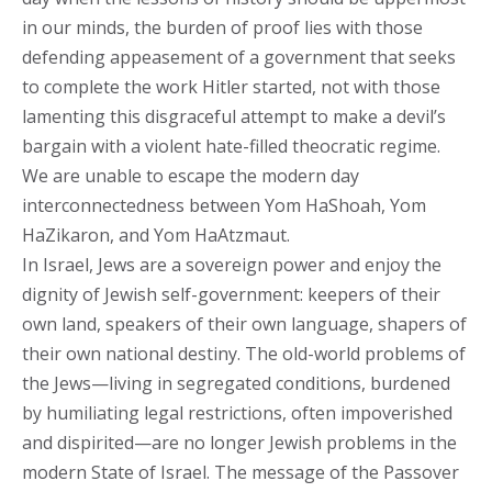
in our minds, the burden of proof lies with those
defending appeasement of a government that seeks
to complete the work Hitler started, not with those
lamenting this disgraceful attempt to make a devil’s
bargain with a violent hate-filled theocratic regime.
We are unable to escape the modern day
interconnectedness between Yom HaShoah, Yom
HaZikaron, and Yom HaAtzmaut.
In Israel, Jews are a sovereign power and enjoy the
dignity of Jewish self-government: keepers of their
own land, speakers of their own language, shapers of
their own national destiny. The old-world problems of
the Jews—living in segregated conditions, burdened
by humiliating legal restrictions, often impoverished
and dispirited—are no longer Jewish problems in the
modern State of Israel. The message of the Passover