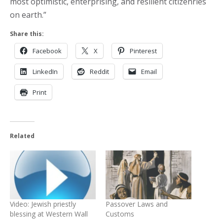
most optimistic, enterprising, and resilient citizenries
on earth.”
Share this:
Facebook
X
Pinterest
LinkedIn
Reddit
Email
Print
Related
Video: Jewish priestly
Passover Laws and
blessing at Western Wall
Customs