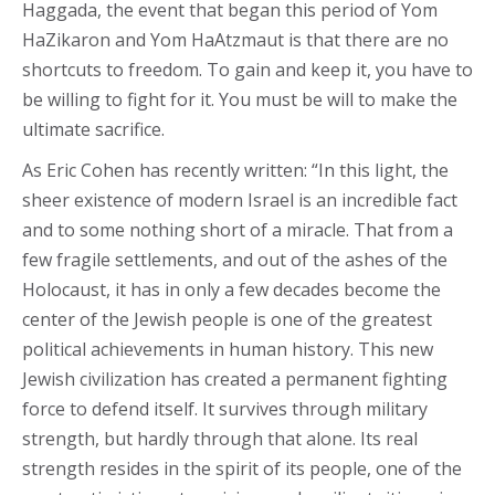
Haggada, the event that began this period of Yom
HaZikaron and Yom HaAtzmaut is that there are no
shortcuts to freedom. To gain and keep it, you have to
be willing to fight for it. You must be will to make the
ultimate sacrifice.
As Eric Cohen has recently written: “In this light, the
sheer existence of modern Israel is an incredible fact
and to some nothing short of a miracle. That from a
few fragile settlements, and out of the ashes of the
Holocaust, it has in only a few decades become the
center of the Jewish people is one of the greatest
political achievements in human history. This new
Jewish civilization has created a permanent fighting
force to defend itself. It survives through military
strength, but hardly through that alone. Its real
strength resides in the spirit of its people, one of the