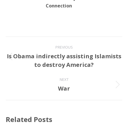
Connection
Post
PREVIOUS
navigation
Is Obama indirectly assisting Islamists
Previous
to destroy America?
post:
NEXT
War
Next
post:
Related Posts