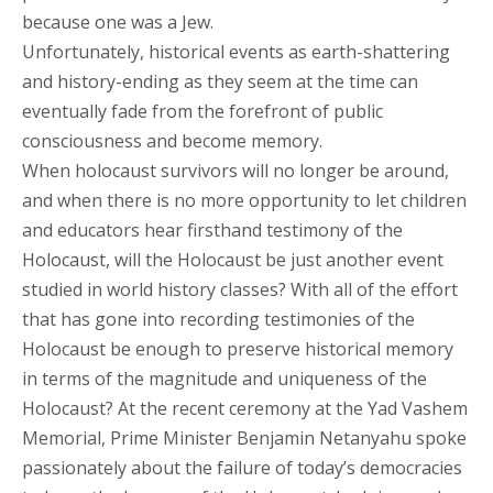
because one was a Jew.
Unfortunately, historical events as earth-shattering
and history-ending as they seem at the time can
eventually fade from the forefront of public
consciousness and become memory.
When holocaust survivors will no longer be around,
and when there is no more opportunity to let children
and educators hear firsthand testimony of the
Holocaust, will the Holocaust be just another event
studied in world history classes? With all of the effort
that has gone into recording testimonies of the
Holocaust be enough to preserve historical memory
in terms of the magnitude and uniqueness of the
Holocaust? At the recent ceremony at the Yad Vashem
Memorial, Prime Minister Benjamin Netanyahu spoke
passionately about the failure of today’s democracies