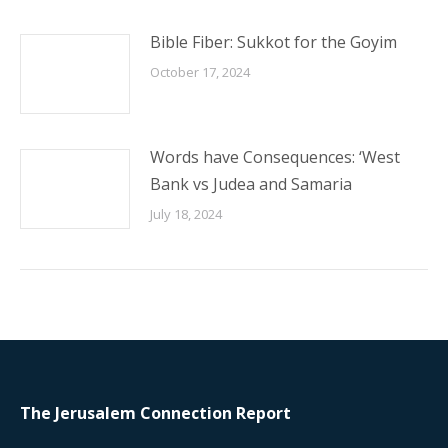
Bible Fiber: Sukkot for the Goyim
October 17, 2024
Words have Consequences: ‘West
Bank vs Judea and Samaria
July 18, 2024
The Jerusalem Connection Report