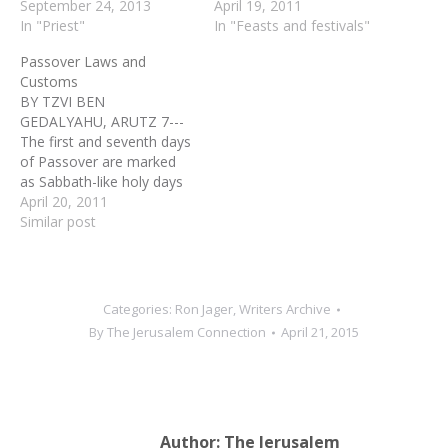
September 24, 2013
April 19, 2011
In "Priest"
In "Feasts and festivals"
Passover Laws and
Customs
BY TZVI BEN
GEDALYAHU, ARUTZ 7---
The first and seventh days
of Passover are marked
as Sabbath-like holy days
(Yom Tov) in which work is
April 20, 2011
forbidden. Jews outside of
Similar post
Israel, and those visiting
Israel only for the holiday,
observe an additional day
in both the beginning and
Categories:
Ron Jager
,
Writers Archive
end of Pesach, which…
By
The Jerusalem Connection
April 21, 2015
Author:
The Jerusalem