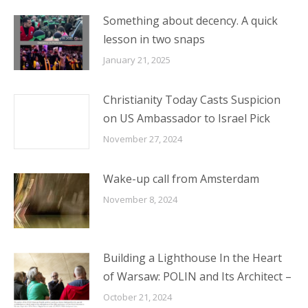
Something about decency. A quick
lesson in two snaps
January 21, 2025
Christianity Today Casts Suspicion
on US Ambassador to Israel Pick
November 27, 2024
Wake-up call from Amsterdam
November 8, 2024
Building a Lighthouse In the Heart
of Warsaw: POLIN and Its Architect –
October 21, 2024