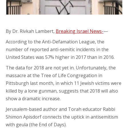
By Dr. Rivkah Lambert,
Breaking Israel News-
—
According to the Anti-Defamation League, the
number of reported anti-semitic incidents in the
United States was 57% higher in 2017 than in 2016.
The data for 2018 are not yet in. Unfortunately, the
massacre at the Tree of Life Congregation in
Pittsburgh last month, in which 11 Jewish victims were
killed by a lone gunman, suggests that 2018 will also
show a dramatic increase.
Jerusalem-based author and Torah educator Rabbi
Shimon Apisdorf connects the uptick in antisemitism
with geula (the End of Days).