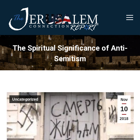
The Spiritual Significance of Anti-
Semitism
Uncategorized
Nov
10
2018