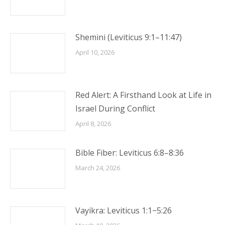
Shemini (Leviticus 9:1–11:47)
April 10, 2026
Red Alert: A Firsthand Look at Life in
Israel During Conflict
April 8, 2026
Bible Fiber: Leviticus 6:8–8:36
March 24, 2026
Vayikra: Leviticus 1:1−5:26