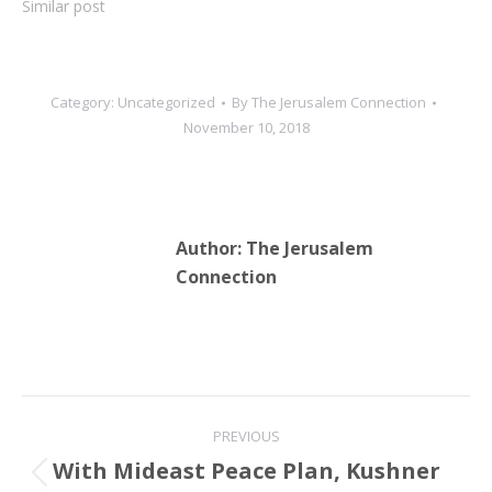
Similar post
Category:
Uncategorized
By
The Jerusalem Connection
November 10, 2018
Author:
The Jerusalem
Connection
Post
PREVIOUS
navigation
With Mideast Peace Plan, Kushner
Previous