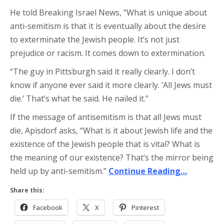
He told Breaking Israel News, “What is unique about
anti-semitism is that it is eventually about the desire
to exterminate the Jewish people. It’s not just
prejudice or racism. It comes down to extermination.
“The guy in Pittsburgh said it really clearly. I don’t
know if anyone ever said it more clearly. ‘All Jews must
die.’ That’s what he said. He nailed it.”
If the message of antisemitism is that all Jews must
die, Apisdorf asks, “What is it about Jewish life and the
existence of the Jewish people that is vital? What is
the meaning of our existence? That’s the mirror being
held up by anti-semitism.”
Continue Reading…
Share this:
Facebook
X
Pinterest