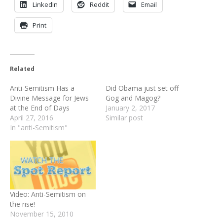
LinkedIn
Reddit
Email
Print
Related
Anti-Semitism Has a
Did Obama just set off
Divine Message for Jews
Gog and Magog?
at the End of Days
January 2, 2017
April 27, 2016
Similar post
In "anti-Semitism"
Video: Anti-Semitism on
the rise!
November 15, 2010