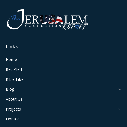
page
page
page
page
page
opens
opens
opens
opens
opens
in
in
in
in
in
new
new
new
new
new
window
window
window
window
window
Links
Home
Red Alert
Bible Fiber
Blog
About Us
Projects
Donate