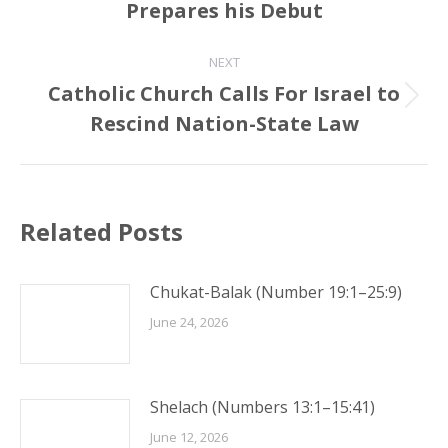
Prepares his Debut
post:
NEXT
Catholic Church Calls For Israel to
Next
Rescind Nation-State Law
post:
Related Posts
Chukat-Balak (Number 19:1–25:9)
June 24, 2026
Shelach (Numbers 13:1–15:41)
June 12, 2026