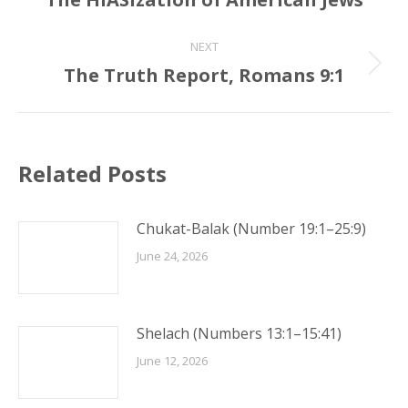
post:
NEXT
The Truth Report, Romans 9:1
Next
post:
Related Posts
Chukat-Balak (Number 19:1–25:9)
June 24, 2026
Shelach (Numbers 13:1–15:41)
June 12, 2026