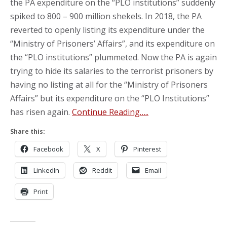
the PA expenditure on the “PLO institutions” suddenly
spiked to 800 – 900 million shekels. In 2018, the PA
reverted to openly listing its expenditure under the
“Ministry of Prisoners’ Affairs”, and its expenditure on
the “PLO institutions” plummeted. Now the PA is again
trying to hide its salaries to the terrorist prisoners by
having no listing at all for the “Ministry of Prisoners
Affairs” but its expenditure on the “PLO Institutions”
has risen again.
Continue Reading…..
Share this:
Facebook
X
Pinterest
LinkedIn
Reddit
Email
Print