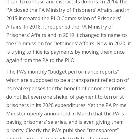
it can to confuse and distract its donors. In 2014, the
PA closed the PA Ministry of Prisoners’ Affairs, and in
2015 it created the PLO Commission of Prisoners’
Affairs. In 2018, it reopened the PA Ministry of
Prisoners’ Affairs and in 2019 it changed its name to
the Commission for Detainees’ Affairs. Now in 2020, it
is trying to hide its payments by moving them once
again from the PA to the PLO.
The PA’s monthly “budget performance reports”
which are supposed to be a transparent reflection of
its real expenses for the benefit of donor countries,
do not list even one shekel of payment to terrorist
prisoners in its 2020 expenditures. Yet the PA Prime
Minister openly announced in March that the PA is
paying prisoners’ salaries, and is even giving them
priority. Clearly the PA’s published “transparent”
reports are just a charade to distract donors.