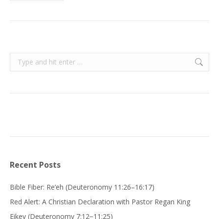
Search:
Recent Posts
Bible Fiber: Re’eh (Deuteronomy 11:26–16:17)
Red Alert: A Christian Declaration with Pastor Regan King
Eikev (Deuteronomy 7:12−11:25)