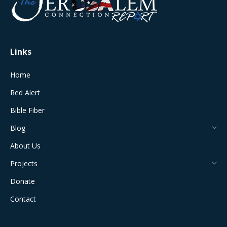
new
new
new
new
new
window
window
window
window
window
Links
Home
Red Alert
Bible Fiber
Blog
About Us
Projects
Donate
Contact