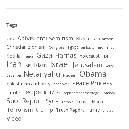
Tags
Abbas
anti-Semitism
BDS
2012
Cartoon
Bible
Christian zionism
egypt
Congress
End Times
embassy
Gaza
Hamas
flotilla
holocaust
IDF
france
Iran
Israel
Jerusalem
Islam
ISIS
kerry
Obama
Netanyahu
Nuclear
Lebanon
Peace Process
palestinian authority
passover
recipe
quote
Red Alert
replacement theology
Romney
Spot Report
Syria
Temple Mount
Temple
Terrorism
trump
Truth Report
Turkey
unesco
Video