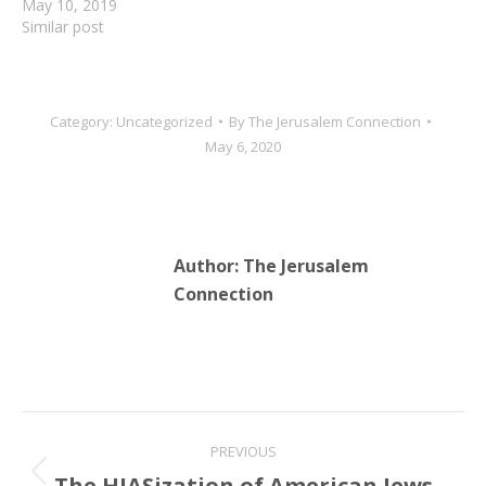
May 10, 2019
Similar post
Category:
Uncategorized
By
The Jerusalem Connection
May 6, 2020
Author:
The Jerusalem
Connection
Post
PREVIOUS
navigation
The HIASization of American Jews
Previous