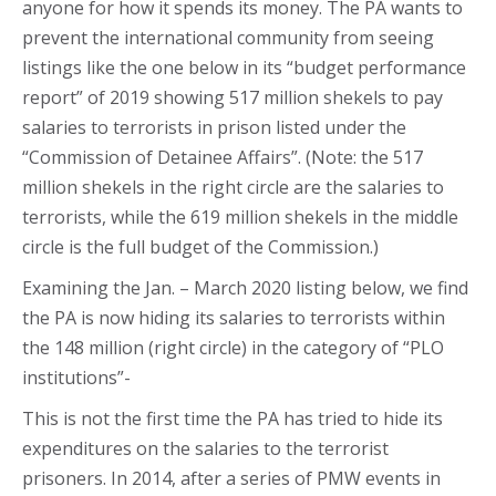
anyone for how it spends its money. The PA wants to
prevent the international community from seeing
listings like the one below in its “budget performance
report” of 2019 showing 517 million shekels to pay
salaries to terrorists in prison listed under the
“Commission of Detainee Affairs”. (Note: the 517
million shekels in the right circle are the salaries to
terrorists, while the 619 million shekels in the middle
circle is the full budget of the Commission.)
Examining the Jan. – March 2020 listing below, we find
the PA is now hiding its salaries to terrorists within
the 148 million (right circle) in the category of “PLO
institutions”-
This is not the first time the PA has tried to hide its
expenditures on the salaries to the terrorist
prisoners. In 2014, after a series of PMW events in