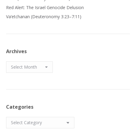
Red Alert: The Israel Genocide Delusion
Va’etchanan (Deuteronomy 3:23–7:11)
Archives
Archives
Categories
Categories