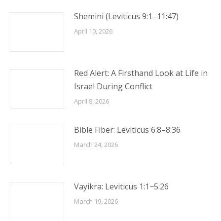
Shemini (Leviticus 9:1–11:47)
April 10, 2026
Red Alert: A Firsthand Look at Life in
Israel During Conflict
April 8, 2026
Bible Fiber: Leviticus 6:8–8:36
March 24, 2026
Vayikra: Leviticus 1:1−5:26
March 19, 2026