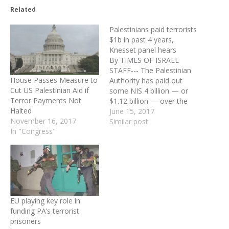
Related
Palestinians paid terrorists
$1b in past 4 years,
Knesset panel hears
By TIMES OF ISRAEL
STAFF--- The Palestinian
House Passes Measure to
Authority has paid out
Cut US Palestinian Aid if
some NIS 4 billion — or
Terror Payments Not
$1.12 billion — over the
Halted
past four years to
June 15, 2017
November 16, 2017
terrorists and their
Similar post
In "Congress"
families, a former director
general of the Ministry of
Strategic Affairs and ex-
head of the army’s
intelligence and research
division told…
EU playing key role in
funding PA’s terrorist
prisoners