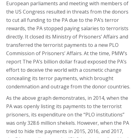
European parliaments and meeting with members of
the US Congress resulted in threats from the donors
to cut all funding to the PA due to the PA’s terror
rewards, the PA stopped paying salaries to terrorists
directly. It closed its Ministry of Prisoners’ Affairs and
transferred the terrorist payments to a new PLO
Commission of Prisoners’ Affairs. At the time, PMW’s
report The PA’s billion dollar fraud exposed the PA’s
effort to deceive the world with a cosmetic change
concealing its terror payments, which brought
condemnation and outrage from the donor countries.
As the above graph demonstrates, in 2014, when the
PA was openly listing its payments to the terrorist
prisoners, its expenditure on the “PLO institutions”
was only 328.6 million shekels. However, when the PA
tried to hide the payments in 2015, 2016, and 2017,