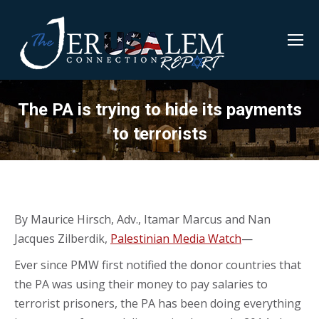
The PA is trying to hide its payments
to terrorists
By Maurice Hirsch, Adv., Itamar Marcus and Nan
Jacques Zilberdik,
Palestinian Media Watch
—
Ever since PMW first notified the donor countries that
the PA was using their money to pay salaries to
terrorist prisoners, the PA has been doing everything