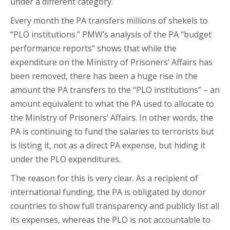
under a different category.
Every month the PA transfers millions of shekels to
“PLO institutions.” PMW’s analysis of the PA “budget
performance reports” shows that while the
expenditure on the Ministry of Prisoners’ Affairs has
been removed, there has been a huge rise in the
amount the PA transfers to the “PLO institutions” – an
amount equivalent to what the PA used to allocate to
the Ministry of Prisoners’ Affairs. In other words, the
PA is continuing to fund the salaries to terrorists but
is listing it, not as a direct PA expense, but hiding it
under the PLO expenditures.
The reason for this is very clear. As a recipient of
international funding, the PA is obligated by donor
countries to show full transparency and publicly list all
its expenses, whereas the PLO is not accountable to