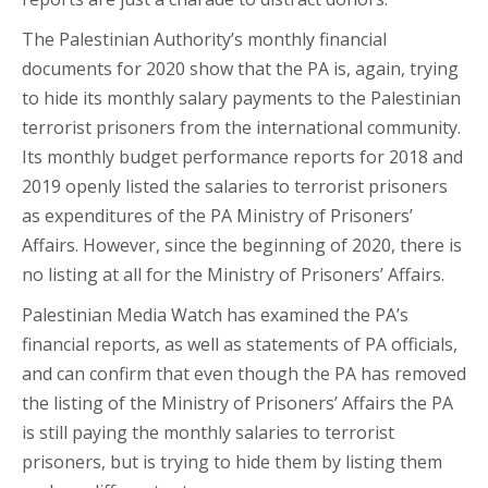
The Palestinian Authority’s monthly financial
documents for 2020 show that the PA is, again, trying
to hide its monthly salary payments to the Palestinian
terrorist prisoners from the international community.
Its monthly budget performance reports for 2018 and
2019 openly listed the salaries to terrorist prisoners
as expenditures of the PA Ministry of Prisoners’
Affairs. However, since the beginning of 2020, there is
no listing at all for the Ministry of Prisoners’ Affairs.
Palestinian Media Watch has examined the PA’s
financial reports, as well as statements of PA officials,
and can confirm that even though the PA has removed
the listing of the Ministry of Prisoners’ Affairs the PA
is still paying the monthly salaries to terrorist
prisoners, but is trying to hide them by listing them