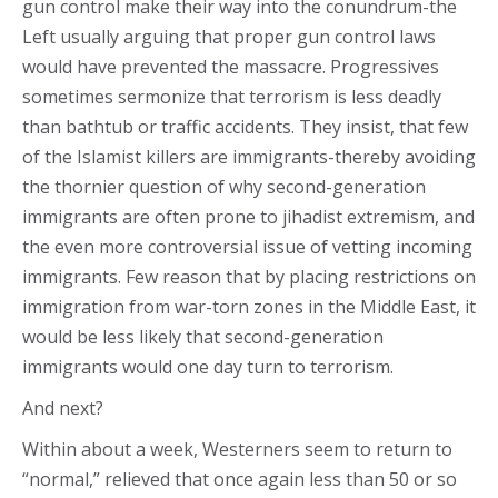
gun control make their way into the conundrum-the
Left usually arguing that proper gun control laws
would have prevented the massacre. Progressives
sometimes sermonize that terrorism is less deadly
than bathtub or traffic accidents. They insist, that few
of the Islamist killers are immigrants-thereby avoiding
the thornier question of why second-generation
immigrants are often prone to jihadist extremism, and
the even more controversial issue of vetting incoming
immigrants. Few reason that by placing restrictions on
immigration from war-torn zones in the Middle East, it
would be less likely that second-generation
immigrants would one day turn to terrorism.
And next?
Within about a week, Westerners seem to return to
“normal,” relieved that once again less than 50 or so