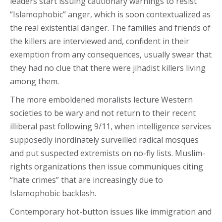
leaders start issuing cautionary warnings to resist
“Islamophobic” anger, which is soon contextualized as
the real existential danger. The families and friends of
the killers are interviewed and, confident in their
exemption from any consequences, usually swear that
they had no clue that there were jihadist killers living
among them.
The more emboldened moralists lecture Western
societies to be wary and not return to their recent
illiberal past following 9/11, when intelligence services
supposedly inordinately surveilled radical mosques
and put suspected extremists on no-fly lists. Muslim-
rights organizations then issue communiques citing
“hate crimes” that are increasingly due to
Islamophobic backlash.
Contemporary hot-button issues like immigration and