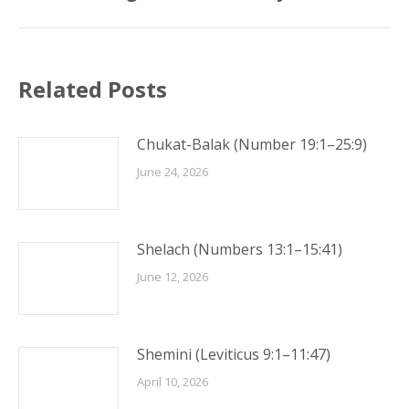
Related Posts
Chukat-Balak (Number 19:1–25:9)
June 24, 2026
Shelach (Numbers 13:1–15:41)
June 12, 2026
Shemini (Leviticus 9:1–11:47)
April 10, 2026