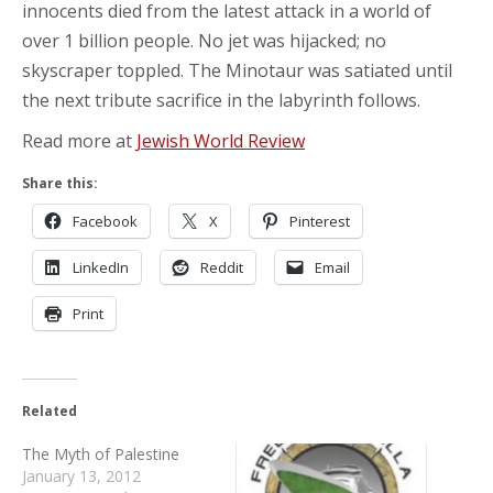
innocents died from the latest attack in a world of
over 1 billion people. No jet was hijacked; no
skyscraper toppled. The Minotaur was satiated until
the next tribute sacrifice in the labyrinth follows.
Read more at
Jewish World Review
Share this:
Facebook
X
Pinterest
LinkedIn
Reddit
Email
Print
Related
The Myth of Palestine
January 13, 2012