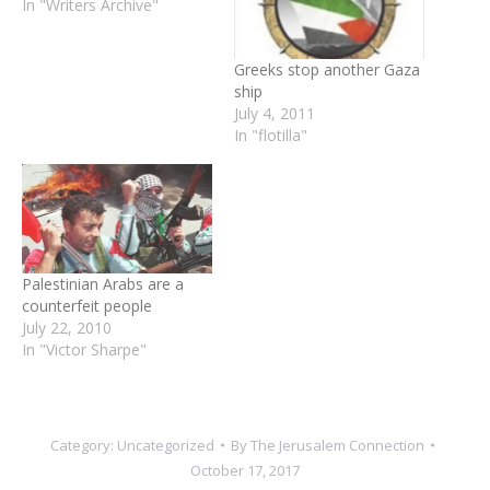
In "Writers Archive"
Greeks stop another Gaza
ship
July 4, 2011
In "flotilla"
Palestinian Arabs are a
counterfeit people
July 22, 2010
In "Victor Sharpe"
Category:
Uncategorized
By
The Jerusalem Connection
October 17, 2017