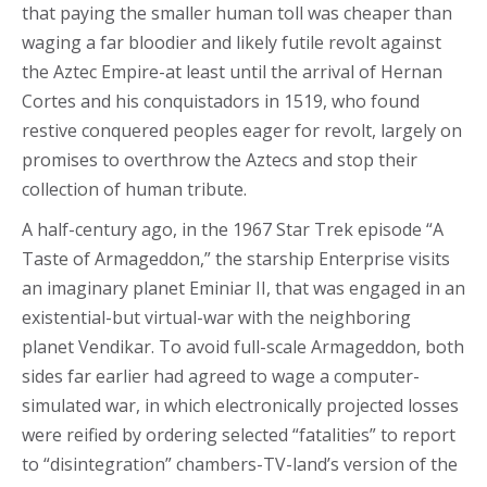
that paying the smaller human toll was cheaper than
waging a far bloodier and likely futile revolt against
the Aztec Empire-at least until the arrival of Hernan
Cortes and his conquistadors in 1519, who found
restive conquered peoples eager for revolt, largely on
promises to overthrow the Aztecs and stop their
collection of human tribute.
A half-century ago, in the 1967 Star Trek episode “A
Taste of Armageddon,” the starship Enterprise visits
an imaginary planet Eminiar II, that was engaged in an
existential-but virtual-war with the neighboring
planet Vendikar. To avoid full-scale Armageddon, both
sides far earlier had agreed to wage a computer-
simulated war, in which electronically projected losses
were reified by ordering selected “fatalities” to report
to “disintegration” chambers-TV-land’s version of the