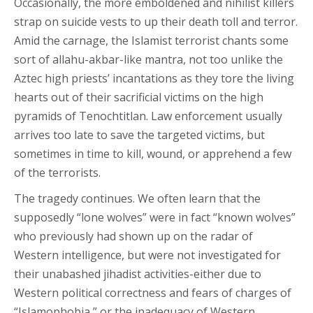
Occasionally, the more emboldened and nihilist killers
strap on suicide vests to up their death toll and terror.
Amid the carnage, the Islamist terrorist chants some
sort of allahu-akbar-like mantra, not too unlike the
Aztec high priests’ incantations as they tore the living
hearts out of their sacrificial victims on the high
pyramids of Tenochtitlan. Law enforcement usually
arrives too late to save the targeted victims, but
sometimes in time to kill, wound, or apprehend a few
of the terrorists.
The tragedy continues. We often learn that the
supposedly “lone wolves” were in fact “known wolves”
who previously had shown up on the radar of
Western intelligence, but were not investigated for
their unabashed jihadist activities-either due to
Western political correctness and fears of charges of
“Islamophobia,” or the inadequacy of Western