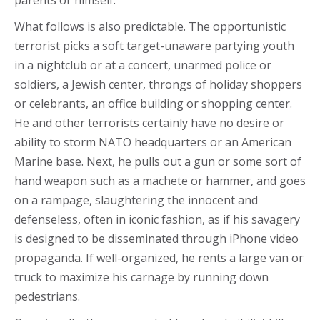
parents or himself.
What follows is also predictable. The opportunistic
terrorist picks a soft target-unaware partying youth
in a nightclub or at a concert, unarmed police or
soldiers, a Jewish center, throngs of holiday shoppers
or celebrants, an office building or shopping center.
He and other terrorists certainly have no desire or
ability to storm NATO headquarters or an American
Marine base. Next, he pulls out a gun or some sort of
hand weapon such as a machete or hammer, and goes
on a rampage, slaughtering the innocent and
defenseless, often in iconic fashion, as if his savagery
is designed to be disseminated through iPhone video
propaganda. If well-organized, he rents a large van or
truck to maximize his carnage by running down
pedestrians.