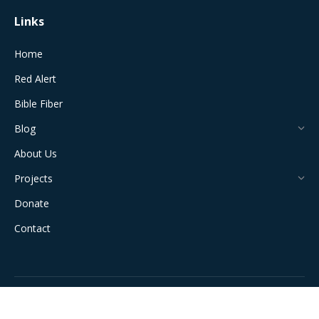
Links
Home
Red Alert
Bible Fiber
Blog
About Us
Projects
Donate
Contact
All Rights Reserved © 2024 The Jerusalem Connection Report |
Developed by
Light Alive Marketing
| View
Sitemap