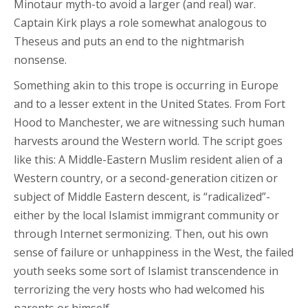
Minotaur myth-to avoid a larger (and real) war.
Captain Kirk plays a role somewhat analogous to
Theseus and puts an end to the nightmarish
nonsense.
Something akin to this trope is occurring in Europe
and to a lesser extent in the United States. From Fort
Hood to Manchester, we are witnessing such human
harvests around the Western world. The script goes
like this: A Middle-Eastern Muslim resident alien of a
Western country, or a second-generation citizen or
subject of Middle Eastern descent, is “radicalized”-
either by the local Islamist immigrant community or
through Internet sermonizing. Then, out his own
sense of failure or unhappiness in the West, the failed
youth seeks some sort of Islamist transcendence in
terrorizing the very hosts who had welcomed his