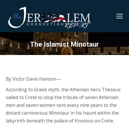
The Islamist Minotaur
By Victor Davis Hanson—
According to Greek myth, the Athenian hero Theseus
sailed to Crete to stop the tribute of seven Athenian
men and seven women sent every nine years to the
distant carnivorous Minotaur in his haunt within the
labyrinth beneath the palace of Knossos on Crete.