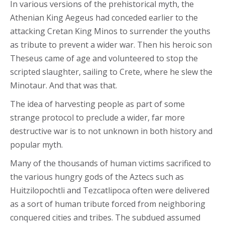
In various versions of the prehistorical myth, the
Athenian King Aegeus had conceded earlier to the
attacking Cretan King Minos to surrender the youths
as tribute to prevent a wider war. Then his heroic son
Theseus came of age and volunteered to stop the
scripted slaughter, sailing to Crete, where he slew the
Minotaur. And that was that.
The idea of harvesting people as part of some
strange protocol to preclude a wider, far more
destructive war is to not unknown in both history and
popular myth.
Many of the thousands of human victims sacrificed to
the various hungry gods of the Aztecs such as
Huitzilopochtli and Tezcatlipoca often were delivered
as a sort of human tribute forced from neighboring
conquered cities and tribes. The subdued assumed