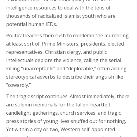
intelligence resources to deal with the tens of
thousands of radicalized Islamist youth who are
potential human IEDs.
Political leaders then rush to condemn the murdering-
at least sort of. Prime Ministers, presidents, elected
representatives, Christian clergy, and public
intellectuals deplore the violence, calling the serial
killing “unacceptable” and “deplorable,” often adding
stereotypical adverbs to describe their anguish like
“cowardly.”
The tragic script continues. Almost immediately, there
are solemn memorials for the fallen-heartfelt
candlelight gatherings, church services, and tragic
press stories of young lives snuffed out for nothing.
Yet within a day or two, Western self-appointed