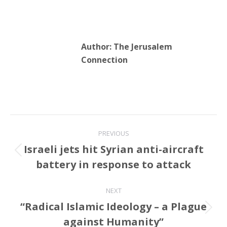
Author:
The Jerusalem
Connection
Post
PREVIOUS
navigation
Israeli jets hit Syrian anti-aircraft
Previous
battery in response to attack
post:
NEXT
“Radical Islamic Ideology – a Plague
Next
against Humanity”
post: