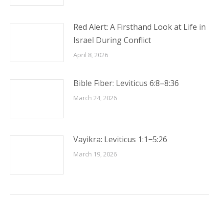
Red Alert: A Firsthand Look at Life in
Israel During Conflict
April 8, 2026
Bible Fiber: Leviticus 6:8–8:36
March 24, 2026
Vayikra: Leviticus 1:1−5:26
March 19, 2026