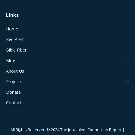
Links
Home
Red Alert
Bible Fiber
Blog
About Us
Projects
Donate
Contact
All Rights Reserved © 2024 The Jerusalem Connection Report |