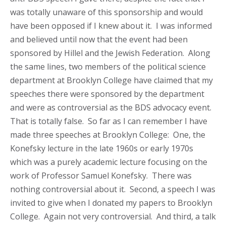
was totally unaware of this sponsorship and would
have been opposed if I knew about it. I was informed
and believed until now that the event had been
sponsored by Hillel and the Jewish Federation. Along
the same lines, two members of the political science
department at Brooklyn College have claimed that my
speeches there were sponsored by the department
and were as controversial as the BDS advocacy event.
That is totally false. So far as I can remember I have
made three speeches at Brooklyn College: One, the
Konefsky lecture in the late 1960s or early 1970s
which was a purely academic lecture focusing on the
work of Professor Samuel Konefsky. There was
nothing controversial about it. Second, a speech I was
invited to give when I donated my papers to Brooklyn
College. Again not very controversial. And third, a talk