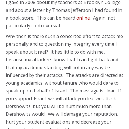
I gave in 2008 about my teachers at Brooklyn College
and about a letter by Thomas Jefferson I had found in
a book store. This can be heard
online
. Again, not
particularly controversial.
Why then is there such a concerted effort to attack me
personally and to question my integrity every time I
speak about Israel? It has little to do with me,
because my attackers know that I can fight back and
that my academic standing will not in any way be
influenced by their attacks. The attacks are directed at
young academics, without tenure who would dare to
speak up on behalf of Israel. The message is clear: If
you support Israel, we will attack you like we attack
Dershowitz, but you will be hurt much more than
Dershowitz would. We will damage your reputation,
hurt your student evaluations and decrease your