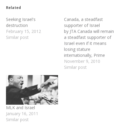
Related
Seeking Israel's
Canada, a steadfast
destruction
supporter of Israel
February 15, 2012
by JTA Canada will remain
Similar post
a steadfast supporter of
Israel even if it means
losing stature
internationally, Prime
Minister Stephen Harper
November 9, 2010
said. Addressing a three-
Similar post
day conference in Ottawa
on battling global anti-
Semitism, Harper said
Monday that "when Israel,
the only country in the
world whose very
MLK and Israel
existence is under attack,
January 16, 2011
…
Similar post