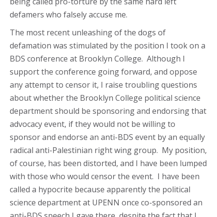
being called pro-torture by the same hard left
defamers who falsely accuse me.
The most recent unleashing of the dogs of
defamation was stimulated by the position I took on a
BDS conference at Brooklyn College. Although I
support the conference going forward, and oppose
any attempt to censor it, I raise troubling questions
about whether the Brooklyn College political science
department should be sponsoring and endorsing that
advocacy event, if they would not be willing to
sponsor and endorse an anti-BDS event by an equally
radical anti-Palestinian right wing group. My position,
of course, has been distorted, and I have been lumped
with those who would censor the event. I have been
called a hypocrite because apparently the political
science department at UPENN once co-sponsored an
anti-BDS speech I gave there, despite the fact that I