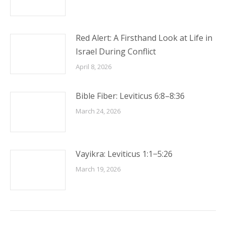
Red Alert: A Firsthand Look at Life in
Israel During Conflict
April 8, 2026
Bible Fiber: Leviticus 6:8–8:36
March 24, 2026
Vayikra: Leviticus 1:1−5:26
March 19, 2026