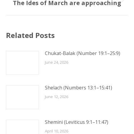
The Ides of March are approaching
Next
post:
Related Posts
Chukat-Balak (Number 19:1–25:9)
June 24, 2026
Shelach (Numbers 13:1–15:41)
June 12, 2026
Shemini (Leviticus 9:1–11:47)
April 10, 2026