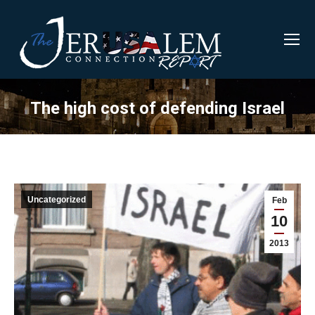
The high cost of defending Israel
Uncategorized
Feb
10
2013