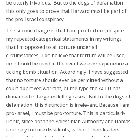
be utterly frivolous. But to the dogs of defamation
this only goes to prove that Harvard must be part of
the pro-Israel conspiracy.
The second charge is that I am pro-torture, despite
my repeated categorical statements in my writings
that I’m opposed to all torture under all
circumstances. I do believe that torture will be used,
not should be used in the event we ever experience a
ticking bomb situation. Accordingly, I have suggested
that no torture should ever be permitted without a
court approved warrant, of the type the ACLU has
demanded in targeted killing cases. But to the dogs of
defamation, this distinction is irrelevant. Because I am
pro-Israel, I must be pro-torture. This is particularly
ironic, since both the Palestinian Authority and Hamas
routinely torture dissidents, without their leaders