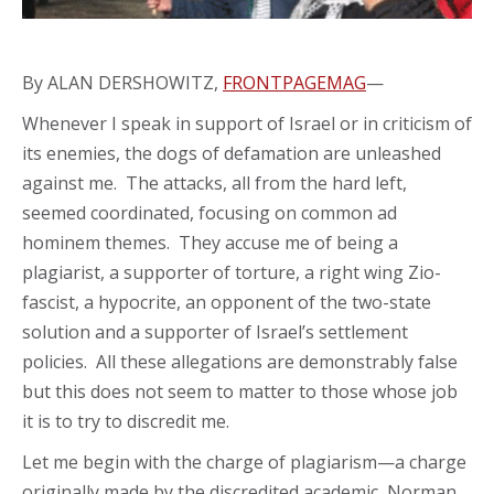
By ALAN DERSHOWITZ,
FRONTPAGEMAG
—
Whenever I speak in support of Israel or in criticism of
its enemies, the dogs of defamation are unleashed
against me. The attacks, all from the hard left,
seemed coordinated, focusing on common ad
hominem themes. They accuse me of being a
plagiarist, a supporter of torture, a right wing Zio-
fascist, a hypocrite, an opponent of the two-state
solution and a supporter of Israel’s settlement
policies. All these allegations are demonstrably false
but this does not seem to matter to those whose job
it is to try to discredit me.
Let me begin with the charge of plagiarism—a charge
originally made by the discredited academic, Norman