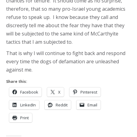
chances for tenure. It should come as no surprise,
therefore, that so many pro-Israel young academics
refuse to speak up. I know because they call and
discreetly tell me about the fear they have that they
will be subjected to the same kind of McCarthyite
tactics that I am subjected to.
That is why I will continue to fight back and respond
every time the dogs of defamation are unleashed
against me.
Share this:
Facebook
X
Pinterest
LinkedIn
Reddit
Email
Print