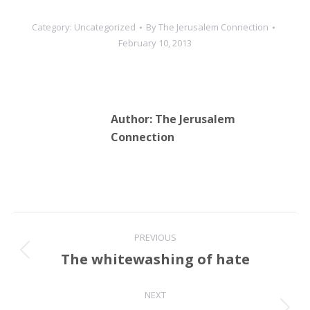
Category:
Uncategorized
By
The Jerusalem Connection
February 10, 2013
Author:
The Jerusalem
Connection
Post
PREVIOUS
navigation
The whitewashing of hate
Previous
post:
NEXT