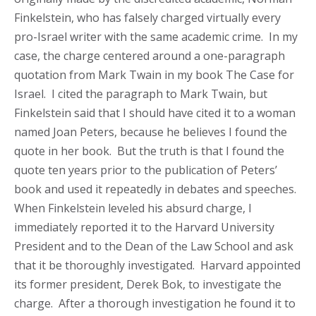
Finkelstein, who has falsely charged virtually every
pro-Israel writer with the same academic crime. In my
case, the charge centered around a one-paragraph
quotation from Mark Twain in my book The Case for
Israel. I cited the paragraph to Mark Twain, but
Finkelstein said that I should have cited it to a woman
named Joan Peters, because he believes I found the
quote in her book. But the truth is that I found the
quote ten years prior to the publication of Peters’
book and used it repeatedly in debates and speeches.
When Finkelstein leveled his absurd charge, I
immediately reported it to the Harvard University
President and to the Dean of the Law School and ask
that it be thoroughly investigated. Harvard appointed
its former president, Derek Bok, to investigate the
charge. After a thorough investigation he found it to