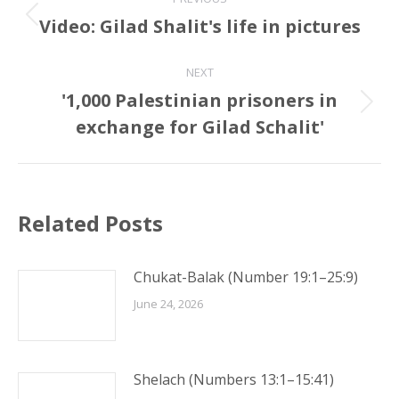
navigation
Video: Gilad Shalit's life in pictures
Previous
post:
NEXT
'1,000 Palestinian prisoners in
Next
exchange for Gilad Schalit'
post:
Related Posts
Chukat-Balak (Number 19:1–25:9)
June 24, 2026
Shelach (Numbers 13:1–15:41)