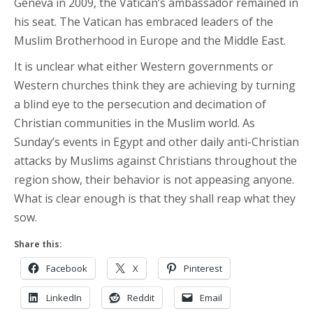
Geneva in 2009, the Vatican’s ambassador remained in
his seat. The Vatican has embraced leaders of the
Muslim Brotherhood in Europe and the Middle East.
It is unclear what either Western governments or
Western churches think they are achieving by turning
a blind eye to the persecution and decimation of
Christian communities in the Muslim world. As
Sunday’s events in Egypt and other daily anti-Christian
attacks by Muslims against Christians throughout the
region show, their behavior is not appeasing anyone.
What is clear enough is that they shall reap what they
sow.
Share this:
Facebook
X
Pinterest
LinkedIn
Reddit
Email