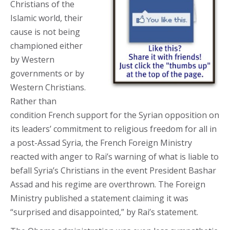
Christians of the
Islamic world, their
cause is not being
championed either
by Western
governments or by
Western Christians.
Rather than
condition French support for the Syrian opposition on
its leaders’ commitment to religious freedom for all in
a post-Assad Syria, the French Foreign Ministry
reacted with anger to Rai’s warning of what is liable to
befall Syria’s Christians in the event President Bashar
Assad and his regime are overthrown. The Foreign
Ministry published a statement claiming it was
“surprised and disappointed,” by Rai’s statement.