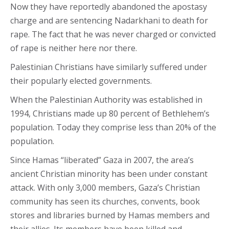
Now they have reportedly abandoned the apostasy
charge and are sentencing Nadarkhani to death for
rape. The fact that he was never charged or convicted
of rape is neither here nor there.
Palestinian Christians have similarly suffered under
their popularly elected governments.
When the Palestinian Authority was established in
1994, Christians made up 80 percent of Bethlehem’s
population. Today they comprise less than 20% of the
population.
Since Hamas “liberated” Gaza in 2007, the area’s
ancient Christian minority has been under constant
attack. With only 3,000 members, Gaza’s Christian
community has seen its churches, convents, book
stores and libraries burned by Hamas members and