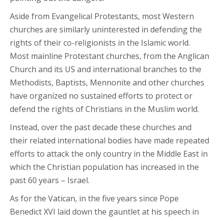
Aside from Evangelical Protestants, most Western
churches are similarly uninterested in defending the
rights of their co-religionists in the Islamic world.
Most mainline Protestant churches, from the Anglican
Church and its US and international branches to the
Methodists, Baptists, Mennonite and other churches
have organized no sustained efforts to protect or
defend the rights of Christians in the Muslim world.
Instead, over the past decade these churches and
their related international bodies have made repeated
efforts to attack the only country in the Middle East in
which the Christian population has increased in the
past 60 years – Israel.
As for the Vatican, in the five years since Pope
Benedict XVI laid down the gauntlet at his speech in