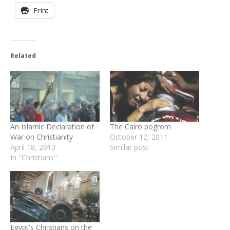
Print
Related
An Islamic Declaration of
The Cairo pogrom
War on Christianity
October 12, 2011
April 18, 2013
Similar post
In "Christians"
Egypt's Christians on the