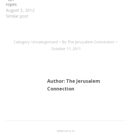
ropes
August 5, 2012
Similar post
Category:
Uncategorized
By
The Jerusalem Connection
October 11, 2011
Author:
The Jerusalem
Connection
Post
PREVIOUS