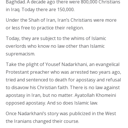
Baghdad. A decade ago there were 800,000 Christians
in Iraq. Today there are 150,000.
Under the Shah of Iran, Iran’s Christians were more
or less free to practice their religion.
Today, they are subject to the whims of Islamic
overlords who know no law other than Islamic
supremacism.
Take the plight of Yousef Nadarkhani, an evangelical
Protestant preacher who was arrested two years ago,
tried and sentenced to death for apostasy and refusal
to disavow his Christian faith. There is no law against
apostasy in Iran, but no matter. Ayatollah Khomeini
opposed apostasy. And so does Islamic law.
Once Nadarkhani’s story was publicized in the West
the Iranians changed their course.