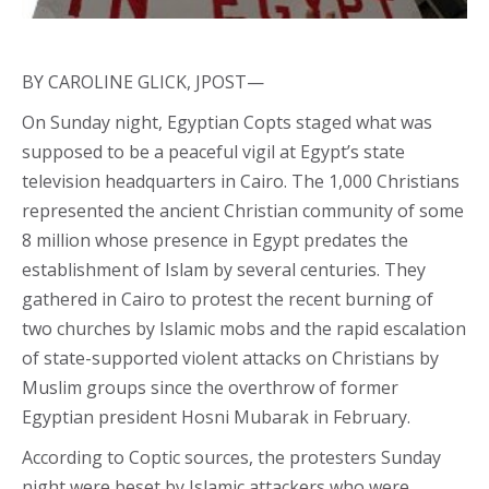
BY CAROLINE GLICK, JPOST—
On Sunday night, Egyptian Copts staged what was
supposed to be a peaceful vigil at Egypt’s state
television headquarters in Cairo. The 1,000 Christians
represented the ancient Christian community of some
8 million whose presence in Egypt predates the
establishment of Islam by several centuries. They
gathered in Cairo to protest the recent burning of
two churches by Islamic mobs and the rapid escalation
of state-supported violent attacks on Christians by
Muslim groups since the overthrow of former
Egyptian president Hosni Mubarak in February.
According to Coptic sources, the protesters Sunday
night were beset by Islamic attackers who were