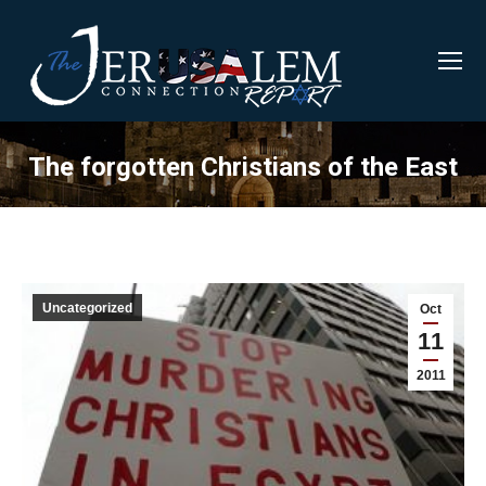
The forgotten Christians of the East
Uncategorized
Oct
11
2011