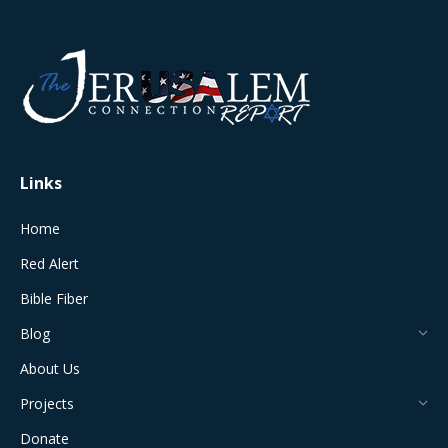
page
page
page
page
page
opens
opens
opens
opens
opens
in
in
in
in
in
new
new
new
new
new
window
window
window
window
window
Links
Home
Red Alert
Bible Fiber
Blog
About Us
Projects
Donate