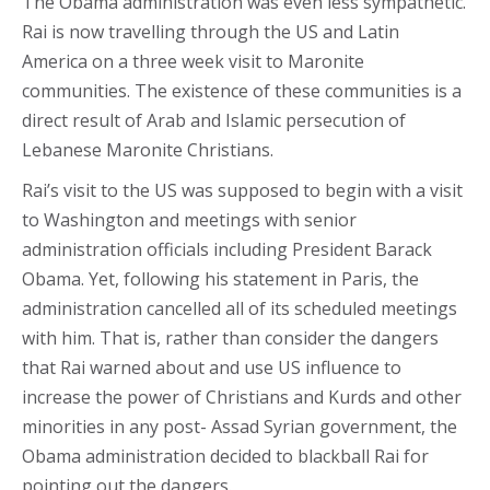
The Obama administration was even less sympathetic.
Rai is now travelling through the US and Latin
America on a three week visit to Maronite
communities. The existence of these communities is a
direct result of Arab and Islamic persecution of
Lebanese Maronite Christians.
Rai’s visit to the US was supposed to begin with a visit
to Washington and meetings with senior
administration officials including President Barack
Obama. Yet, following his statement in Paris, the
administration cancelled all of its scheduled meetings
with him. That is, rather than consider the dangers
that Rai warned about and use US influence to
increase the power of Christians and Kurds and other
minorities in any post- Assad Syrian government, the
Obama administration decided to blackball Rai for
pointing out the dangers.