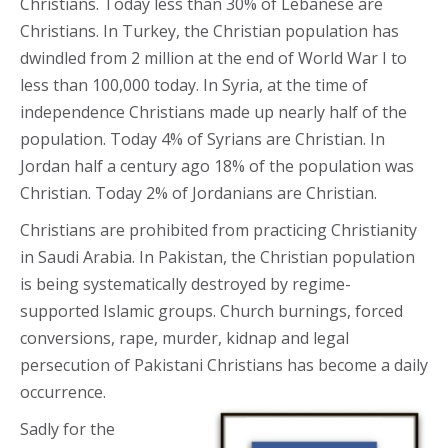
Christians. Today less than 30% of Lebanese are
Christians. In Turkey, the Christian population has
dwindled from 2 million at the end of World War I to
less than 100,000 today. In Syria, at the time of
independence Christians made up nearly half of the
population. Today 4% of Syrians are Christian. In
Jordan half a century ago 18% of the population was
Christian. Today 2% of Jordanians are Christian.
Christians are prohibited from practicing Christianity
in Saudi Arabia. In Pakistan, the Christian population
is being systematically destroyed by regime-
supported Islamic groups. Church burnings, forced
conversions, rape, murder, kidnap and legal
persecution of Pakistani Christians has become a daily
occurrence.
Sadly for the