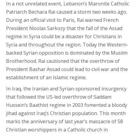
In a not unrelated event, Lebanon’s Maronite Catholic
Patriarch Bechara Rai caused a storm two weeks ago.
During an official visit to Paris, Rai warned French
President Nicolas Sarkozy that the fall of the Assad
regime in Syria could be a disaster for Christians in
Syria and throughout the region. Today the Western-
backed Syrian opposition is dominated by the Muslim
Brotherhood. Rai cautioned that the overthrow of
President Bashar Assad could lead to civil war and the
establishment of an Islamic regime.
In Iraq, the Iranian and Syrian-sponsored insurgency
that followed the US-led overthrow of Saddam
Hussein’s Baathist regime in 2003 fomented a bloody
jihad against Iraq’s Christian population. This month
marks the anniversary of last year’s massacre of 58
Christian worshippers in a Catholic church in