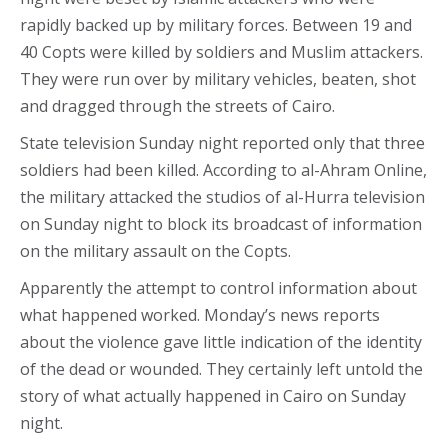
rapidly backed up by military forces. Between 19 and
40 Copts were killed by soldiers and Muslim attackers.
They were run over by military vehicles, beaten, shot
and dragged through the streets of Cairo.
State television Sunday night reported only that three
soldiers had been killed. According to al-Ahram Online,
the military attacked the studios of al-Hurra television
on Sunday night to block its broadcast of information
on the military assault on the Copts.
Apparently the attempt to control information about
what happened worked. Monday’s news reports
about the violence gave little indication of the identity
of the dead or wounded. They certainly left untold the
story of what actually happened in Cairo on Sunday
night.