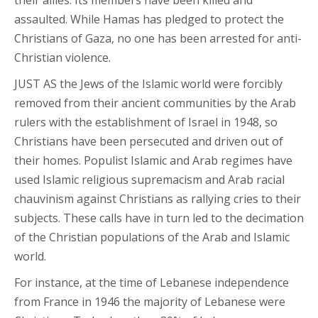
their allies. Its members have been killed and
assaulted. While Hamas has pledged to protect the
Christians of Gaza, no one has been arrested for anti-
Christian violence.
JUST AS the Jews of the Islamic world were forcibly
removed from their ancient communities by the Arab
rulers with the establishment of Israel in 1948, so
Christians have been persecuted and driven out of
their homes. Populist Islamic and Arab regimes have
used Islamic religious supremacism and Arab racial
chauvinism against Christians as rallying cries to their
subjects. These calls have in turn led to the decimation
of the Christian populations of the Arab and Islamic
world.
For instance, at the time of Lebanese independence
from France in 1946 the majority of Lebanese were