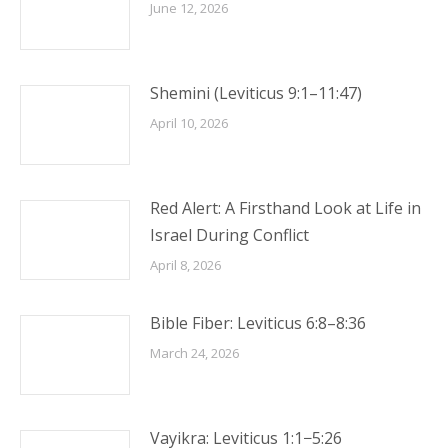
June 12, 2026
Shemini (Leviticus 9:1–11:47)
April 10, 2026
Red Alert: A Firsthand Look at Life in
Israel During Conflict
April 8, 2026
Bible Fiber: Leviticus 6:8–8:36
March 24, 2026
Vayikra: Leviticus 1:1−5:26