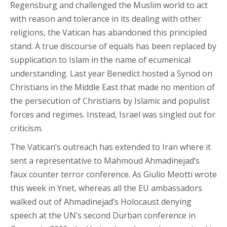
Regensburg and challenged the Muslim world to act
with reason and tolerance in its dealing with other
religions, the Vatican has abandoned this principled
stand. A true discourse of equals has been replaced by
supplication to Islam in the name of ecumenical
understanding. Last year Benedict hosted a Synod on
Christians in the Middle East that made no mention of
the persecution of Christians by Islamic and populist
forces and regimes. Instead, Israel was singled out for
criticism.
The Vatican’s outreach has extended to Iran where it
sent a representative to Mahmoud Ahmadinejad’s
faux counter terror conference. As Giulio Meotti wrote
this week in Ynet, whereas all the EU ambassadors
walked out of Ahmadinejad’s Holocaust denying
speech at the UN’s second Durban conference in