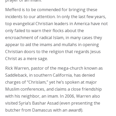
Mefferd is to be commended for bringing these
incidents to our attention. In only the last few years,
top evangelical Christian leaders in America have not
only failed to warn their flocks about the
encroachment of radical Islam, in many cases they
appear to aid the imams and mullahs in opening
Christian doors to the religion that regards Jesus
Christ as a mere sage.
Rick Warren, pastor of the mega-church known as
Saddleback, in southern California, has denied
charges of “Chrislam,” yet he’s spoken at major
Muslim conferences, and claims a close friendship
with his neighbor, an imam. In 2006, Warren also
visited Syria’s Bashar Assad (even presenting the
butcher from Damascus with an award!).