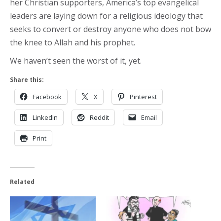
her Christian supporters, America’s top evangelical
leaders are laying down for a religious ideology that
seeks to convert or destroy anyone who does not bow
the knee to Allah and his prophet.
We haven’t seen the worst of it, yet.
Share this:
Facebook
X
Pinterest
LinkedIn
Reddit
Email
Print
Related