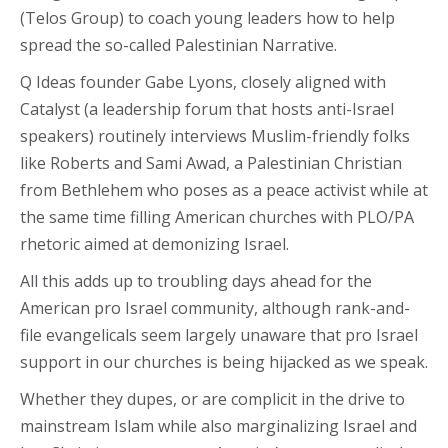
(Telos Group) to coach young leaders how to help
spread the so-called Palestinian Narrative.
Q Ideas founder Gabe Lyons, closely aligned with
Catalyst (a leadership forum that hosts anti-Israel
speakers) routinely interviews Muslim-friendly folks
like Roberts and Sami Awad, a Palestinian Christian
from Bethlehem who poses as a peace activist while at
the same time filling American churches with PLO/PA
rhetoric aimed at demonizing Israel.
All this adds up to troubling days ahead for the
American pro Israel community, although rank-and-
file evangelicals seem largely unaware that pro Israel
support in our churches is being hijacked as we speak.
Whether they dupes, or are complicit in the drive to
mainstream Islam while also marginalizing Israel and