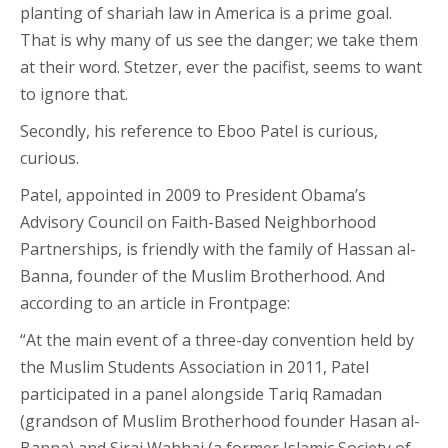
planting of shariah law in America is a prime goal.
That is why many of us see the danger; we take them
at their word. Stetzer, ever the pacifist, seems to want
to ignore that.
Secondly, his reference to Eboo Patel is curious,
curious.
Patel, appointed in 2009 to President Obama’s
Advisory Council on Faith-Based Neighborhood
Partnerships, is friendly with the family of Hassan al-
Banna, founder of the Muslim Brotherhood. And
according to an article in Frontpage:
“At the main event of a three-day convention held by
the Muslim Students Association in 2011, Patel
participated in a panel alongside Tariq Ramadan
(grandson of Muslim Brotherhood founder Hasan al-
Banna) and Siraj Wahhaj (a former Islamic Society of