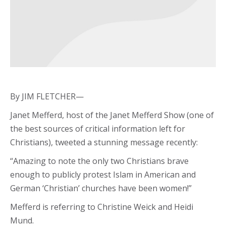
By JIM FLETCHER—
Janet Mefferd, host of the Janet Mefferd Show (one of
the best sources of critical information left for
Christians), tweeted a stunning message recently:
“Amazing to note the only two Christians brave
enough to publicly protest Islam in American and
German ‘Christian’ churches have been women!”
Mefferd is referring to Christine Weick and Heidi
Mund.