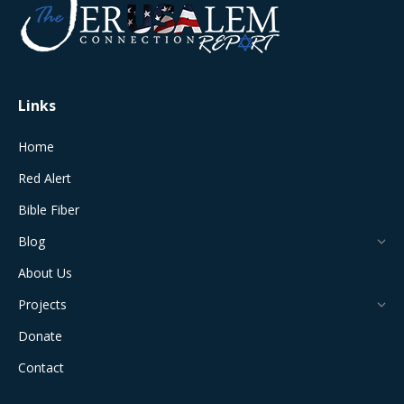
in
in
in
in
in
new
new
new
new
new
window
window
window
window
window
Links
Home
Red Alert
Bible Fiber
Blog
About Us
Projects
Donate
Contact