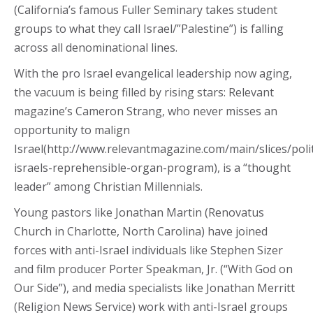
(California’s famous Fuller Seminary takes student
groups to what they call Israel/”Palestine”) is falling
across all denominational lines.
With the pro Israel evangelical leadership now aging,
the vacuum is being filled by rising stars: Relevant
magazine’s Cameron Strang, who never misses an
opportunity to malign
Israel(http://www.relevantmagazine.com/main/slices/poli
israels-reprehensible-organ-program), is a “thought
leader” among Christian Millennials.
Young pastors like Jonathan Martin (Renovatus
Church in Charlotte, North Carolina) have joined
forces with anti-Israel individuals like Stephen Sizer
and film producer Porter Speakman, Jr. (“With God on
Our Side”), and media specialists like Jonathan Merritt
(Religion News Service) work with anti-Israel groups