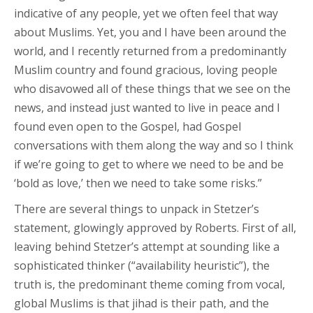
indicative of any people, yet we often feel that way
about Muslims. Yet, you and I have been around the
world, and I recently returned from a predominantly
Muslim country and found gracious, loving people
who disavowed all of these things that we see on the
news, and instead just wanted to live in peace and I
found even open to the Gospel, had Gospel
conversations with them along the way and so I think
if we’re going to get to where we need to be and be
‘bold as love,’ then we need to take some risks.”
There are several things to unpack in Stetzer’s
statement, glowingly approved by Roberts. First of all,
leaving behind Stetzer’s attempt at sounding like a
sophisticated thinker (“availability heuristic”), the
truth is, the predominant theme coming from vocal,
global Muslims is that jihad is their path, and the