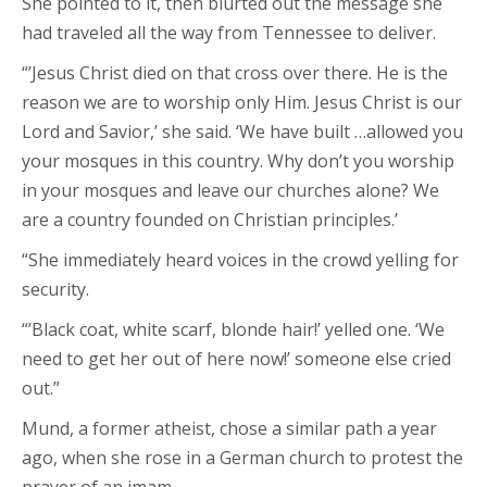
She pointed to it, then blurted out the message she
had traveled all the way from Tennessee to deliver.
“’Jesus Christ died on that cross over there. He is the
reason we are to worship only Him. Jesus Christ is our
Lord and Savior,’ she said. ‘We have built …allowed you
your mosques in this country. Why don’t you worship
in your mosques and leave our churches alone? We
are a country founded on Christian principles.’
“She immediately heard voices in the crowd yelling for
security.
“’Black coat, white scarf, blonde hair!’ yelled one. ‘We
need to get her out of here now!’ someone else cried
out.”
Mund, a former atheist, chose a similar path a year
ago, when she rose in a German church to protest the
prayer of an imam.