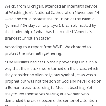
Weick, from Michigan, attended an interfaith service
at Washington’s National Cathedral on November 14
— so she could protest the inclusion of the Islamic
“jummah” (Friday call to prayer), bizarrely hosted by
the leadership of what has been called “America’s
grandest Christian stage.”
According to a report from WND, Weick stood to
protest the interfaith gathering:
“The Muslims had set up their prayer rugs in such a
way that their backs were turned on the cross, which
they consider an alien religious symbol. Jesus was a
prophet but was not the son of God and never died on
a Roman cross, according to Muslim teaching. Yet,
they found themselves staring at a woman who
demanded the cross become the center of attention.