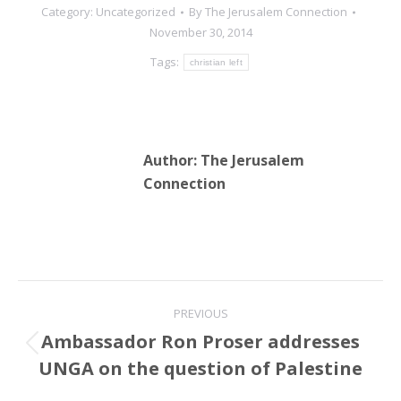
Category:
Uncategorized
By
The Jerusalem Connection
November 30, 2014
Tags:
christian left
Author:
The Jerusalem
Connection
Post
PREVIOUS
navigation
Ambassador Ron Proser addresses
Previous
UNGA on the question of Palestine
post: