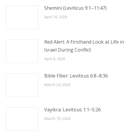
Shemini (Leviticus 9:1–11:47)
April 10, 2026
Red Alert: A Firsthand Look at Life in
Israel During Conflict
April 8, 2026
Bible Fiber: Leviticus 6:8–8:36
March 24, 2026
Vayikra: Leviticus 1:1−5:26
March 19, 2026