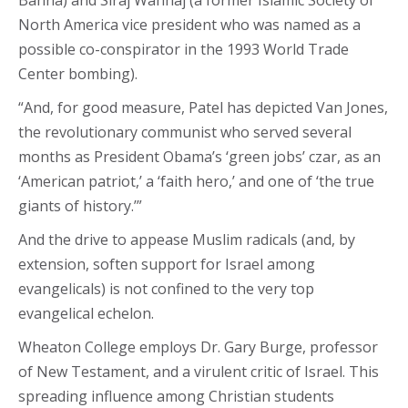
North America vice president who was named as a
possible co-conspirator in the 1993 World Trade
Center bombing).
“And, for good measure, Patel has depicted Van Jones,
the revolutionary communist who served several
months as President Obama’s ‘green jobs’ czar, as an
‘American patriot,’ a ‘faith hero,’ and one of ‘the true
giants of history.’”
And the drive to appease Muslim radicals (and, by
extension, soften support for Israel among
evangelicals) is not confined to the very top
evangelical echelon.
Wheaton College employs Dr. Gary Burge, professor
of New Testament, and a virulent critic of Israel. This
spreading influence among Christian students