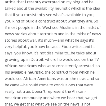
article that I recently excerpted on my blog and he
talked about the availability heuristic which is the idea
that if you consistently see what’s available to you,
you kind of build a construct about what they are. So
if most people in the West see Muslims in the midst of
news stories about terrorism and in the midst of news
stories about war, it’s much—and what he says it’s
very helpful, you know because Eboo writes and he
says, you know, it’s not dissimilar to…he talks about
growing up in Detroit, where he would see on the TV
African-Americans who were consistently arrested, so
his available heuristic, the construct from which he
would see African-Americans was on the news and so
he came—he could come to conclusions that were
really not true. Doesn’t represent the African-
American community and when we hear that, we get
that, we get that what we see on the news is not