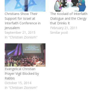
Christians Show Their
The Koolaid of Interfaith
Support for Israel at
Dialogue and the Clergy
Interfaith Conference in
that Drinks It
Jerusalem
February 21, 2011
September 21, 2015
Similar post
In "Christian Zionism"
Evangelical Christian
Prayer Vigil Blocked by
Rabbis
October 15, 2014
In "Christian Zionism"