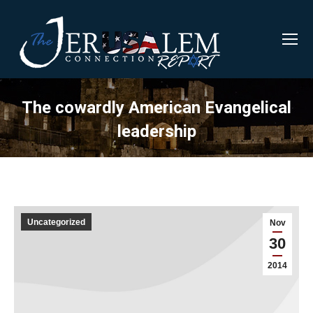
The cowardly American Evangelical
leadership
Uncategorized
Nov
30
2014