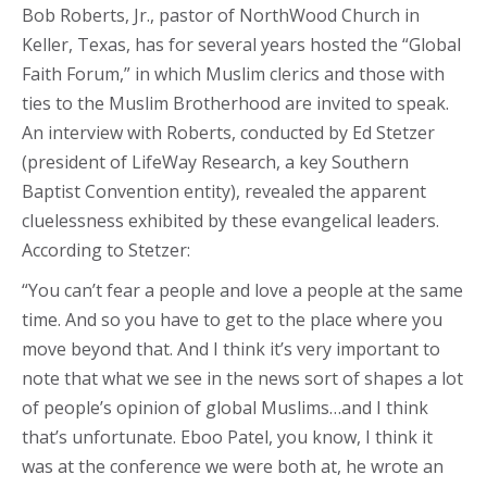
Bob Roberts, Jr., pastor of NorthWood Church in
Keller, Texas, has for several years hosted the “Global
Faith Forum,” in which Muslim clerics and those with
ties to the Muslim Brotherhood are invited to speak.
An interview with Roberts, conducted by Ed Stetzer
(president of LifeWay Research, a key Southern
Baptist Convention entity), revealed the apparent
cluelessness exhibited by these evangelical leaders.
According to Stetzer:
“You can’t fear a people and love a people at the same
time. And so you have to get to the place where you
move beyond that. And I think it’s very important to
note that what we see in the news sort of shapes a lot
of people’s opinion of global Muslims…and I think
that’s unfortunate. Eboo Patel, you know, I think it
was at the conference we were both at, he wrote an