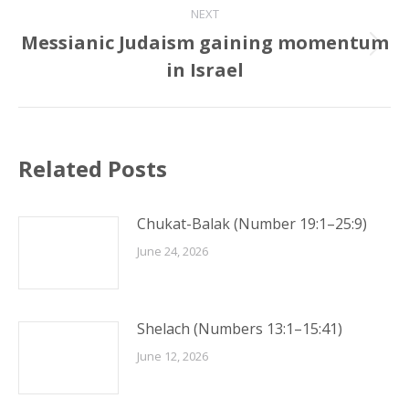
NEXT
Messianic Judaism gaining momentum
Next
in Israel
post:
Related Posts
Chukat-Balak (Number 19:1–25:9)
June 24, 2026
Shelach (Numbers 13:1–15:41)
June 12, 2026