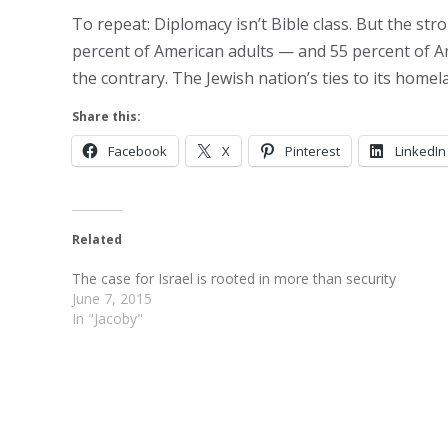
To repeat: Diplomacy isn’t Bible class. But the st
percent of American adults — and 55 percent of Am
the contrary. The Jewish nation’s ties to its homel
Share this:
Facebook
X
Pinterest
LinkedIn
Related
The case for Israel is rooted in more than security
June 7, 2015
In "Jacoby"