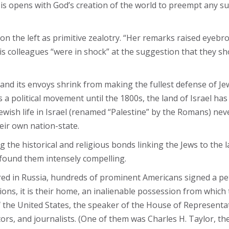
s opens with God’s creation of the world to preempt any su
n the left as primitive zealotry. “Her remarks raised eyebr
 colleagues “were in shock” at the suggestion that they sh
l and its envoys shrink from making the fullest defense of Je
 political movement until the 1800s, the land of Israel has 
ewish life in Israel (renamed “Palestine” by the Romans) nev
heir own nation-state.
 the historical and religious bonds linking the Jews to the 
 found them intensely compelling.
ed in Russia, hundreds of prominent Americans signed a peti
tions, it is their home, an inalienable possession from which 
 the United States, the speaker of the House of Representat
ators, and journalists. (One of them was Charles H. Taylor, th