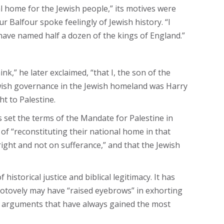
al home for the Jewish people,” its motives were
 Balfour spoke feelingly of Jewish history. “I
ld have named half a dozen of the kings of England.”
,” he later exclaimed, “that I, the son of the
Jewish governance in the Jewish homeland was Harry
ht to Palestine.
 set the terms of the Mandate for Palestine in
 of “reconstituting their national home in that
 right and not on sufferance,” and that the Jewish
istorical justice and biblical legitimacy. It has
 Hotovely may have “raised eyebrows” in exhorting
the arguments that have always gained the most