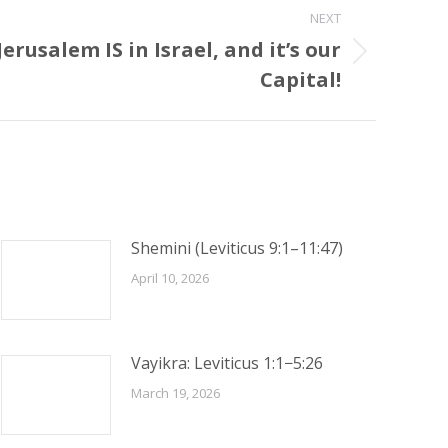
NEXT
erusalem IS in Israel, and it’s our
Capital!
Shemini (Leviticus 9:1–11:47)
April 10, 2026
Vayikra: Leviticus 1:1−5:26
March 19, 2026