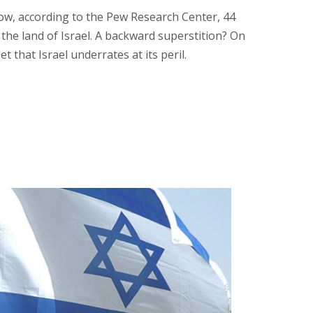
 now, according to the Pew Research Center, 44
the land of Israel. A backward superstition? On
 that Israel underrates at its peril.