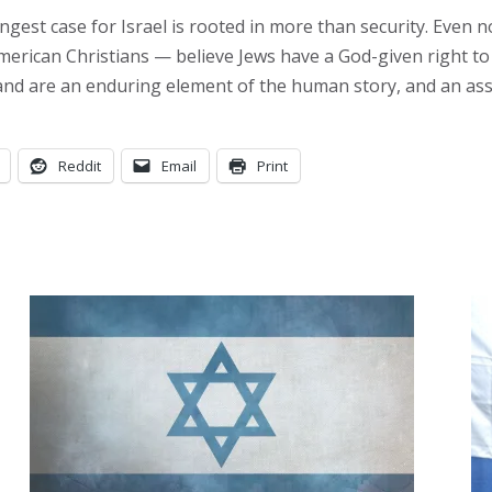
rongest case for Israel is rooted in more than security. Even
erican Christians — believe Jews have a God-given right to 
and are an enduring element of the human story, and an asset
Reddit
Email
Print