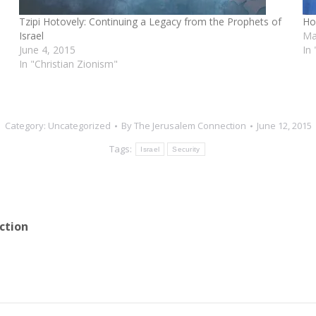
Tzipi Hotovely: Continuing a Legacy from the Prophets of
Ho
Israel
Ma
June 4, 2015
In 
In "Christian Zionism"
Category:
Uncategorized
By
The Jerusalem Connection
June 12, 2015
Tags:
Israel
Security
ction