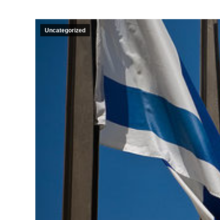
Uncategorized