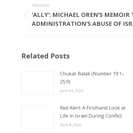
Post
PREVIOUS
navigation
‘ALLY’: MICHAEL OREN’S MEMOIR
Previous
ADMINISTRATION’S ABUSE OF ISR
post:
Related Posts
Chukat-Balak (Number 19:1–
25:9)
June 24, 2026
Red Alert: A Firsthand Look at
Life in Israel During Conflict
April 8, 2026