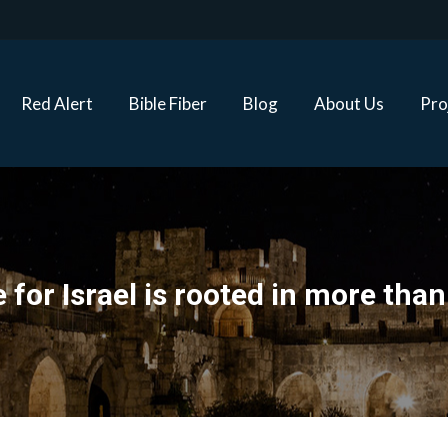
Red Alert
Bible Fiber
Blog
About Us
Proj
Red Alert
Bible Fiber
Blog
About Us
Pro
 for Israel is rooted in more than