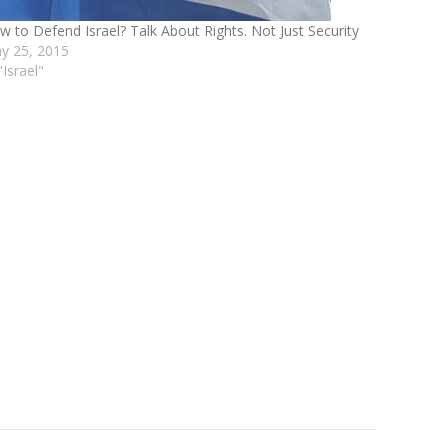
w to Defend Israel? Talk About Rights. Not Just Security
y 25, 2015
"Israel"