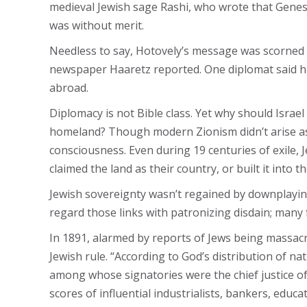
medieval Jewish sage Rashi, who wrote that Genesi
was without merit.
Needless to say, Hotovely’s message was scorned o
newspaper Haaretz reported. One diplomat said his
abroad.
Diplomacy is not Bible class. Yet why should Israe
homeland? Though modern Zionism didn’t arise as a
consciousness. Even during 19 centuries of exile, J
claimed the land as their country, or built it into t
Jewish sovereignty wasn’t regained by downplaying
regard those links with patronizing disdain; many
In 1891, alarmed by reports of Jews being massacr
Jewish rule. “According to God’s distribution of na
among whose signatories were the chief justice of
scores of influential industrialists, bankers, educ