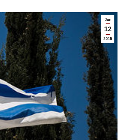
Jun
12
2015