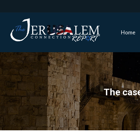
Home
Home
The case