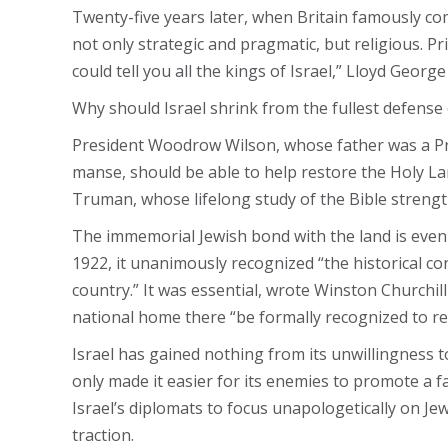
Twenty-five years later, when Britain famously com
not only strategic and pragmatic, but religious. P
could tell you all the kings of Israel,” Lloyd Geor
Why should Israel shrink from the fullest defense
President Woodrow Wilson, whose father was a Presb
manse, should be able to help restore the Holy La
Truman, whose lifelong study of the Bible strengthe
The immemorial Jewish bond with the land is even 
1922, it unanimously recognized “the historical co
country.” It was essential, wrote Winston Churchill
national home there “be formally recognized to re
Israel has gained nothing from its unwillingness to 
only made it easier for its enemies to promote a f
Israel’s diplomats to focus unapologetically on Je
traction.