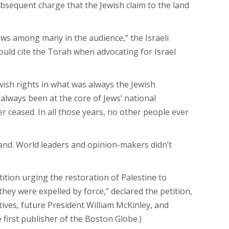
bsequent charge that the Jewish claim to the land
ows among many in the audience,” the Israeli
ould cite the Torah when advocating for Israel
wish rights in what was always the Jewish
always been at the core of Jews’ national
er ceased. In all those years, no other people ever
land. World leaders and opinion-makers didn’t
tion urging the restoration of Palestine to
they were expelled by force,” declared the petition,
ives, future President William McKinley, and
e first publisher of the Boston Globe.)