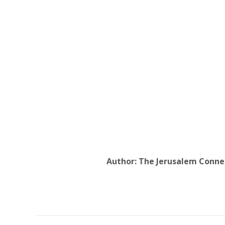
Author:
The Jerusalem Conne