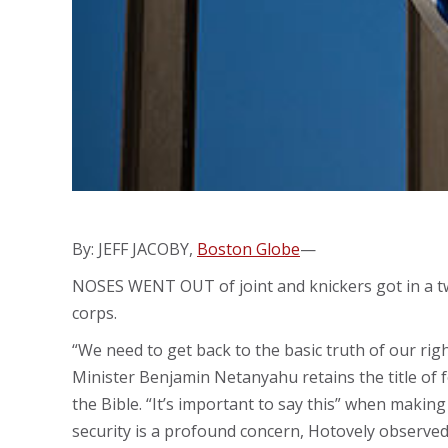
By: JEFF JACOBY,
Boston Globe
—
NOSES WENT OUT of joint and knickers got in a twi
corps.
“We need to get back to the basic truth of our righ
Minister Benjamin Netanyahu retains the title of fo
the Bible. “It’s important to say this” when making 
security is a profound concern, Hotovely observed