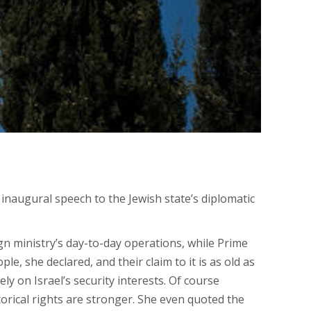
inaugural speech to the Jewish state’s diplomatic
ign ministry’s day-to-day operations, while Prime
e, she declared, and their claim to it is as old as
ely on Israel’s security interests. Of course
orical rights are stronger. She even quoted the