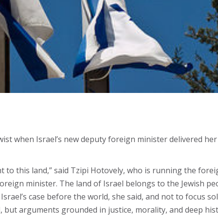
st when Israel’s new deputy foreign minister delivered her 
t to this land,” said Tzipi Hotovely, who is running the fore
reign minister. The land of Israel belongs to the Jewish peopl
Israel’s case before the world, she said, and not to focus sol
, but arguments grounded in justice, morality, and deep hist