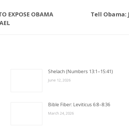
 TO EXPOSE OBAMA
Tell Obama: J
Next
AEL
post:
Shelach (Numbers 13:1–15:41)
June 12, 2026
Bible Fiber: Leviticus 6:8–8:36
March 24, 2026