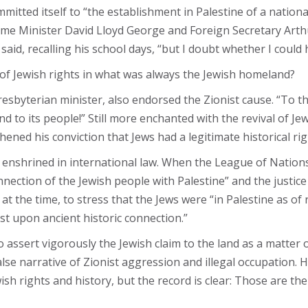
mitted itself to “the establishment in Palestine of a nation
rime Minister David Lloyd George and Foreign Secretary Arthur
ge said, recalling his school days, “but I doubt whether I cou
 of Jewish rights in what was always the Jewish homeland?
yterian minister, also endorsed the Zionist cause. “To think
nd to its people!” Still more enchanted with the revival of 
ned his conviction that Jews had a legitimate historical rig
enshrined in international law. When the League of Nations
nnection of the Jewish people with Palestine” and the justice
 at the time, to stress that the Jews were “in Palestine as of
st upon ancient historic connection.”
assert vigorously the Jewish claim to the land as a matter of h
alse narrative of Zionist aggression and illegal occupation.
wish rights and history, but the record is clear: Those are 