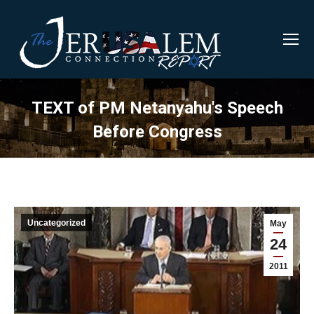
TEXT of PM Netanyahu's Speech
Before Congress
Uncategorized
May
24
2011