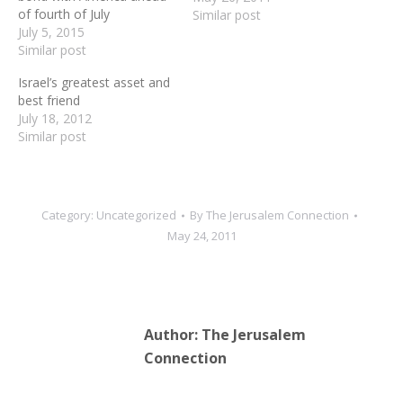
of fourth of July
together to advance
Similar post
July 5, 2015
peace. We stand together
Similar post
to fight terrorism."---
Prime Minister Netanyahu
Israel’s greatest asset and
in his May 24th speech to
best friend
Congress
July 18, 2012
Similar post
Category:
Uncategorized
By
The Jerusalem Connection
May 24, 2011
Author:
The Jerusalem
Connection