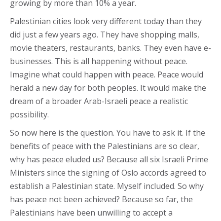
growing by more than 10% a year.
Palestinian cities look very different today than they
did just a few years ago. They have shopping malls,
movie theaters, restaurants, banks. They even have e-
businesses. This is all happening without peace.
Imagine what could happen with peace. Peace would
herald a new day for both peoples. It would make the
dream of a broader Arab-Israeli peace a realistic
possibility.
So now here is the question. You have to ask it. If the
benefits of peace with the Palestinians are so clear,
why has peace eluded us? Because all six Israeli Prime
Ministers since the signing of Oslo accords agreed to
establish a Palestinian state. Myself included. So why
has peace not been achieved? Because so far, the
Palestinians have been unwilling to accept a