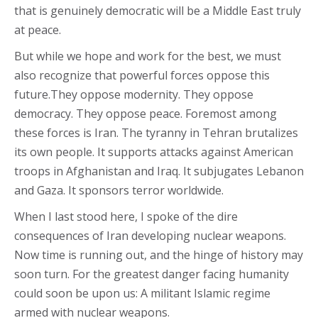
that is genuinely democratic will be a Middle East truly
at peace.
But while we hope and work for the best, we must
also recognize that powerful forces oppose this
future.They oppose modernity. They oppose
democracy. They oppose peace. Foremost among
these forces is Iran. The tyranny in Tehran brutalizes
its own people. It supports attacks against American
troops in Afghanistan and Iraq. It subjugates Lebanon
and Gaza. It sponsors terror worldwide.
When I last stood here, I spoke of the dire
consequences of Iran developing nuclear weapons.
Now time is running out, and the hinge of history may
soon turn. For the greatest danger facing humanity
could soon be upon us: A militant Islamic regime
armed with nuclear weapons.