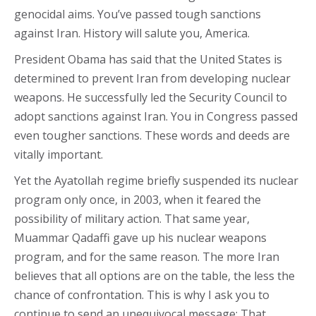
genocidal aims. You’ve passed tough sanctions
against Iran. History will salute you, America.
President Obama has said that the United States is
determined to prevent Iran from developing nuclear
weapons. He successfully led the Security Council to
adopt sanctions against Iran. You in Congress passed
even tougher sanctions. These words and deeds are
vitally important.
Yet the Ayatollah regime briefly suspended its nuclear
program only once, in 2003, when it feared the
possibility of military action. That same year,
Muammar Qadaffi gave up his nuclear weapons
program, and for the same reason. The more Iran
believes that all options are on the table, the less the
chance of confrontation. This is why I ask you to
continue to send an unequivocal message: That