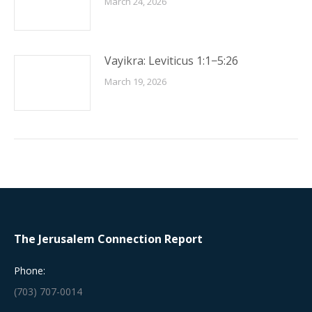
March 24, 2026
Vayikra: Leviticus 1:1−5:26
March 19, 2026
The Jerusalem Connection Report
Phone:
(703) 707-0014