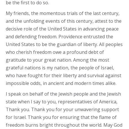
be the first to do so.
My friends, the momentous trials of the last century,
and the unfolding events of this century, attest to the
decisive role of the United States in advancing peace
and defending freedom. Providence entrusted the
United States to be the guardian of liberty. All peoples
who cherish freedom owe a profound debt of
gratitude to your great nation. Among the most
grateful nations is my nation, the people of Israel,
who have fought for their liberty and survival against
impossible odds, in ancient and modern times alike.
I speak on behalf of the Jewish people and the Jewish
state when I say to you, representatives of America,
Thank you. Thank you for your unwavering support
for Israel. Thank you for ensuring that the flame of
freedom burns bright throughout the world. May God