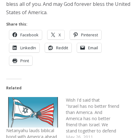
bless all of you. And may God forever bless the United
States of America.
Share this:
Facebook
X
Pinterest
LinkedIn
Reddit
Email
Print
Related
Wish I'd said that
"Israel has no better friend
than America. And
America has no better
friend than Israel. We
Netanyahu lauds biblical
stand together to defend
bond with America ahead
democracy. We stand
May 26, 2011