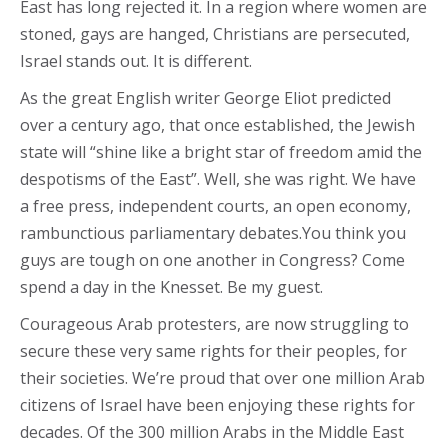
East has long rejected it. In a region where women are
stoned, gays are hanged, Christians are persecuted,
Israel stands out. It is different.
As the great English writer George Eliot predicted
over a century ago, that once established, the Jewish
state will “shine like a bright star of freedom amid the
despotisms of the East”. Well, she was right. We have
a free press, independent courts, an open economy,
rambunctious parliamentary debates.You think you
guys are tough on one another in Congress? Come
spend a day in the Knesset. Be my guest.
Courageous Arab protesters, are now struggling to
secure these very same rights for their peoples, for
their societies. We’re proud that over one million Arab
citizens of Israel have been enjoying these rights for
decades. Of the 300 million Arabs in the Middle East