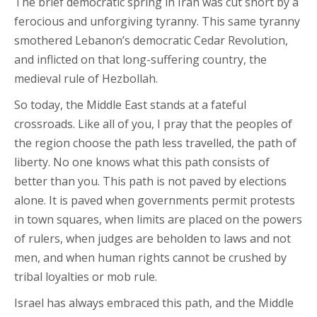
The brief democratic spring in Iran was cut short by a
ferocious and unforgiving tyranny. This same tyranny
smothered Lebanon’s democratic Cedar Revolution,
and inflicted on that long-suffering country, the
medieval rule of Hezbollah.
So today, the Middle East stands at a fateful
crossroads. Like all of you, I pray that the peoples of
the region choose the path less travelled, the path of
liberty. No one knows what this path consists of
better than you. This path is not paved by elections
alone. It is paved when governments permit protests
in town squares, when limits are placed on the powers
of rulers, when judges are beholden to laws and not
men, and when human rights cannot be crushed by
tribal loyalties or mob rule.
Israel has always embraced this path, and the Middle