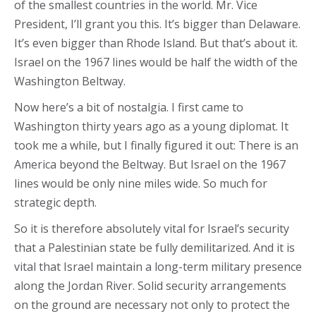
of the smallest countries in the world. Mr. Vice
President, I’ll grant you this. It’s bigger than Delaware.
It’s even bigger than Rhode Island. But that’s about it.
Israel on the 1967 lines would be half the width of the
Washington Beltway.
Now here’s a bit of nostalgia. I first came to
Washington thirty years ago as a young diplomat. It
took me a while, but I finally figured it out: There is an
America beyond the Beltway. But Israel on the 1967
lines would be only nine miles wide. So much for
strategic depth.
So it is therefore absolutely vital for Israel’s security
that a Palestinian state be fully demilitarized. And it is
vital that Israel maintain a long-term military presence
along the Jordan River. Solid security arrangements
on the ground are necessary not only to protect the