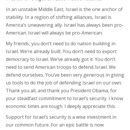
In an unstable Middle East, Israel is the one anchor of
stability. In a region of shifting alliances, Israel is
America’s unwavering ally. Israel has always been pro-
American. Israel will always be pro-American.
My friends, you don’t need to do nation building in
Israel. We’re already built. You don’t need to export
democracy to Israel. We’ve already got it. You don’t
need to send American troops to defend Israel. We
defend ourselves. You’ve been very generous in giving
us tools to do the job of defending Israel on our own.
Thank you all, and thank you President Obama, for
your steadfast commitment to Israel’s security. I know
economic times are tough. I deeply appreciate this.
Support for Israel’s security is a wise investment in
our common future. For an epic battle is now