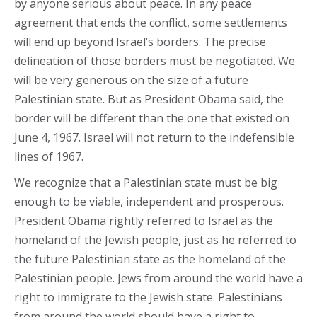
by anyone serious about peace. In any peace
agreement that ends the conflict, some settlements
will end up beyond Israel’s borders. The precise
delineation of those borders must be negotiated. We
will be very generous on the size of a future
Palestinian state. But as President Obama said, the
border will be different than the one that existed on
June 4, 1967. Israel will not return to the indefensible
lines of 1967.
We recognize that a Palestinian state must be big
enough to be viable, independent and prosperous.
President Obama rightly referred to Israel as the
homeland of the Jewish people, just as he referred to
the future Palestinian state as the homeland of the
Palestinian people. Jews from around the world have a
right to immigrate to the Jewish state. Palestinians
from around the world should have a right to