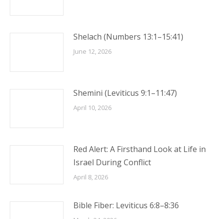
Shelach (Numbers 13:1–15:41)
June 12, 2026
Shemini (Leviticus 9:1–11:47)
April 10, 2026
Red Alert: A Firsthand Look at Life in
Israel During Conflict
April 8, 2026
Bible Fiber: Leviticus 6:8–8:36