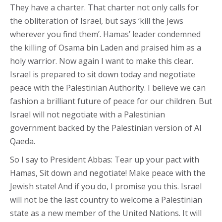
They have a charter. That charter not only calls for
the obliteration of Israel, but says ‘kill the Jews
wherever you find them’. Hamas’ leader condemned
the killing of Osama bin Laden and praised him as a
holy warrior. Now again I want to make this clear.
Israel is prepared to sit down today and negotiate
peace with the Palestinian Authority. I believe we can
fashion a brilliant future of peace for our children. But
Israel will not negotiate with a Palestinian
government backed by the Palestinian version of Al
Qaeda.
So I say to President Abbas: Tear up your pact with
Hamas, Sit down and negotiate! Make peace with the
Jewish state! And if you do, I promise you this. Israel
will not be the last country to welcome a Palestinian
state as a new member of the United Nations. It will