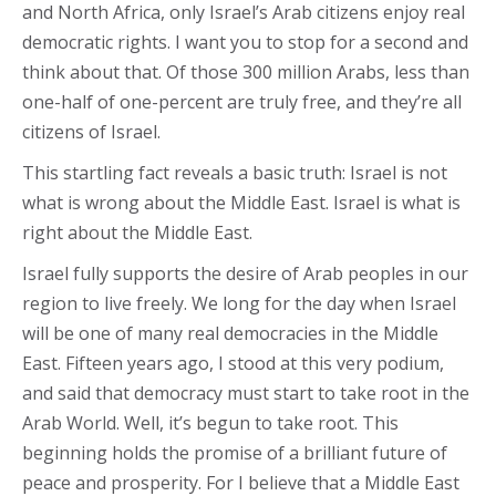
and North Africa, only Israel’s Arab citizens enjoy real
democratic rights. I want you to stop for a second and
think about that. Of those 300 million Arabs, less than
one-half of one-percent are truly free, and they’re all
citizens of Israel.
This startling fact reveals a basic truth: Israel is not
what is wrong about the Middle East. Israel is what is
right about the Middle East.
Israel fully supports the desire of Arab peoples in our
region to live freely. We long for the day when Israel
will be one of many real democracies in the Middle
East. Fifteen years ago, I stood at this very podium,
and said that democracy must start to take root in the
Arab World. Well, it’s begun to take root. This
beginning holds the promise of a brilliant future of
peace and prosperity. For I believe that a Middle East