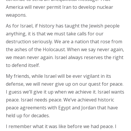
America will never permit Iran to develop nuclear
weapons.
As for Israel, if history has taught the Jewish people
anything, it is that we must take calls for our
destruction seriously. We are a nation that rose from
the ashes of the Holocaust. When we say never again,
we mean never again. Israel always reserves the right
to defend itself.
My friends, while Israel will be ever vigilant in its
defense, we will never give up on our quest for peace.
I guess we’ll give it up when we achieve it. Israel wants
peace. Israel needs peace. We’ve achieved historic
peace agreements with Egypt and Jordan that have
held up for decades.
I remember what it was like before we had peace. I