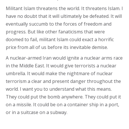
Militant Islam threatens the world. It threatens Islam. I
have no doubt that it will ultimately be defeated. It will
eventually succumb to the forces of freedom and
progress. But like other fanaticisms that were
doomed to fail, militant Islam could exact a horrific
price from all of us before its inevitable demise.
A nuclear-armed Iran would ignite a nuclear arms race
in the Middle East. It would give terrorists a nuclear
umbrella. It would make the nightmare of nuclear
terrorism a clear and present danger throughout the
world. I want you to understand what this means.
They could put the bomb anywhere. They could put it
on a missile. It could be on a container ship in a port,
or in a suitcase on a subway.