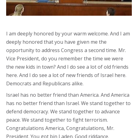
I am deeply honored by your warm welcome. And I am
deeply honored that you have given me the
opportunity to address Congress a second time. Mr.
Vice President, do you remember the time we were
the new kids in town? And I do see a lot of old friends
here. And I do see a lot of new friends of Israel here.
Democrats and Republicans alike.
Israel has no better friend than America. And America
has no better friend than Israel. We stand together to
defend democracy. We stand together to advance
peace. We stand together to fight terrorism.
Congratulations America, Congratulations, Mr.
President. You got bin Laden. Good riddance.