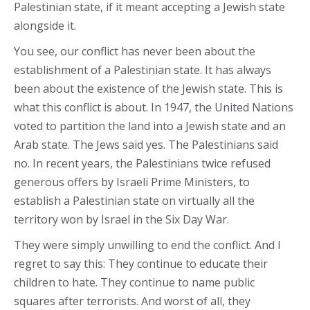
Palestinian state, if it meant accepting a Jewish state
alongside it.
You see, our conflict has never been about the
establishment of a Palestinian state. It has always
been about the existence of the Jewish state. This is
what this conflict is about. In 1947, the United Nations
voted to partition the land into a Jewish state and an
Arab state. The Jews said yes. The Palestinians said
no. In recent years, the Palestinians twice refused
generous offers by Israeli Prime Ministers, to
establish a Palestinian state on virtually all the
territory won by Israel in the Six Day War.
They were simply unwilling to end the conflict. And I
regret to say this: They continue to educate their
children to hate. They continue to name public
squares after terrorists. And worst of all, they