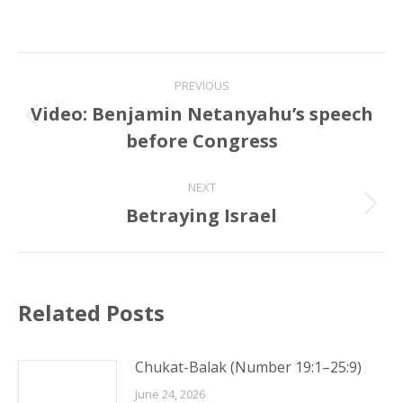
Post
PREVIOUS
navigation
Video: Benjamin Netanyahu’s speech
Previous
before Congress
post:
NEXT
Betraying Israel
Next
post:
Related Posts
Chukat-Balak (Number 19:1–25:9)
June 24, 2026