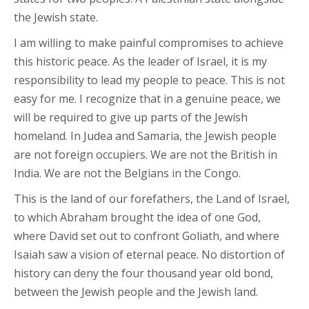
the Jewish state.
I am willing to make painful compromises to achieve
this historic peace. As the leader of Israel, it is my
responsibility to lead my people to peace. This is not
easy for me. I recognize that in a genuine peace, we
will be required to give up parts of the Jewish
homeland. In Judea and Samaria, the Jewish people
are not foreign occupiers. We are not the British in
India. We are not the Belgians in the Congo.
This is the land of our forefathers, the Land of Israel,
to which Abraham brought the idea of one God,
where David set out to confront Goliath, and where
Isaiah saw a vision of eternal peace. No distortion of
history can deny the four thousand year old bond,
between the Jewish people and the Jewish land.