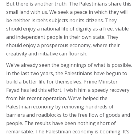
But there is another truth: The Palestinians share this
small land with us. We seek a peace in which they will
be neither Israel’s subjects nor its citizens. They
should enjoy a national life of dignity as a free, viable
and independent people in their own state. They
should enjoy a prosperous economy, where their
creativity and initiative can flourish.
We’ve already seen the beginnings of what is possible.
In the last two years, the Palestinians have begun to
build a better life for themselves. Prime Minister
Fayad has led this effort. I wish him a speedy recovery
from his recent operation. We’ve helped the
Palestinian economy by removing hundreds of
barriers and roadblocks to the free flow of goods and
people. The results have been nothing short of
remarkable. The Palestinian economy is booming. It’s