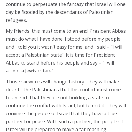
continue to perpetuate the fantasy that Israel will one
day be flooded by the descendants of Palestinian
refugees.
My friends, this must come to an end. President Abbas
must do what I have done. I stood before my people,
and I told you it wasn’t easy for me, and I said – “I will
accept a Palestinian state”. It is time for President
Abbas to stand before his people and say – “I will
accept a Jewish state”.
Those six words will change history. They will make
clear to the Palestinians that this conflict must come
to an end. That they are not building a state to
continue the conflict with Israel, but to end it. They will
convince the people of Israel that they have a true
partner for peace. With such a partner, the people of
Israel will be prepared to make a far reaching