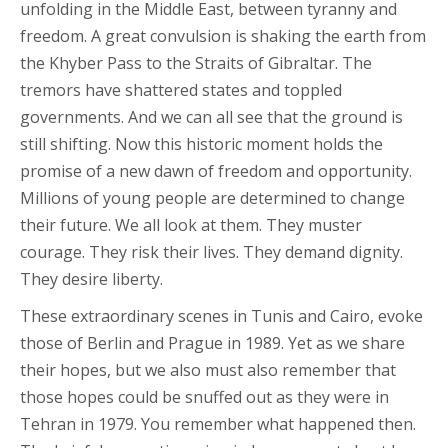
unfolding in the Middle East, between tyranny and
freedom. A great convulsion is shaking the earth from
the Khyber Pass to the Straits of Gibraltar. The
tremors have shattered states and toppled
governments. And we can all see that the ground is
still shifting. Now this historic moment holds the
promise of a new dawn of freedom and opportunity.
Millions of young people are determined to change
their future. We all look at them. They muster
courage. They risk their lives. They demand dignity.
They desire liberty.
These extraordinary scenes in Tunis and Cairo, evoke
those of Berlin and Prague in 1989. Yet as we share
their hopes, but we also must also remember that
those hopes could be snuffed out as they were in
Tehran in 1979. You remember what happened then.