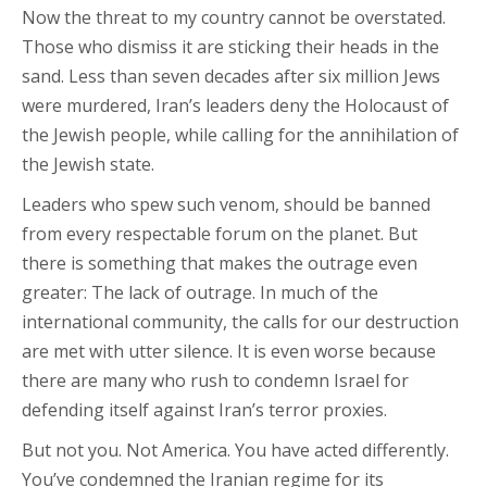
Now the threat to my country cannot be overstated.
Those who dismiss it are sticking their heads in the
sand. Less than seven decades after six million Jews
were murdered, Iran’s leaders deny the Holocaust of
the Jewish people, while calling for the annihilation of
the Jewish state.
Leaders who spew such venom, should be banned
from every respectable forum on the planet. But
there is something that makes the outrage even
greater: The lack of outrage. In much of the
international community, the calls for our destruction
are met with utter silence. It is even worse because
there are many who rush to condemn Israel for
defending itself against Iran’s terror proxies.
But not you. Not America. You have acted differently.
You’ve condemned the Iranian regime for its