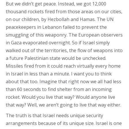
But we didn’t get peace. Instead, we got 12,000
thousand rockets fired from those areas on our cities,
on our children, by Hezbollah and Hamas. The UN
peacekeepers in Lebanon failed to prevent the
smuggling of this weaponry. The European observers
in Gaza evaporated overnight. So if Israel simply
walked out of the territories, the flow of weapons into
a future Palestinian state would be unchecked.
Missiles fired from it could reach virtually every home
in Israel in less than a minute. I want you to think
about that too. Imagine that right now we all had less
than 60 seconds to find shelter from an incoming
rocket. Would you live that way? Would anyone live
that way? Well, we aren’t going to live that way either.
The truth is that Israel needs unique security
arrangements because of its unique size. Israel is one