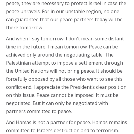
peace, they are necessary to protect Israel in case the
peace unravels. For in our unstable region, no one
can guarantee that our peace partners today will be
there tomorrow.
And when I say tomorrow, I don’t mean some distant
time in the future. I mean tomorrow. Peace can be
achieved only around the negotiating table. The
Palestinian attempt to impose a settlement through
the United Nations will not bring peace. It should be
forcefully opposed by all those who want to see this
conflict end. I appreciate the President’s clear position
on this issue. Peace cannot be imposed. It must be
negotiated. But it can only be negotiated with
partners committed to peace.
And Hamas is not a partner for peace. Hamas remains
committed to Israel’s destruction and to terrorism.