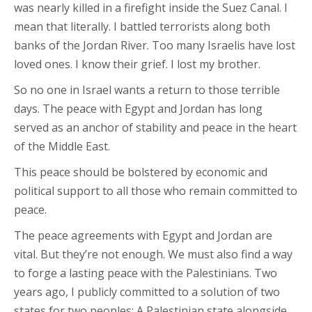
was nearly killed in a firefight inside the Suez Canal. I
mean that literally. I battled terrorists along both
banks of the Jordan River. Too many Israelis have lost
loved ones. I know their grief. I lost my brother.
So no one in Israel wants a return to those terrible
days. The peace with Egypt and Jordan has long
served as an anchor of stability and peace in the heart
of the Middle East.
This peace should be bolstered by economic and
political support to all those who remain committed to
peace.
The peace agreements with Egypt and Jordan are
vital. But they’re not enough. We must also find a way
to forge a lasting peace with the Palestinians. Two
years ago, I publicly committed to a solution of two
states for two peoples: A Palestinian state alongside