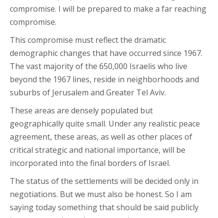
compromise. I will be prepared to make a far reaching
compromise.
This compromise must reflect the dramatic
demographic changes that have occurred since 1967.
The vast majority of the 650,000 Israelis who live
beyond the 1967 lines, reside in neighborhoods and
suburbs of Jerusalem and Greater Tel Aviv.
These areas are densely populated but
geographically quite small. Under any realistic peace
agreement, these areas, as well as other places of
critical strategic and national importance, will be
incorporated into the final borders of Israel.
The status of the settlements will be decided only in
negotiations. But we must also be honest. So I am
saying today something that should be said publicly