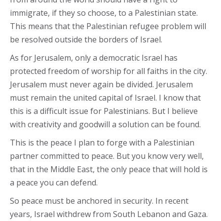
immigrate, if they so choose, to a Palestinian state.
This means that the Palestinian refugee problem will
be resolved outside the borders of Israel.
As for Jerusalem, only a democratic Israel has
protected freedom of worship for all faiths in the city.
Jerusalem must never again be divided. Jerusalem
must remain the united capital of Israel. I know that
this is a difficult issue for Palestinians. But I believe
with creativity and goodwill a solution can be found.
This is the peace I plan to forge with a Palestinian
partner committed to peace. But you know very well,
that in the Middle East, the only peace that will hold is
a peace you can defend.
So peace must be anchored in security. In recent
years, Israel withdrew from South Lebanon and Gaza.