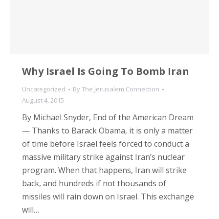
Why Israel Is Going To Bomb Iran
Uncategorized
By
The Jerusalem Connection
August 4, 2015
By Michael Snyder, End of the American Dream
— Thanks to Barack Obama, it is only a matter
of time before Israel feels forced to conduct a
massive military strike against Iran’s nuclear
program. When that happens, Iran will strike
back, and hundreds if not thousands of
missiles will rain down on Israel. This exchange
will…