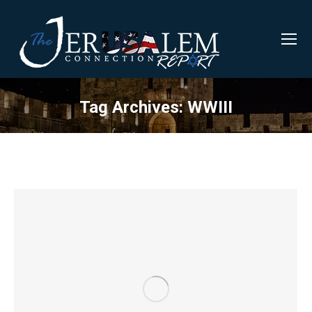
Tag Archives:
WWIII