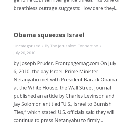
genuine counterintelligence threat.” Its tone of
breathless outrage suggests: How dare they!…
Obama squeezes Israel
Uncategorized
By
The Jerusalem Connection
July 20, 2010
by Joseph Pruder, Frontpagemag.com On July
6, 2010, the day Israeli Prime Minister
Netanyahu met with President Barack Obama
at the White House, the Wall Street Journal
published an article by Charles Levinson and
Jay Solomon entitled “U.S., Israel to Burnish
Ties,” which stated: U.S. officials said they will
continue to press Netanyahu to firmly…