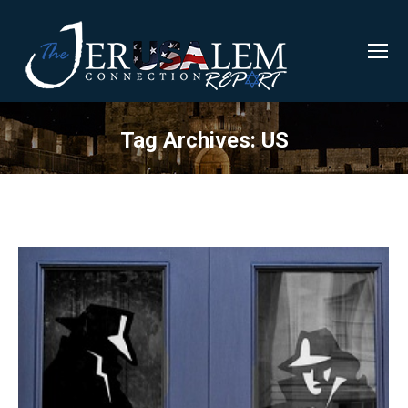
Tag Archives:
US