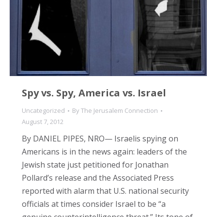
Spy vs. Spy, America vs. Israel
Uncategorized
By
The Jerusalem Connection
August 7, 2012
By DANIEL PIPES, NRO— Israelis spying on
Americans is in the news again: leaders of the
Jewish state just petitioned for Jonathan
Pollard’s release and the Associated Press
reported with alarm that U.S. national security
officials at times consider Israel to be “a