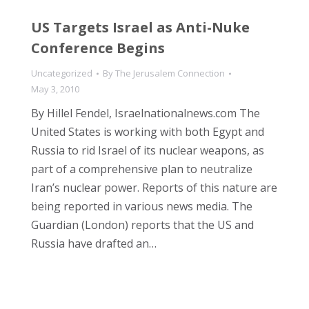
US Targets Israel as Anti-Nuke
Conference Begins
Uncategorized
By
The Jerusalem Connection
May 3, 2010
By Hillel Fendel, Israelnationalnews.com The
United States is working with both Egypt and
Russia to rid Israel of its nuclear weapons, as
part of a comprehensive plan to neutralize
Iran’s nuclear power. Reports of this nature are
being reported in various news media. The
Guardian (London) reports that the US and
Russia have drafted an…