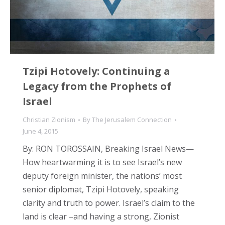
Tzipi Hotovely: Continuing a
Legacy from the Prophets of
Israel
Christian Zionism
By
The Jerusalem Connection
June 4, 2015
By: RON TOROSSAIN, Breaking Israel News—
How heartwarming it is to see Israel’s new
deputy foreign minister, the nations’ most
senior diplomat, Tzipi Hotovely, speaking
clarity and truth to power. Israel’s claim to the
land is clear –and having a strong, Zionist