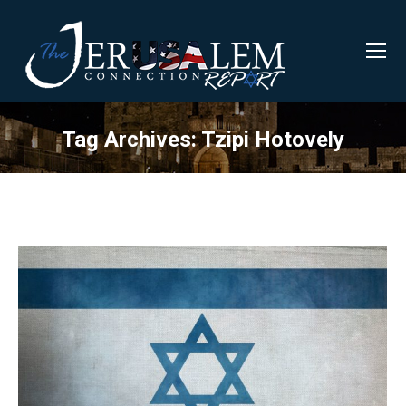
Tag Archives:
Tzipi Hotovely