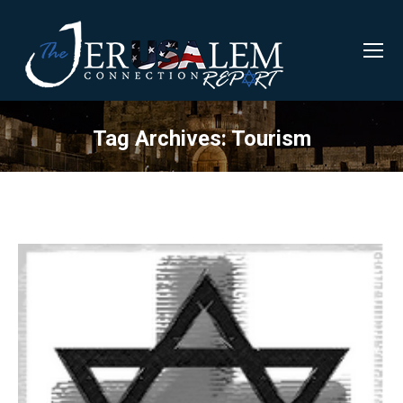
Tag Archives:
Tourism