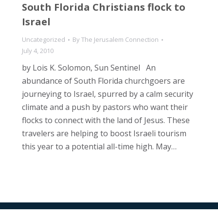
South Florida Christians flock to
Israel
Uncategorized
By
The Jerusalem Connection
July 4, 2010
by Lois K. Solomon, Sun Sentinel An
abundance of South Florida churchgoers are
journeying to Israel, spurred by a calm security
climate and a push by pastors who want their
flocks to connect with the land of Jesus. These
travelers are helping to boost Israeli tourism
this year to a potential all-time high. May…
All Rights Reserved © 2024 The Jerusalem Connection Report |