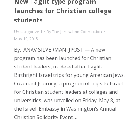
New Taglit type program
launches for Christian college
students
Uncategorized
By
The Jerusalem Connection
May 19, 2015
By: ANAV SILVERMAN, JPOST — A new
program has been launched for Christian
student leaders, modeled after Taglit-
Birthright Israel trips for young American Jews.
Covenant Journey, a program of trips to Israel
for Christian student leaders at colleges and
universities, was unveiled on Friday, May 8, at
the Israeli Embassy in Washington’s Annual
Christian Solidarity Event.…