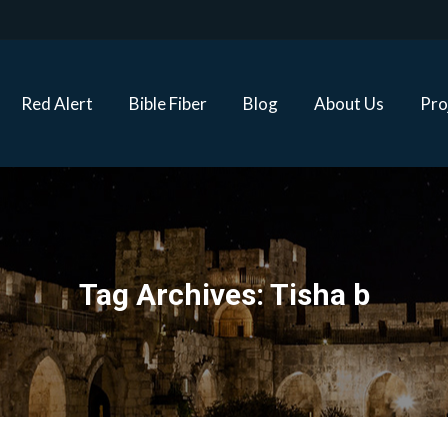
Red Alert
Bible Fiber
Blog
About Us
Proj
Red Alert
Bible Fiber
Blog
About Us
Pro
Tag Archives:
Tisha b