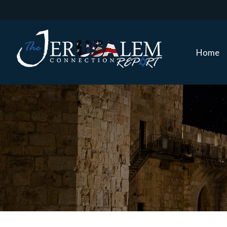
Home
Home