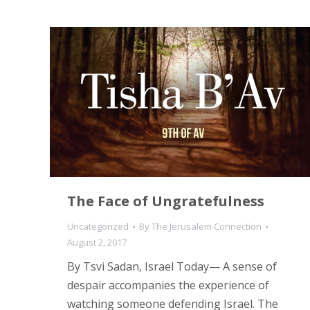
The Face of Ungratefulness
Uncategorized
By
The Jerusalem Connection
August 2, 2017
By Tsvi Sadan, Israel Today— A sense of
despair accompanies the experience of
watching someone defending Israel. The