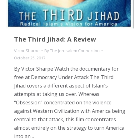
The Third Jihad: A Review
Victor Sharpe
By
The Jerusalem Connection
October 25, 2017
By Victor Sharpe Watch the documentary for
free at Democracy Under Attack The Third
Jihad covers a different aspect of Islam’s
attempts at taking us over. Whereas
“Obsession” concentrated on the violence
against Western Civilization with America being
central to that attack, this film concentrates
almost entirely on the strategy to turn America
into an…