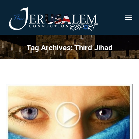
Tag Archives:
Third Jihad