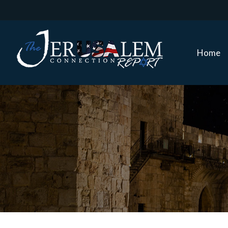
Home
Home