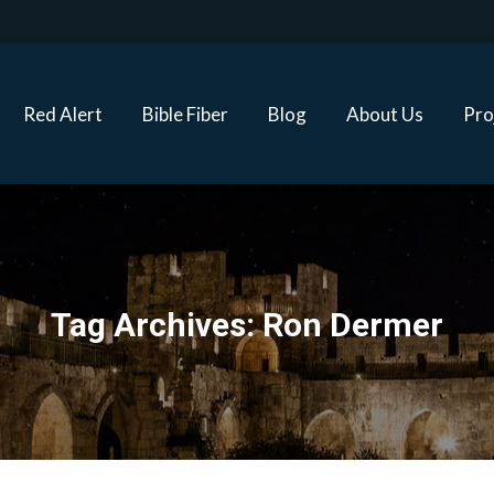
Red Alert
Bible Fiber
Blog
About Us
Proj
Red Alert
Bible Fiber
Blog
About Us
Pro
Tag Archives:
Ron Dermer