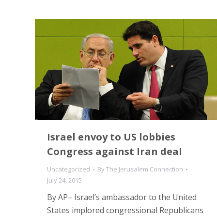
Israel envoy to US lobbies
Congress against Iran deal
Uncategorized
By
The Jerusalem Connection
July 24, 2015
By AP– Israel’s ambassador to the United
States implored congressional Republicans