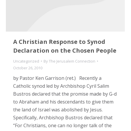
A Christian Response to Synod
Declaration on the Chosen People
Uncategorized
By
The Jerusalem Connection
October 26, 2010
by Pastor Ken Garrison (ret.) Recently a
Catholic synod led by Archbishop Cyril Salim
Bustros declared that the promise made by G-d
to Abraham and his descendants to give them
the land of Israel was abolished by Jesus.
Specifically, Archbishop Bustros declared that
“For Christians, one can no longer talk of the