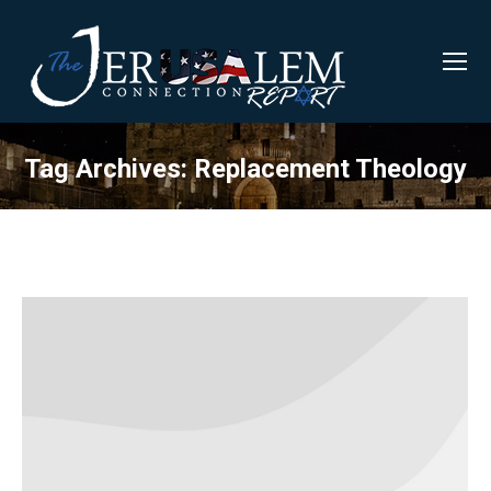
Tag Archives:
Replacement Theology