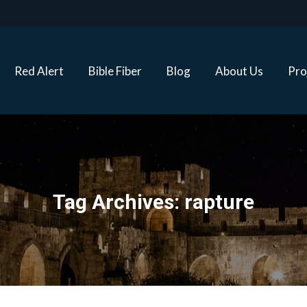
Red Alert
Bible Fiber
Blog
About Us
Proj
Red Alert
Bible Fiber
Blog
About Us
Pro
Tag Archives:
rapture