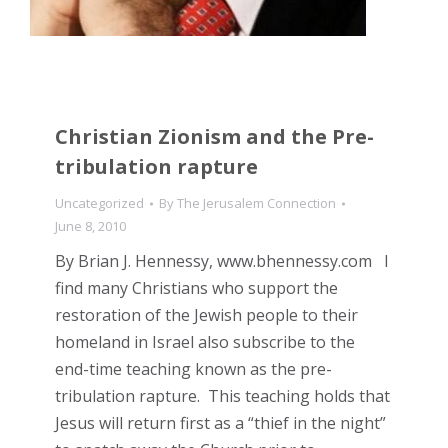
Christian Zionism and the Pre-
tribulation rapture
Uncategorized
By
The Jerusalem Connection
June 8, 2010
By Brian J. Hennessy, www.bhennessy.com I
find many Christians who support the
restoration of the Jewish people to their
homeland in Israel also subscribe to the
end-time teaching known as the pre-
tribulation rapture. This teaching holds that
Jesus will return first as a “thief in the night”