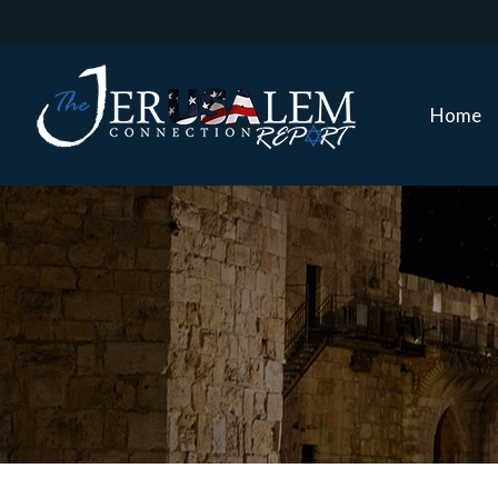
Home
Home