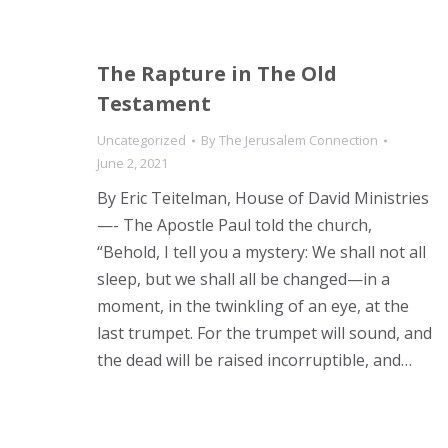
The Rapture in The Old
Testament
Uncategorized
By
The Jerusalem Connection
June 2, 2021
By Eric Teitelman, House of David Ministries
—- The Apostle Paul told the church,
“Behold, I tell you a mystery: We shall not all
sleep, but we shall all be changed—in a
moment, in the twinkling of an eye, at the
last trumpet. For the trumpet will sound, and
the dead will be raised incorruptible, and…