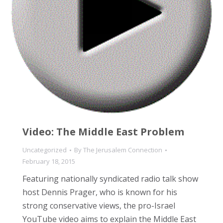
Video: The Middle East Problem
Uncategorized
By
The Jerusalem Connection
February 18, 2015
Featuring nationally syndicated radio talk show
host Dennis Prager, who is known for his
strong conservative views, the pro-Israel
YouTube video aims to explain the Middle East