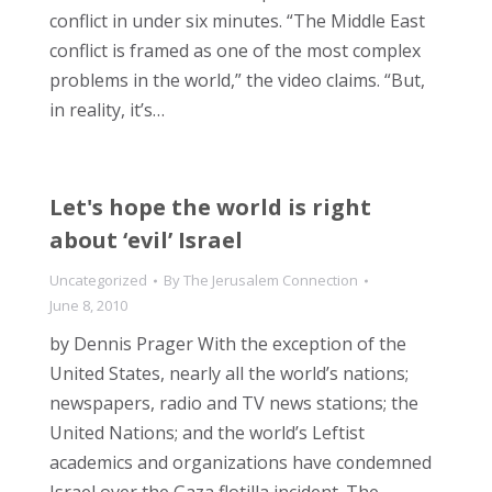
conflict in under six minutes. “The Middle East
conflict is framed as one of the most complex
problems in the world,” the video claims. “But,
in reality, it’s…
Let's hope the world is right
about ‘evil’ Israel
Uncategorized
By
The Jerusalem Connection
June 8, 2010
by Dennis Prager With the exception of the
United States, nearly all the world’s nations;
newspapers, radio and TV news stations; the
United Nations; and the world’s Leftist
academics and organizations have condemned