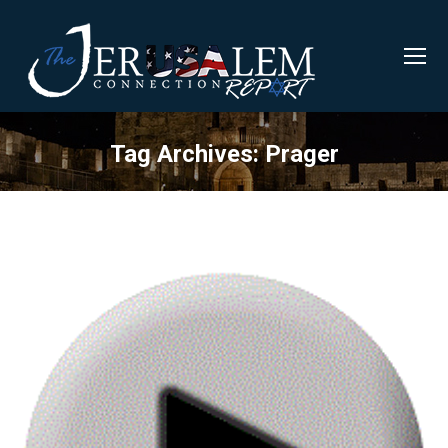
Tag Archives:
Prager