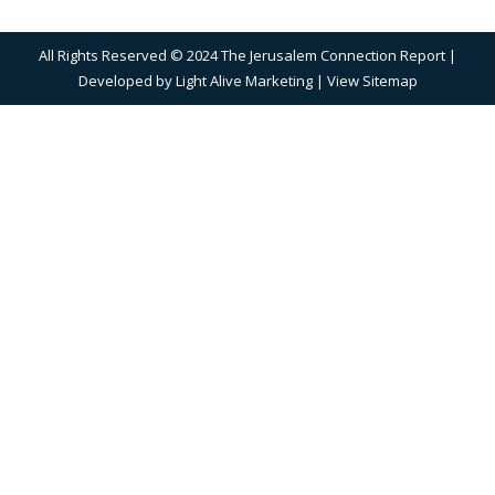
All Rights Reserved © 2024 The Jerusalem Connection Report |
Developed by
Light Alive Marketing
| View
Sitemap