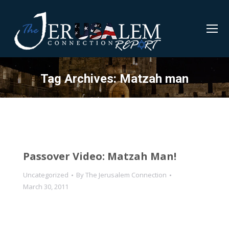
Tag Archives:
Matzah man
Passover Video: Matzah Man!
Uncategorized
By
The Jerusalem Connection
March 30, 2011