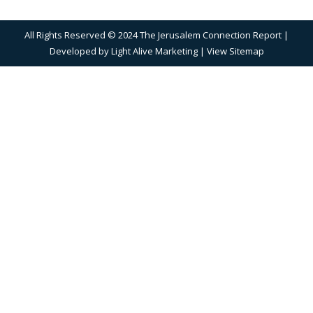
All Rights Reserved © 2024 The Jerusalem Connection Report |
Developed by
Light Alive Marketing
| View
Sitemap