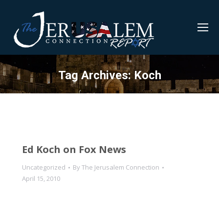
Tag Archives:
Koch
Ed Koch on Fox News
Uncategorized
By
The Jerusalem Connection
April 15, 2010