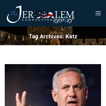
Tag Archives:
Katz