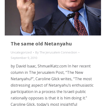
The same old Netanyahu
Uncategorized
By
The Jerusalem Connection
September 9, 2010
by David Isaac, ShmuelKatz.com In her recent
column in The Jerusalem Post, “The New
Netanyahu?”, Caroline Glick writes, “The most
distressing aspect of Netanyahu’s enthusiastic
participation in a process the Israeli public
rationally opposes is that it is him doing it.”
Caroline Glick, today’s most insightful