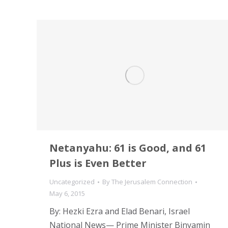
Netanyahu: 61 is Good, and 61
Plus is Even Better
Uncategorized
By
The Jerusalem Connection
May 6, 2015
By: Hezki Ezra and Elad Benari, Israel
National News— Prime Minister Binyamin