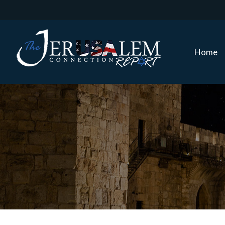
Home
Home