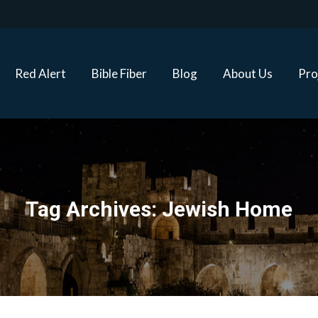
Red Alert
Bible Fiber
Blog
About Us
Proj
Red Alert
Bible Fiber
Blog
About Us
Pro
Tag Archives:
Jewish Home