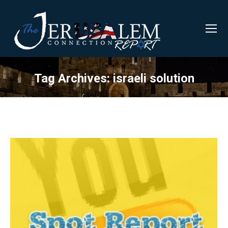
Tag Archives:
israeli solution