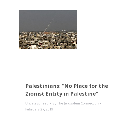
Palestinians: “No Place for the
Zionist Entity in Palestine”
Uncategorized
By
The Jerusalem Connection
February 27, 2019