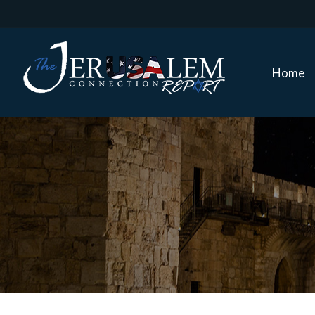
Home
Home