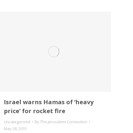
Israel warns Hamas of ‘heavy
price’ for rocket fire
Uncategorized
By
The Jerusalem Connection
May 28, 2015