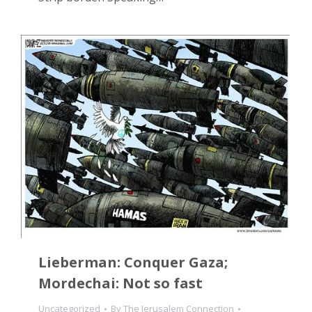
Lieberman: Conquer Gaza;
Mordechai: Not so fast
Uncategorized
By
The Jerusalem Connection