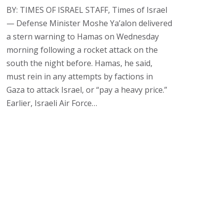
BY: TIMES OF ISRAEL STAFF, Times of Israel
— Defense Minister Moshe Ya’alon delivered
a stern warning to Hamas on Wednesday
morning following a rocket attack on the
south the night before. Hamas, he said,
must rein in any attempts by factions in
Gaza to attack Israel, or “pay a heavy price.”
Earlier, Israeli Air Force…