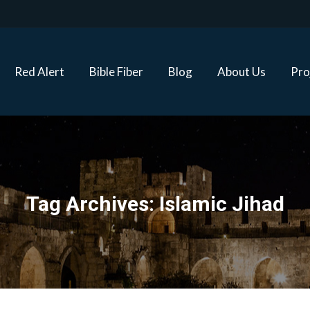
Red Alert
Bible Fiber
Blog
About Us
Proj
Red Alert
Bible Fiber
Blog
About Us
Pro
Tag Archives:
Islamic Jihad