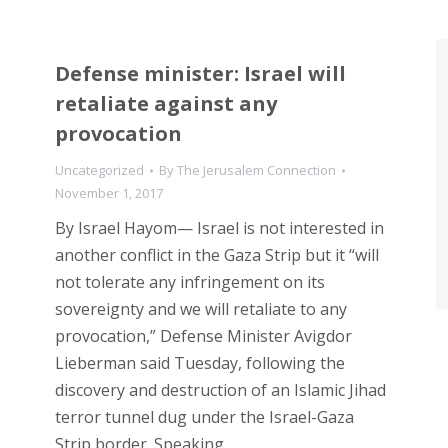
Defense minister: Israel will
retaliate against any
provocation
Uncategorized
By
The Jerusalem Connection
November 1, 2017
By Israel Hayom— Israel is not interested in
another conflict in the Gaza Strip but it “will
not tolerate any infringement on its
sovereignty and we will retaliate to any
provocation,” Defense Minister Avigdor
Lieberman said Tuesday, following the
discovery and destruction of an Islamic Jihad
terror tunnel dug under the Israel-Gaza
Strip border. Speaking…