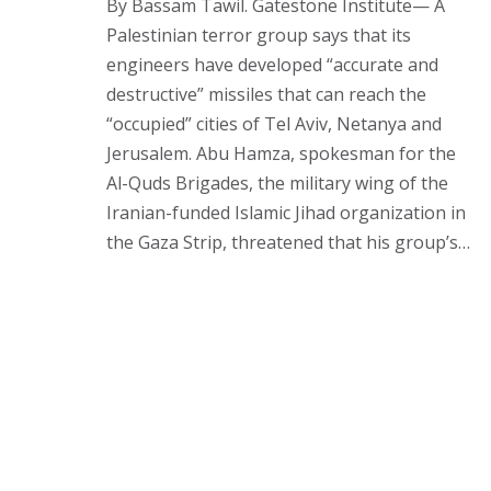
By Bassam Tawil. Gatestone Institute— A
Palestinian terror group says that its
engineers have developed “accurate and
destructive” missiles that can reach the
“occupied” cities of Tel Aviv, Netanya and
Jerusalem. Abu Hamza, spokesman for the
Al-Quds Brigades, the military wing of the
Iranian-funded Islamic Jihad organization in
the Gaza Strip, threatened that his group’s…