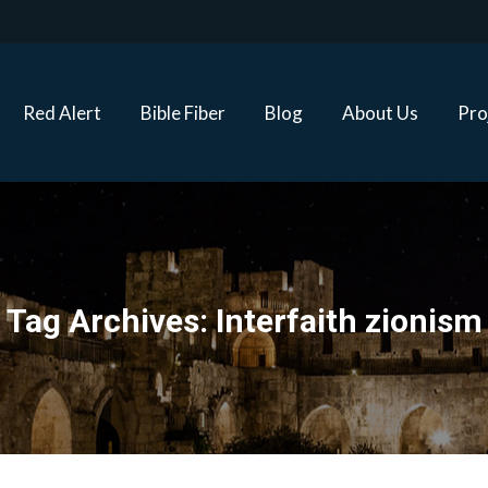
Red Alert
Bible Fiber
Blog
About Us
Proj
Red Alert
Bible Fiber
Blog
About Us
Pro
Tag Archives:
Interfaith zionism