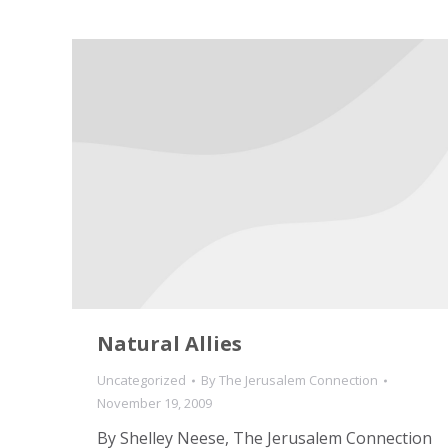
Natural Allies
Uncategorized
By
The Jerusalem Connection
November 19, 2009
By Shelley Neese, The Jerusalem Connection