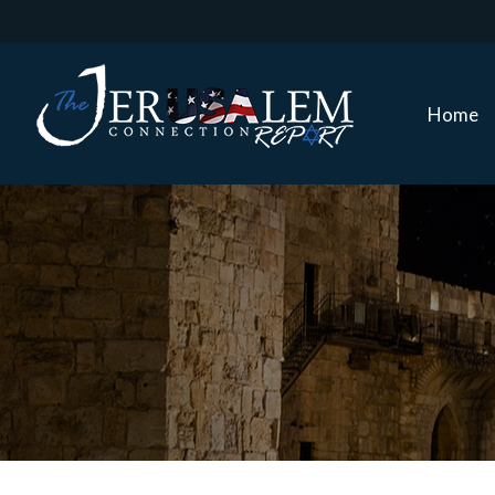
Home
Home