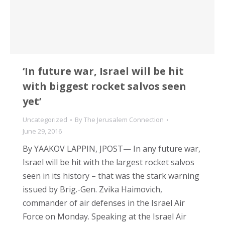
‘In future war, Israel will be hit
with biggest rocket salvos seen
yet’
Uncategorized
By
The Jerusalem Connection
June 29, 2016
By YAAKOV LAPPIN, JPOST— In any future war,
Israel will be hit with the largest rocket salvos
seen in its history – that was the stark warning
issued by Brig.-Gen. Zvika Haimovich,
commander of air defenses in the Israel Air
Force on Monday. Speaking at the Israel Air