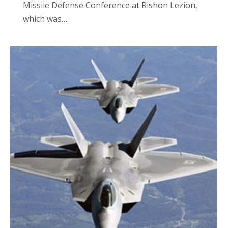
Missile Defense Conference at Rishon Lezion,
which was…