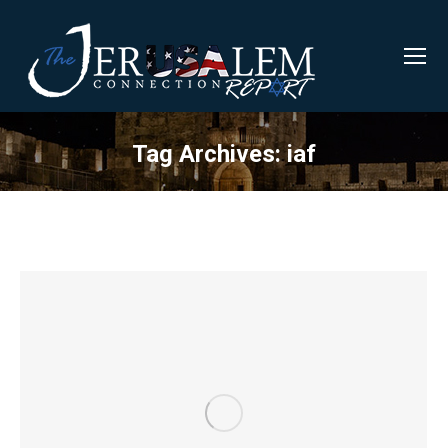
Tag Archives:
iaf