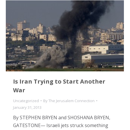
Is Iran Trying to Start Another
War
Uncategorized
By
The Jerusalem Connection
January 31, 2013
By STEPHEN BRYEN and SHOSHANA BRYEN,
GATESTONE— Israeli jets struck something