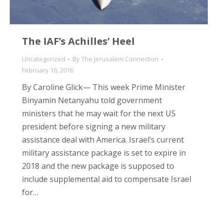
The IAF’s Achilles’ Heel
Uncategorized
By
The Jerusalem Connection
February 16, 2016
By Caroline Glick— This week Prime Minister
Binyamin Netanyahu told government
ministers that he may wait for the next US
president before signing a new military
assistance deal with America. Israel’s current
military assistance package is set to expire in
2018 and the new package is supposed to
include supplemental aid to compensate Israel
for…