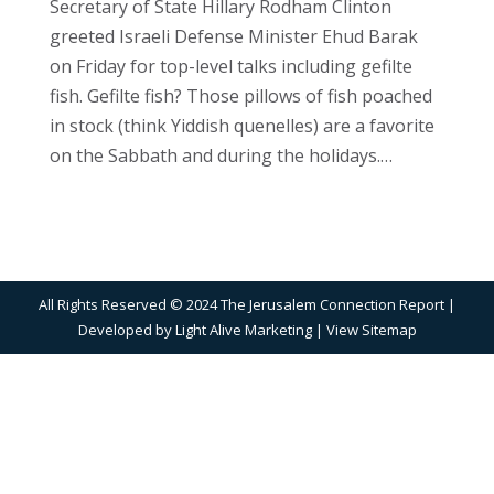
Secretary of State Hillary Rodham Clinton
greeted Israeli Defense Minister Ehud Barak
on Friday for top-level talks including gefilte
fish. Gefilte fish? Those pillows of fish poached
in stock (think Yiddish quenelles) are a favorite
on the Sabbath and during the holidays.…
All Rights Reserved © 2024 The Jerusalem Connection Report |
Developed by
Light Alive Marketing
| View
Sitemap