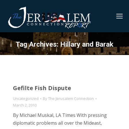
Tag Archives:
Hillary and Barak
Gefilte Fish Dispute
Uncategorized
By
The Jerusalem Connection
March 2, 2010
By Michael Muskal, LA Times With pressing
diplomatic problems all over the Mideast,