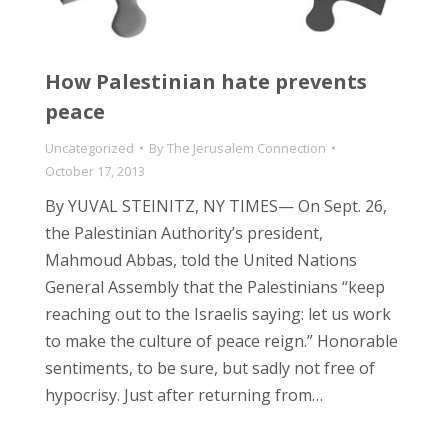
How Palestinian hate prevents
peace
Uncategorized
By
The Jerusalem Connection
October 17, 2013
By YUVAL STEINITZ, NY TIMES— On Sept. 26,
the Palestinian Authority’s president,
Mahmoud Abbas, told the United Nations
General Assembly that the Palestinians “keep
reaching out to the Israelis saying: let us work
to make the culture of peace reign.” Honorable
sentiments, to be sure, but sadly not free of
hypocrisy. Just after returning from…