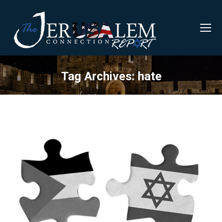
Tag Archives:
hate