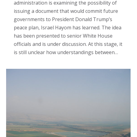
administration is examining the possibility of
issuing a document that would commit future
governments to President Donald Trump’s
peace plan, Israel Hayom has learned. The idea
has been presented to senior White House
officials and is under discussion. At this stage, it
is still unclear how understandings between…