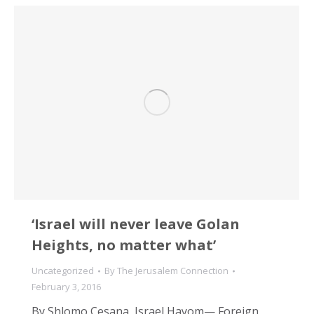
‘Israel will never leave Golan
Heights, no matter what’
Uncategorized
By
The Jerusalem Connection
February 3, 2016
By Shlomo Cesana, Israel Hayom— Foreign