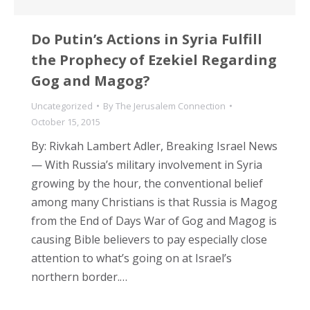
Do Putin’s Actions in Syria Fulfill
the Prophecy of Ezekiel Regarding
Gog and Magog?
Uncategorized
By
The Jerusalem Connection
October 15, 2015
By: Rivkah Lambert Adler, Breaking Israel News
— With Russia’s military involvement in Syria
growing by the hour, the conventional belief
among many Christians is that Russia is Magog
from the End of Days War of Gog and Magog is
causing Bible believers to pay especially close
attention to what’s going on at Israel’s
northern border.…