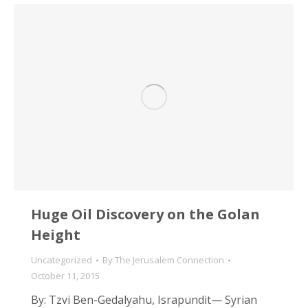
Huge Oil Discovery on the Golan
Height
Uncategorized
By
The Jerusalem Connection
October 11, 2015
By: Tzvi Ben-Gedalyahu, Israpundit— Syrian