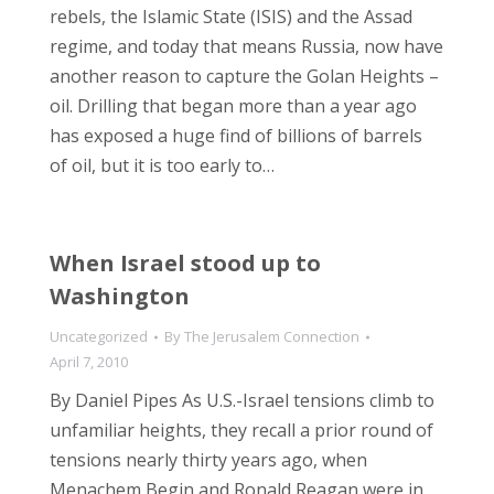
rebels, the Islamic State (ISIS) and the Assad
regime, and today that means Russia, now have
another reason to capture the Golan Heights –
oil. Drilling that began more than a year ago
has exposed a huge find of billions of barrels
of oil, but it is too early to…
When Israel stood up to
Washington
Uncategorized
By
The Jerusalem Connection
April 7, 2010
By Daniel Pipes As U.S.-Israel tensions climb to
unfamiliar heights, they recall a prior round of
tensions nearly thirty years ago, when
Menachem Begin and Ronald Reagan were in