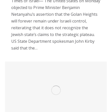
Times of Israel— The United States on Monday
objected to Prime Minister Benjamin
Netanyahu’s assertion that the Golan Heights
will forever remain under Israeli control,
reiterating that it does not recognize the
Jewish state’s claims to the strategic plateau.
US State Department spokesman John Kirby
said that the…