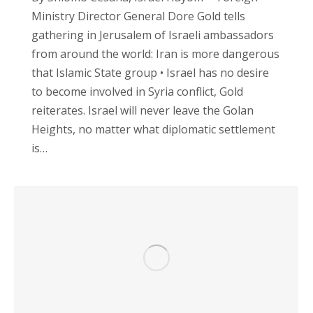
Ministry Director General Dore Gold tells
gathering in Jerusalem of Israeli ambassadors
from around the world: Iran is more dangerous
that Islamic State group • Israel has no desire
to become involved in Syria conflict, Gold
reiterates. Israel will never leave the Golan
Heights, no matter what diplomatic settlement
is…