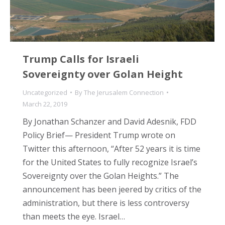
Trump Calls for Israeli
Sovereignty over Golan Height
Uncategorized
By
The Jerusalem Connection
March 22, 2019
By Jonathan Schanzer and David Adesnik, FDD
Policy Brief— President Trump wrote on
Twitter this afternoon, “After 52 years it is time
for the United States to fully recognize Israel’s
Sovereignty over the Golan Heights.” The
announcement has been jeered by critics of the
administration, but there is less controversy
than meets the eye. Israel…