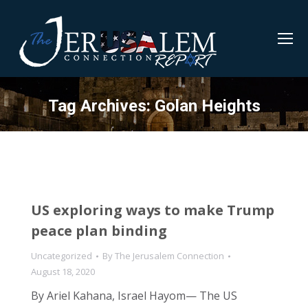
Tag Archives:
Golan Heights
US exploring ways to make Trump
peace plan binding
Uncategorized
By
The Jerusalem Connection
August 18, 2020
By Ariel Kahana, Israel Hayom— The US