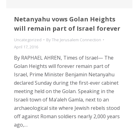
Netanyahu vows Golan Heights
will remain part of Israel forever
Uncategorized
By
The Jerusalem Connection
April 17, 2016
By RAPHAEL AHREN, Times of Israel— The
Golan Heights will forever remain part of
Israel, Prime Minister Benjamin Netanyahu
declared Sunday during the first-ever cabinet
meeting held on the Golan. Speaking in the
Israeli town of Ma’aleh Gamla, next to an
archaeological site where Jewish rebels stood
off against Roman soldiers nearly 2,000 years
ago,…