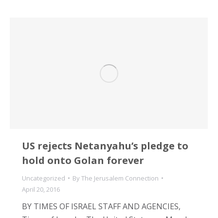
US rejects Netanyahu’s pledge to
hold onto Golan forever
Uncategorized
By
The Jerusalem Connection
April 20, 2016
BY TIMES OF ISRAEL STAFF AND AGENCIES,