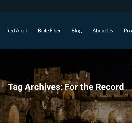
Red Alert
Bible Fiber
Blog
About Us
Proj
Red Alert
Bible Fiber
Blog
About Us
Pro
Tag Archives:
For the Record