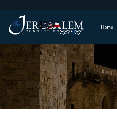
Home
Home