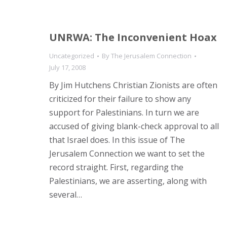
UNRWA: The Inconvenient Hoax
Uncategorized
By
The Jerusalem Connection
July 17, 2008
By Jim Hutchens Christian Zionists are often
criticized for their failure to show any
support for Palestinians. In turn we are
accused of giving blank-check approval to all
that Israel does. In this issue of The
Jerusalem Connection we want to set the
record straight. First, regarding the
Palestinians, we are asserting, along with
several…