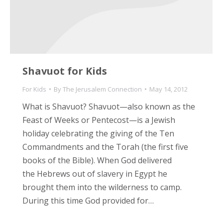
Shavuot for Kids
For Kids
By
The Jerusalem Connection
May 14, 2012
What is Shavuot? Shavuot—also known as the
Feast of Weeks or Pentecost—is a Jewish
holiday celebrating the giving of the Ten
Commandments and the Torah (the first five
books of the Bible). When God delivered
the Hebrews out of slavery in Egypt he
brought them into the wilderness to camp.
During this time God provided for…