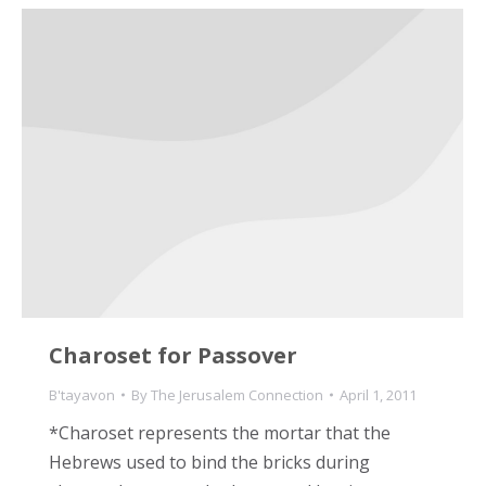
Charoset for Passover
B'tayavon
By
The Jerusalem Connection
April 1, 2011
*Charoset represents the mortar that the
Hebrews used to bind the bricks during