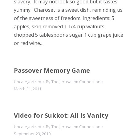
slavery. It may not look so good but it tastes
yummy. Charoset is a sweet dish, reminding us
of the sweetness of freedom. Ingredients: 5
apples, skin removed 1 1/4 cup walnuts,
chopped 5 tablespoons sugar 1 cup grape juice
or red wine…
Passover Memory Game
Uncategorized
By
The Jerusalem Connection
March 31, 2011
Video for Sukkot: All is Vanity
Uncategorized
By
The Jerusalem Connection
September 23, 2010