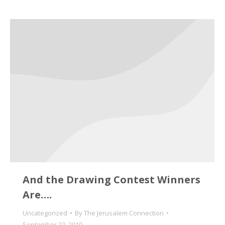
And the Drawing Contest Winners
Are….
Uncategorized
By
The Jerusalem Connection
September 22, 2010