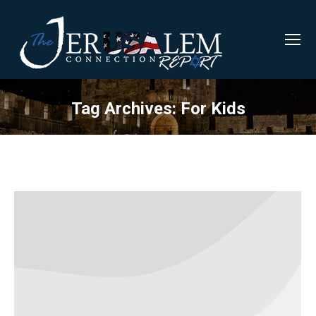
Tag Archives:
For Kids