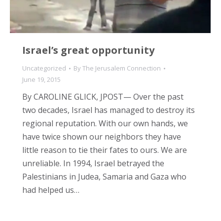
Israel’s great opportunity
Uncategorized
By
The Jerusalem Connection
June 19, 2015
By CAROLINE GLICK, JPOST— Over the past
two decades, Israel has managed to destroy its
regional reputation. With our own hands, we
have twice shown our neighbors they have
little reason to tie their fates to ours. We are
unreliable. In 1994, Israel betrayed the
Palestinians in Judea, Samaria and Gaza who
had helped us…