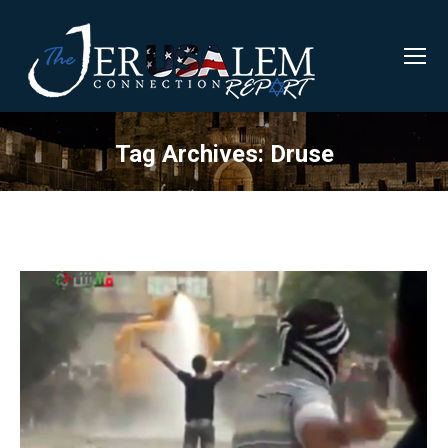
Tag Archives:
Druse