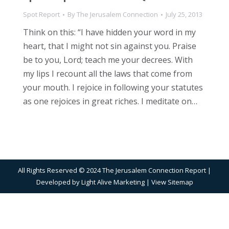
Spot Report
By
The Jerusalem Connection
July 25, 2013
Think on this: “I have hidden your word in my
heart, that I might not sin against you. Praise
be to you, Lord; teach me your decrees. With
my lips I recount all the laws that come from
your mouth. I rejoice in following your statutes
as one rejoices in great riches. I meditate on…
All Rights Reserved © 2024 The Jerusalem Connection Report |
Developed by
Light Alive Marketing
| View
Sitemap