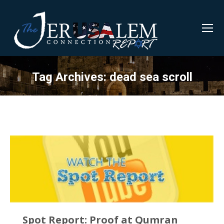
Tag Archives:
dead sea scroll
Spot Report: Proof at Qumran