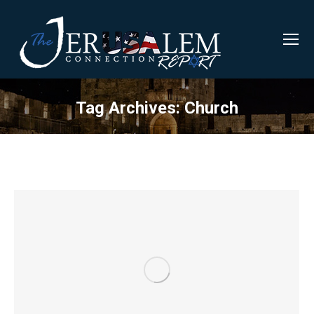
Tag Archives:
Church