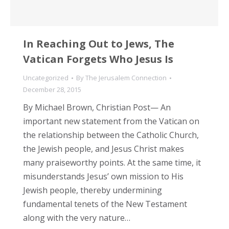
In Reaching Out to Jews, The
Vatican Forgets Who Jesus Is
Uncategorized
By
The Jerusalem Connection
December 28, 2015
By Michael Brown, Christian Post— An
important new statement from the Vatican on
the relationship between the Catholic Church,
the Jewish people, and Jesus Christ makes
many praiseworthy points. At the same time, it
misunderstands Jesus’ own mission to His
Jewish people, thereby undermining
fundamental tenets of the New Testament
along with the very nature…