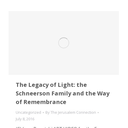
The Legacy of Light: the
Schneerson Family and the Way
of Remembrance
Uncategorized
By
The Jerusalem Connection
July 8, 2016