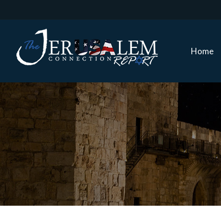
Home
Home