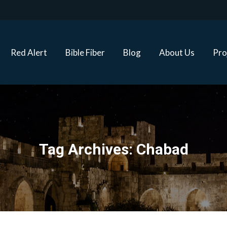
Red Alert
Bible Fiber
Blog
About Us
Proj
Red Alert
Bible Fiber
Blog
About Us
Pro
Tag Archives:
Chabad