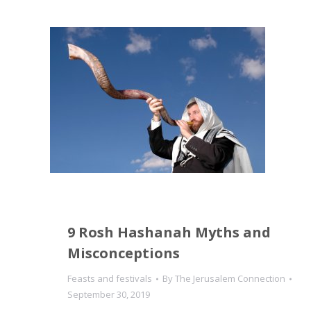
9 Rosh Hashanah Myths and
Misconceptions
Feasts and festivals
By
The Jerusalem Connection
September 30, 2019