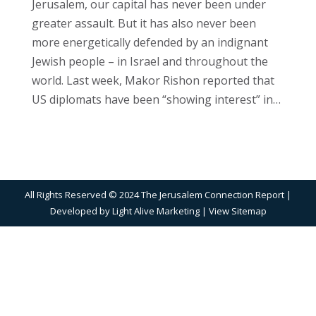
Jerusalem, our capital has never been under
greater assault. But it has also never been
more energetically defended by an indignant
Jewish people – in Israel and throughout the
world. Last week, Makor Rishon reported that
US diplomats have been “showing interest” in…
All Rights Reserved © 2024 The Jerusalem Connection Report |
Developed by
Light Alive Marketing
| View
Sitemap