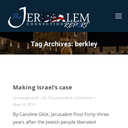
Tag Archives:
berkley
Making Israel’s case
Uncategorized
By
The Jerusalem Connection
May 14, 2010
By Caroline Glick, Jerusalem Post Forty-three
years after the Jewish people liberated