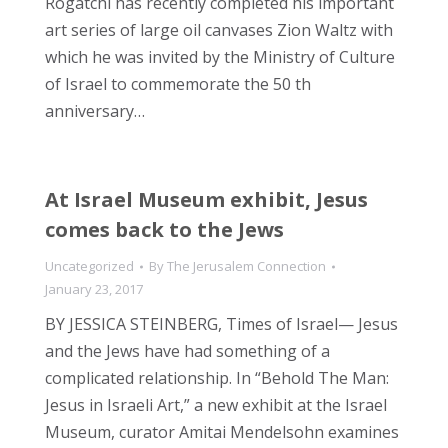
Rogatchi has recently completed his important
art series of large oil canvases Zion Waltz with
which he was invited by the Ministry of Culture
of Israel to commemorate the 50 th
anniversary…
At Israel Museum exhibit, Jesus
comes back to the Jews
Uncategorized
By
The Jerusalem Connection
January 23, 2017
BY JESSICA STEINBERG, Times of Israel— Jesus
and the Jews have had something of a
complicated relationship. In “Behold The Man:
Jesus in Israeli Art,” a new exhibit at the Israel
Museum, curator Amitai Mendelsohn examines