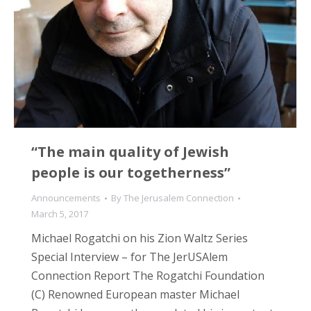
“The main quality of Jewish
people is our togetherness”
Announcements
By
The Jerusalem Connection
March 5, 2017
Michael Rogatchi on his Zion Waltz Series
Special Interview – for The JerUSAlem
Connection Report The Rogatchi Foundation
(C) Renowned European master Michael