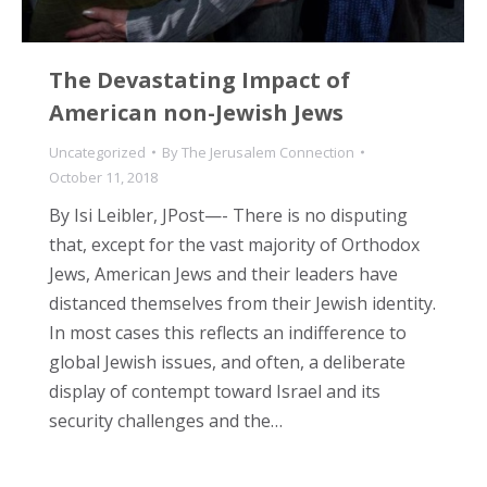
The Devastating Impact of
American non-Jewish Jews
Uncategorized
By
The Jerusalem Connection
October 11, 2018
By Isi Leibler, JPost—- There is no disputing
that, except for the vast majority of Orthodox
Jews, American Jews and their leaders have
distanced themselves from their Jewish identity.
In most cases this reflects an indifference to
global Jewish issues, and often, a deliberate
display of contempt toward Israel and its
security challenges and the…