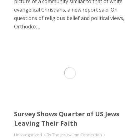
picture of a community similar to that of white
evangelical Christians, a new report said. On
questions of religious belief and political views,
Orthodox…
Survey Shows Quarter of US Jews
Leaving Their Faith
Uncategorized
By
The Jerusalem Connection