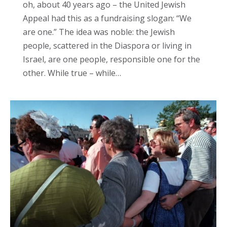
oh, about 40 years ago – the United Jewish
Appeal had this as a fundraising slogan: “We
are one.” The idea was noble: the Jewish
people, scattered in the Diaspora or living in
Israel, are one people, responsible one for the
other. While true – while…