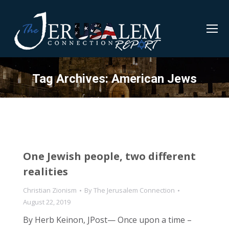
Tag Archives:
American Jews
One Jewish people, two different
realities
Christian Zionism
By
The Jerusalem Connection
August 22, 2019
By Herb Keinon, JPost— Once upon a time –