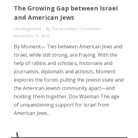
The Growing Gap between Israel
and American Jews
Uncategorized
By
The Jerusalem Connection
November 15, 2016
By Moment— Ties between American Jews and
Israel, while still strong, are fraying. With the
help of rabbis and scholars, historians and
journalists, diplomats and activists, Moment
explores the forces pulling the Jewish state and
the American Jewish community apart—and
holding them together. Dov Waxman The age
of unquestioning support for Israel from
American Jews…