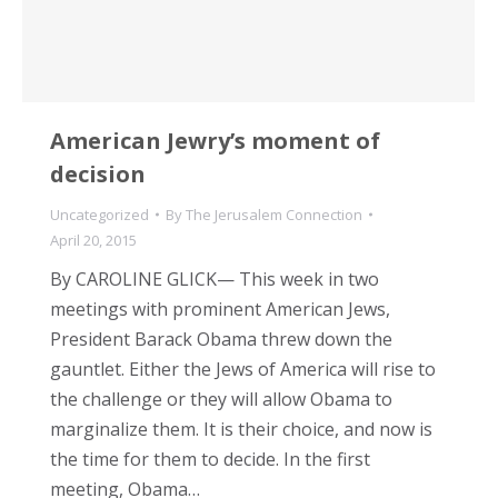
American Jewry’s moment of
decision
Uncategorized
By
The Jerusalem Connection
April 20, 2015
By CAROLINE GLICK— This week in two
meetings with prominent American Jews,
President Barack Obama threw down the
gauntlet. Either the Jews of America will rise to
the challenge or they will allow Obama to
marginalize them. It is their choice, and now is
the time for them to decide. In the first
meeting, Obama…