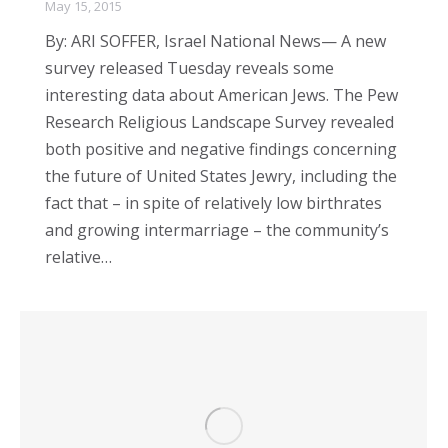
May 15, 2015
By: ARI SOFFER, Israel National News— A new
survey released Tuesday reveals some
interesting data about American Jews. The Pew
Research Religious Landscape Survey revealed
both positive and negative findings concerning
the future of United States Jewry, including the
fact that – in spite of relatively low birthrates
and growing intermarriage – the community’s
relative…