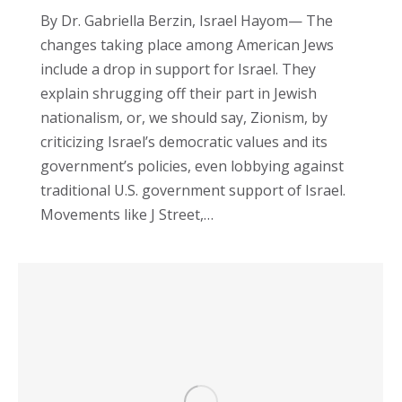
By Dr. Gabriella Berzin, Israel Hayom— The
changes taking place among American Jews
include a drop in support for Israel. They
explain shrugging off their part in Jewish
nationalism, or, we should say, Zionism, by
criticizing Israel’s democratic values and its
government’s policies, even lobbying against
traditional U.S. government support of Israel.
Movements like J Street,…