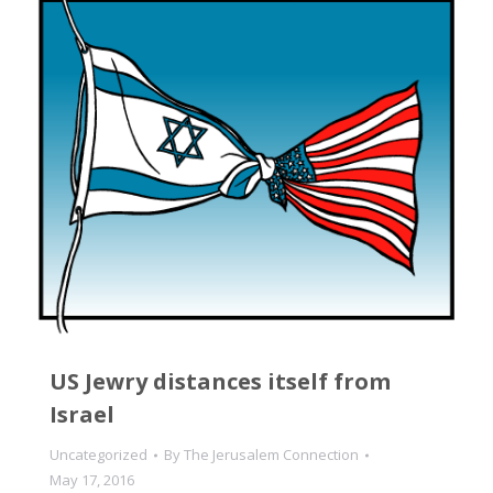
US Jewry distances itself from
Israel
Uncategorized
By
The Jerusalem Connection
May 17, 2016