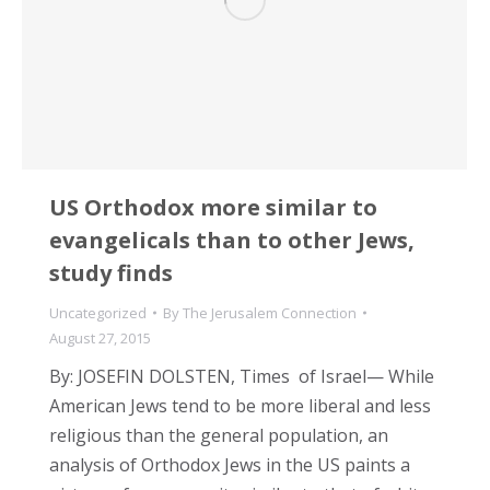
US Orthodox more similar to
evangelicals than to other Jews,
study finds
Uncategorized
By
The Jerusalem Connection
August 27, 2015
By: JOSEFIN DOLSTEN, Times of Israel— While
American Jews tend to be more liberal and less
religious than the general population, an
analysis of Orthodox Jews in the US paints a