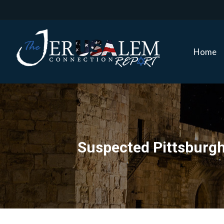
Home
Home
Suspected Pittsburg