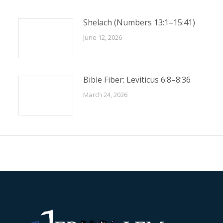
Shelach (Numbers 13:1–15:41)
June 12, 2026
Bible Fiber: Leviticus 6:8–8:36
March 24, 2026