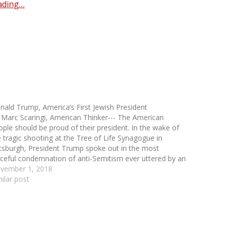
ading…
nald Trump, America’s First Jewish President
 Marc Scaringi, American Thinker--- The American
ople should be proud of their president. In the wake of
e tragic shooting at the Tree of Life Synagogue in
ttsburgh, President Trump spoke out in the most
rceful condemnation of anti-Semitism ever uttered by an
erican president. While former president Barack…
vember 1, 2018
milar post