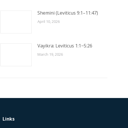
Shemini (Leviticus 9:1–11:47)
April 10, 2026
Vayikra: Leviticus 1:1−5:26
March 19, 2026
Links