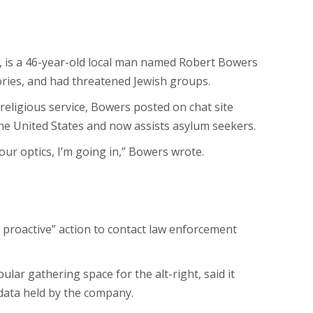
d, is a 46-year-old local man named Robert Bowers
eories, and had threatened Jewish groups.
religious service, Bowers posted on chat site
he United States and now assists asylum seekers.
your optics, I’m going in,” Bowers wrote.
nd proactive” action to contact law enforcement
lar gathering space for the alt-right, said it
data held by the company.