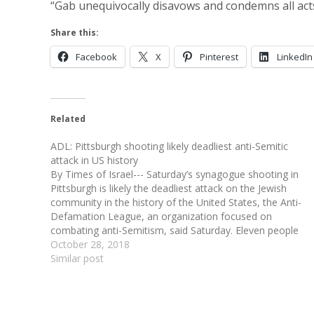
“Gab unequivocally disavows and condemns all acts
Share this:
Facebook
X
Pinterest
LinkedIn
Related
ADL: Pittsburgh shooting likely deadliest anti-Semitic
attack in US history
By Times of Israel--- Saturday’s synagogue shooting in
Pittsburgh is likely the deadliest attack on the Jewish
community in the history of the United States, the Anti-
Defamation League, an organization focused on
combating anti-Semitism, said Saturday. Eleven people
were killed and at least six were injured in the massacre,
October 28, 2018
according…
Similar post