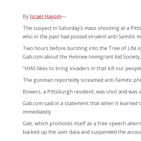
By
Israel Hayom
—
The suspect in Saturday’s mass shooting at a Pitt
who in the past had posted virulent anti-Semitic m
Two hours before bursting into the Tree of Life sy
Gab.com about the Hebrew Immigrant Aid Society, 
“HIAS likes to bring invaders in that kill our peop
The gunman reportedly screamed anti-Semitic phras
Bowers, a Pittsburgh resident, was shot and was in
Gab.com said in a statement that when it learned of
immediately.
Gab, which promotes itself as a free-speech altern
backed up the user data and suspended the accoun