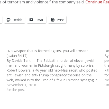
 of terrorism and violence,” the company said.
Continue Re
Reddit
Email
Print
“No weapon that is formed against you will prosper”
Do
(Isaiah 54:17)
By
By Davids Tent---- The Sabbath murder of eleven Jewish
pe
men and women in Pittsburgh caught many by surprise.
th
Robert Bowers, a 46 year old neo-Nazi racist who posted
Pi
anti-Jewish and anti-Trump conspiracy theories on the
fo
web, walked in to the Tree of Life-Or L’simcha synagogue
Am
No
in the Squirrel Hill district…
November 1, 2018
Si
Similar post