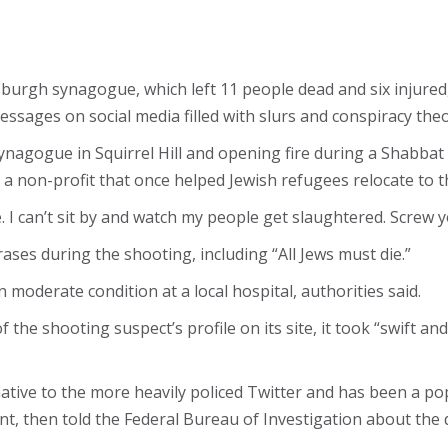
sburgh synagogue, which left 11 people dead and six injure
essages on social media filled with slurs and conspiracy th
nagogue in Squirrel Hill and opening fire during a Shabbat 
a non-profit that once helped Jewish refugees relocate to t
le. I can’t sit by and watch my people get slaughtered. Screw 
es during the shooting, including “All Jews must die.”
 moderate condition at a local hospital, authorities said.
 the shooting suspect’s profile on its site, it took “swift a
ative to the more heavily policed Twitter and has been a popu
t, then told the Federal Bureau of Investigation about the 