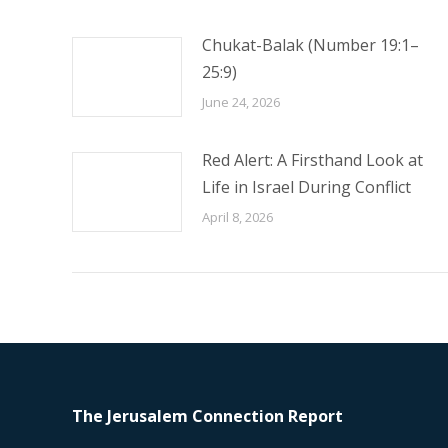
Chukat-Balak (Number 19:1–
25:9)
June 24, 2026
Red Alert: A Firsthand Look at
Life in Israel During Conflict
April 8, 2026
The Jerusalem Connection Report