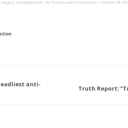
Category:
Uncategorized
By
The Jerusalem Connection
October 28, 201
ction
eadliest anti-
Truth Report: “T
Next
post: