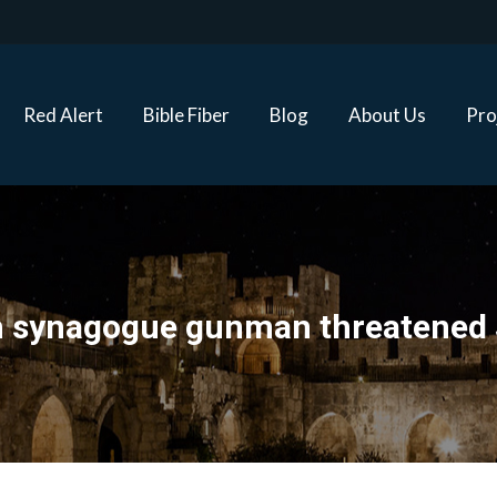
Red Alert
Bible Fiber
Blog
About Us
Proj
Red Alert
Bible Fiber
Blog
About Us
Pro
h synagogue gunman threatened 