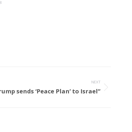
8
NEXT
rump sends ‘Peace Plan’ to Israel”