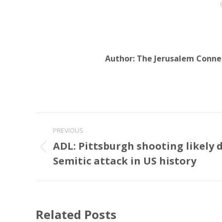
Author:
The Jerusalem Conne
Post
PREVIOUS
navigation
ADL: Pittsburgh shooting likely d
Previous
Semitic attack in US history
post:
Related Posts