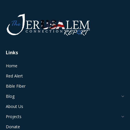
page
page
page
page
page
opens
opens
opens
opens
opens
in
in
in
in
in
new
new
new
new
new
window
window
window
window
window
Links
Home
Red Alert
Bible Fiber
Blog
About Us
Projects
Donate