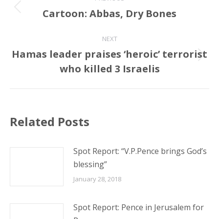
navigation
Cartoon: Abbas, Dry Bones
Previous
post:
NEXT
Hamas leader praises ‘heroic’ terrorist
Next
who killed 3 Israelis
post:
Related Posts
Spot Report: “V.P.Pence brings God’s
blessing”
January 28, 2018
Spot Report: Pence in Jerusalem for