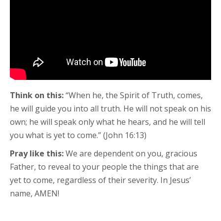
Think on this:
“When he, the Spirit of Truth, comes,
he will guide you into all truth. He will not speak on his
own; he will speak only what he hears, and he will tell
you what is yet to come.” (John 16:13)
Pray like this:
We are dependent on you, gracious
Father, to reveal to your people the things that are
yet to come, regardless of their severity. In Jesus’
name, AMEN!