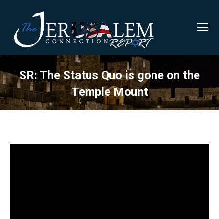
SR: The Status Quo is gone on the
Temple Mount