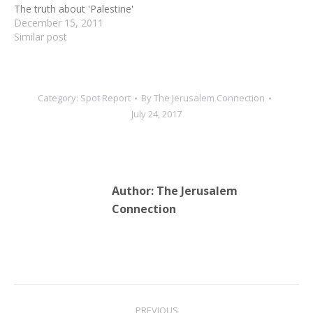
The truth about 'Palestine'
December 15, 2011
Similar post
Category:
Spot Report
By
The Jerusalem Connection
July 24, 2017
Author:
The Jerusalem
Connection
Post
PREVIOUS