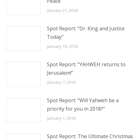
Peace
January 21, 2018
Spot Report: “Dr. King and Justice
Today”
January 14, 2018
Spot Report: “YAHWEH returns to
Jerusalem!”
January 7, 2018
Spot Report: “Will Yahweh be a
priority for you in 2018?”
January 1, 2018
Spot Report: The Ultimate Christmas