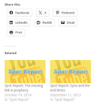
Share this:
Facebook
X
Pinterest
LinkedIn
Reddit
Email
Print
Related
Spot Report: The missing
Spot Report: Syria and the
link in prophecy
end times
October 14, 2014
September 11, 2013
In "Spot Report"
In "Spot Report"