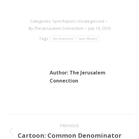
Categories:
Spot Report
,
Uncategorized
By
The Jerusalem Connection
July 19, 2010
Tags:
Jim Hutchens
Spot Report
Author:
The Jerusalem
Connection
Post
PREVIOUS
navigation
Cartoon: Common Denominator
Previous