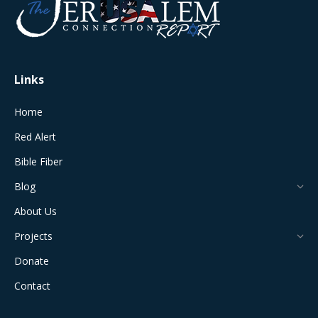
in
in
in
in
in
new
new
new
new
new
window
window
window
window
window
Links
Home
Red Alert
Bible Fiber
Blog
About Us
Projects
Donate
Contact