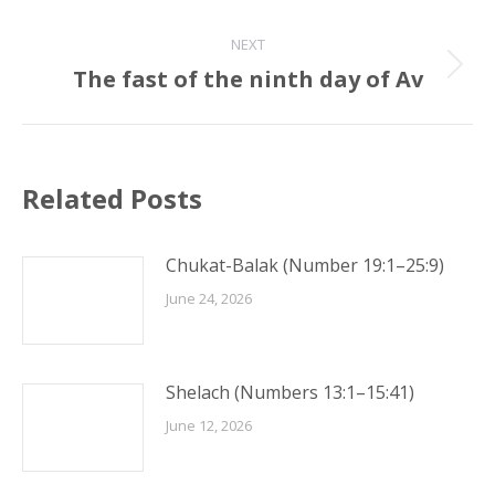
post:
NEXT
The fast of the ninth day of Av
Next
post:
Related Posts
Chukat-Balak (Number 19:1–25:9)
June 24, 2026
Shelach (Numbers 13:1–15:41)
June 12, 2026