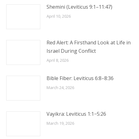
Shemini (Leviticus 9:1–11:47)
April 10, 2026
Red Alert: A Firsthand Look at Life in
Israel During Conflict
April 8, 2026
Bible Fiber: Leviticus 6:8–8:36
March 24, 2026
Vayikra: Leviticus 1:1−5:26
March 19, 2026