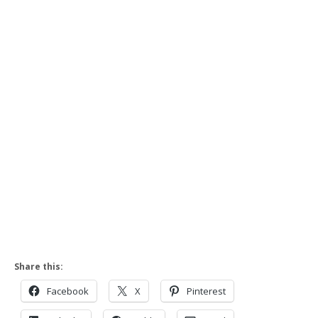
Share this:
Facebook
X
Pinterest