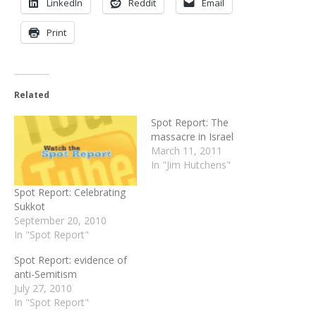
LinkedIn
Reddit
Email
Print
Related
Spot Report: The
massacre in Israel
March 11, 2011
In "Jim Hutchens"
Spot Report: Celebrating
Sukkot
September 20, 2010
In "Spot Report"
Spot Report: evidence of
anti-Semitism
July 27, 2010
In "Spot Report"