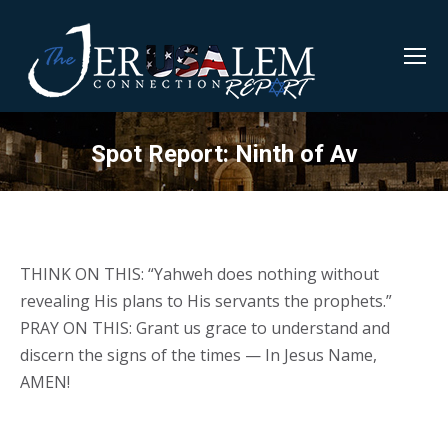
Spot Report: Ninth of Av
THINK ON THIS: “Yahweh does nothing without
revealing His plans to His servants the prophets.”
PRAY ON THIS: Grant us grace to understand and
discern the signs of the times — In Jesus Name,
AMEN!