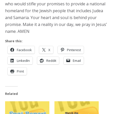
who would stifle your promises to provide a national
homeland for the Jewish people that includes Judea
and Samaria. Your heart and soul is behind your
promise. Make it a reality in our day, we pray in Jesus’
name. AMEN
Share this:
Facebook
X
Pinterest
LinkedIn
Reddit
Email
Print
Related