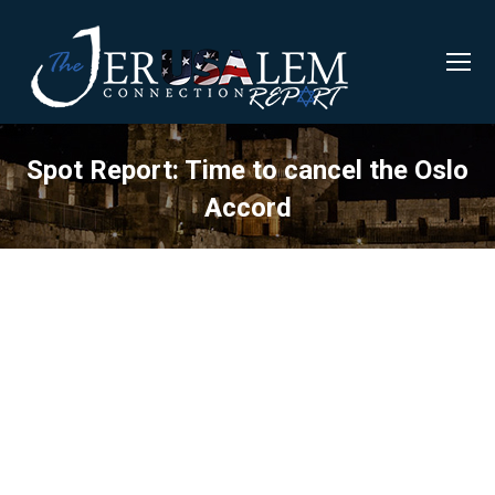
Spot Report: Time to cancel the Oslo
Accord