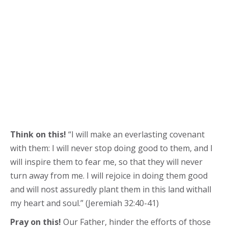
Think on this!
“I will make an everlasting covenant
with them: I will never stop doing good to them, and I
will inspire them to fear me, so that they will never
turn away from me. I will rejoice in doing them good
and will nost assuredly plant them in this land withall
my heart and soul.” (Jeremiah 32:40-41)
Pray on this!
Our Father, hinder the efforts of those