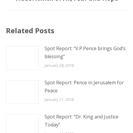
post:
Related Posts
Spot Report: “V.P.Pence brings God’s
blessing”
January 28, 2018
Spot Report: Pence in Jerusalem for
Peace
January 21, 2018
Spot Report: “Dr. King and Justice
Today”