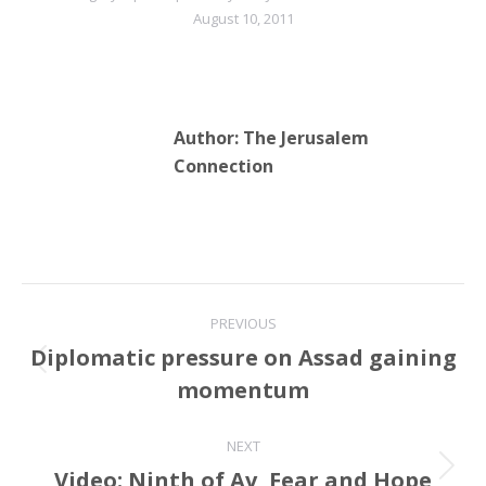
August 10, 2011
Author:
The Jerusalem
Connection
Post
PREVIOUS
navigation
Diplomatic pressure on Assad gaining
Previous
momentum
post:
NEXT
Video: Ninth of Av, Fear and Hope
Next