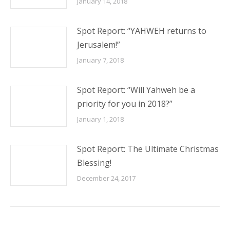
January 14, 2018
Spot Report: “YAHWEH returns to
Jerusalem!”
January 7, 2018
Spot Report: “Will Yahweh be a
priority for you in 2018?”
January 1, 2018
Spot Report: The Ultimate Christmas
Blessing!
December 24, 2017