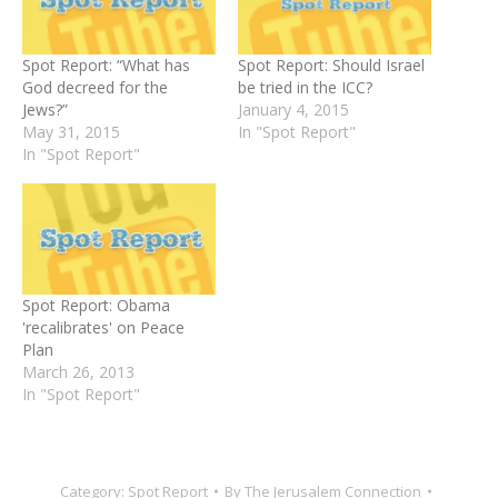
Spot Report: “What has
Spot Report: Should Israel
God decreed for the
be tried in the ICC?
Jews?”
January 4, 2015
May 31, 2015
In "Spot Report"
In "Spot Report"
Spot Report: Obama
'recalibrates' on Peace
Plan
March 26, 2013
In "Spot Report"
Category:
Spot Report
By
The Jerusalem Connection