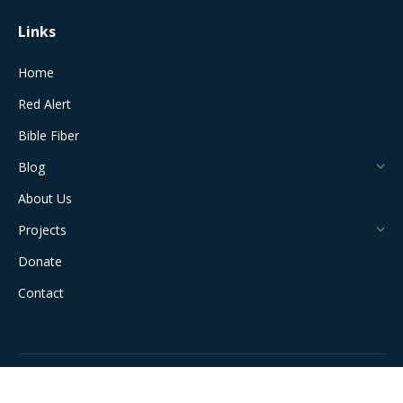
Links
Home
Red Alert
Bible Fiber
Blog
About Us
Projects
Donate
Contact
All Rights Reserved © 2024 The Jerusalem Connection Report |
Developed by
Light Alive Marketing
| View
Sitemap