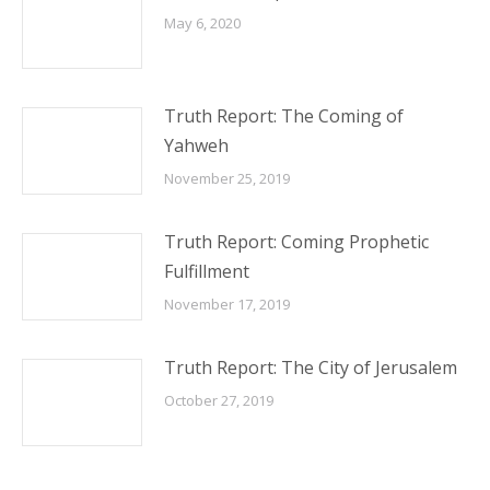
May 6, 2020
Truth Report: The Coming of
Yahweh
November 25, 2019
Truth Report: Coming Prophetic
Fulfillment
November 17, 2019
Truth Report: The City of Jerusalem
October 27, 2019