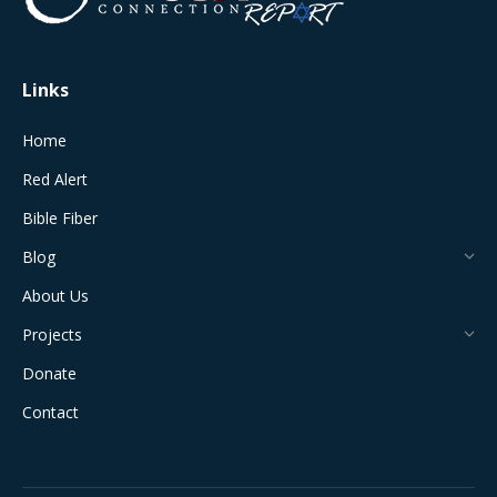
window
window
window
window
window
Links
Home
Red Alert
Bible Fiber
Blog
About Us
Projects
Donate
Contact