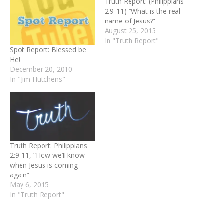
Truth Report: (Philippians
2:9-11) “What is the real
name of Jesus?”
August 25, 2015
In "Truth Report"
Spot Report: Blessed be
He!
December 20, 2010
In "Jim Hutchens"
Truth Report: Philippians
2:9-11, “How we’ll know
when Jesus is coming
again”
May 6, 2015
In "Truth Report"