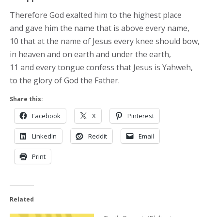
Therefore God exalted him to the highest place
and gave him the name that is above every name,
10 that at the name of Jesus every knee should bow,
in heaven and on earth and under the earth,
11 and every tongue confess that Jesus is Yahweh,
to the glory of God the Father.
Share this:
Facebook
X
Pinterest
LinkedIn
Reddit
Email
Print
Related