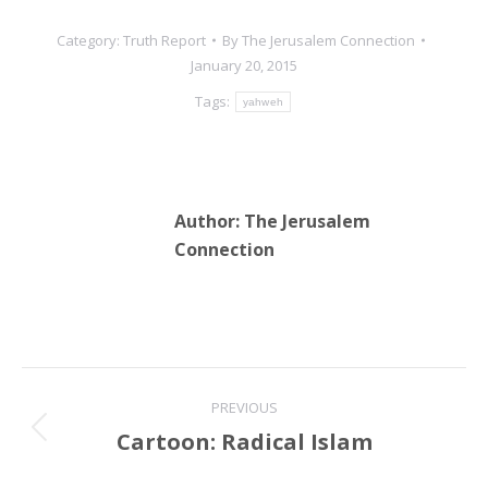
Category:
Truth Report
By
The Jerusalem Connection
January 20, 2015
Tags:
yahweh
Author:
The Jerusalem
Connection
Post
PREVIOUS
navigation
Cartoon: Radical Islam
Previous
post: