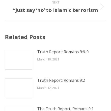
NEXT
“Just say ‘no’ to Islamic terrorism
Next
post:
Related Posts
Truth Report: Romans 9:6-9
March 19, 2021
Truth Report: Romans 9:2
March 12, 2021
The Truth Report, Romans 9:1