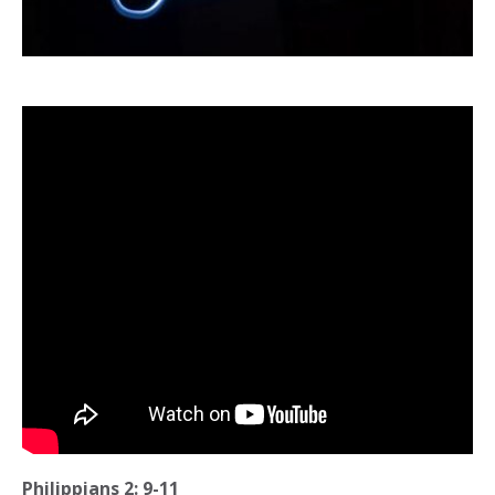
Philippians 2: 9-11