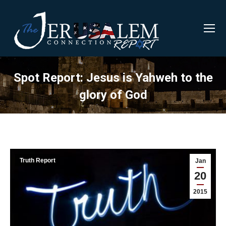
Spot Report: Jesus is Yahweh to the
glory of God
Truth Report
Jan
20
2015