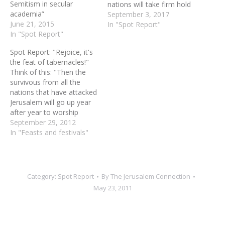
Semitism in secular
nations will take firm hold
academia”
of one Jew by the hem of
September 3, 2017
June 21, 2015
his robe and say, ‘Let us
In "Spot Report"
In "Spot Report"
go with you, because we
have heard that God is
Spot Report: "Rejoice, it's
with you.’”... " I…
the feat of tabernacles!"
Think of this: "Then the
survivous from all the
nations that have attacked
Jerusalem will go up year
after year to worship
Yahweh the Almighty, and
September 29, 2012
to celebrate the Feast of
In "Feasts and festivals"
Tabernacles" (Zechariah
14:16-19) Pray this:
Gracious Father, we
rejoice in the confident
Category:
Spot Report
By
The Jerusalem Connection
expectation of Messiah
May 23, 2011
Jesus' ultimate reign over…