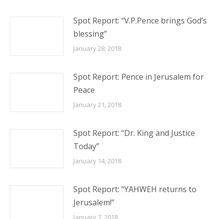
Spot Report: “V.P.Pence brings God’s
blessing”
January 28, 2018
Spot Report: Pence in Jerusalem for
Peace
January 21, 2018
Spot Report: “Dr. King and Justice
Today”
January 14, 2018
Spot Report: “YAHWEH returns to
Jerusalem!”
January 7, 2018