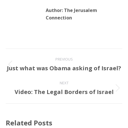
Author:
The Jerusalem
Connection
Post
PREVIOUS
navigation
Just what was Obama asking of Israel?
Previous
post:
NEXT
Video: The Legal Borders of Israel
Next
post:
Related Posts