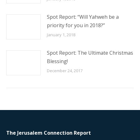
Spot Report: “Will Yahweh be a
priority for you in 2018?”
January 1, 2018
Spot Report: The Ultimate Christmas
Blessing!
December 24, 2017
The Jerusalem Connection Report