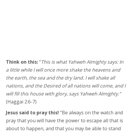
Think on this:
“
This is what Yahweh Almighty says: In
a little while I will once more shake the heavens and
the earth, the sea and the dry land. I will shake all
nations, and the Desired of all nations will come, and I
will fill this house with glory, says Yahweh Almighty.”
(Haggai 2:6-7)
Jesus said to pray this!
“Be always on the watch and
pray that you will have the power to escape all that is
about to happen, and that you may be able to stand