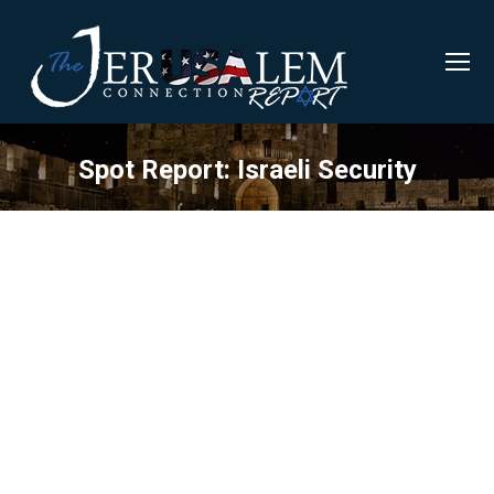
Spot Report: Israeli Security