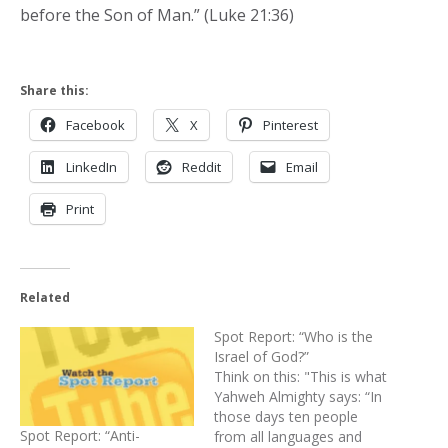
before the Son of Man.” (Luke 21:36)
Share this:
Facebook
X
Pinterest
LinkedIn
Reddit
Email
Print
Related
Spot Report: “Who is the
Israel of God?”
Think on this: "This is what
Yahweh Almighty says: “In
those days ten people
Spot Report: “Anti-
from all languages and